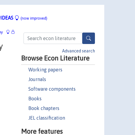
IDEAS
(now improved)
hy
y
Advanced search
Browse Econ Literature
Working papers
Journals
Software components
Books
Book chapters
JEL classification
More features