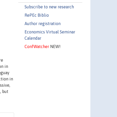
Subscribe to new research
RePEc Biblio
Author registration
Economics Virtual Seminar
Calendar
ConfWatcher
NEW!
re
on in
aguay
tion in
ssive,
, but