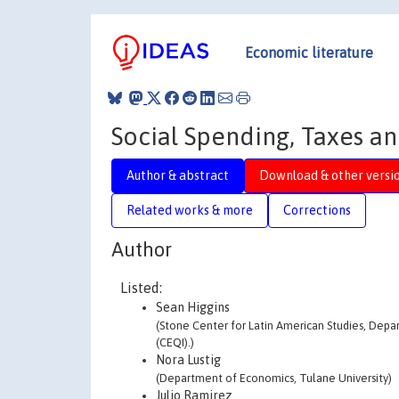
Economic literature
Social Spending, Taxes a
Author & abstract
Download & other versi
Related works & more
Corrections
Author
Listed:
Sean Higgins
(Stone Center for Latin American Studies, Depa
(CEQI).)
Nora Lustig
(Department of Economics, Tulane University)
Julio Ramirez