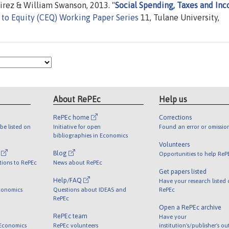
irez & William Swanson, 2013. "
Social Spending, Taxes and In
o Equity (CEQ) Working Paper Series
11, Tulane University,
About RePEc
Help us
RePEc home
Corrections
be listed on
Initiative for open
Found an error or omissio
bibliographies in Economics
Volunteers
l
Blog
Opportunities to help ReP
tions to RePEc
News about RePEc
Get papers listed
Help/FAQ
Have your research listed
conomics
Questions about IDEAS and
RePEc
RePEc
Open a RePEc archive
RePEc team
Have your
 Economics
RePEc volunteers
institution's/publisher's o