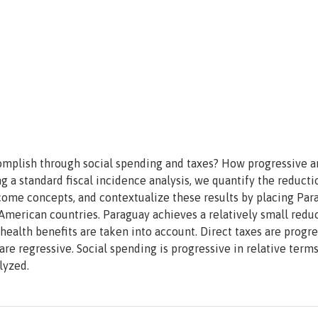
mplish through social spending and taxes? How progressive a
 a standard fiscal incidence analysis, we quantify the reducti
come concepts, and contextualize these results by placing Par
American countries. Paraguay achieves a relatively small reduc
ealth benefits are taken into account. Direct taxes are progre
 are regressive. Social spending is progressive in relative terms
lyzed.