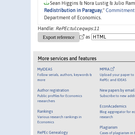
Sean Higgins & Nora Lustig & Julio Ram
Redistribution in Paraguay
,"
Commitment t
Department of Economics.
Handle:
RePEc:tul:ceqwps:11
as
More services and features
MyIDEAS
MPRA
Follow serials, authors, keywords &
Upload your paper to 
more
RePEc and IDEAS
Author registration
New papers by emai
Public profiles for Economics
Subscribe to new addi
researchers
EconAcademics
Rankings
Blog aggregator for e
Various research rankings in
research
Economics
Plagiarism
RePEc Genealogy
Cases of plagiarism in