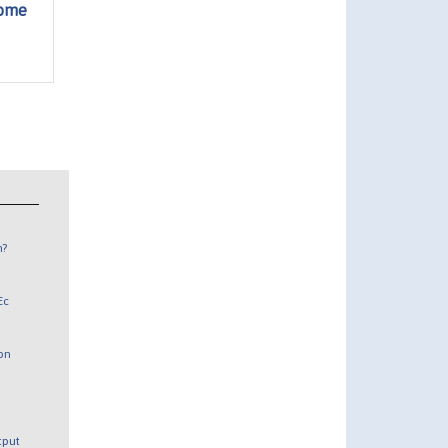
come
n?
Ec
 on
utput