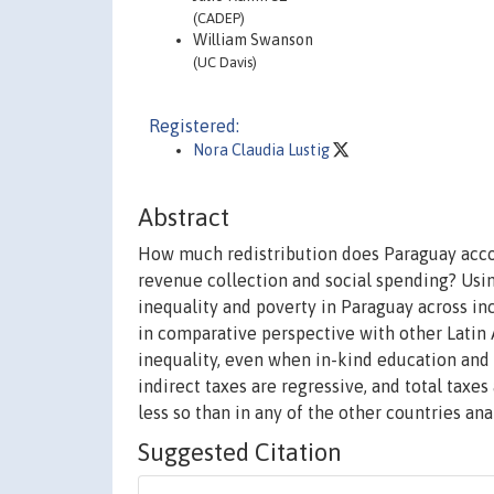
(CADEP)
William Swanson
(UC Davis)
Registered:
Nora Claudia Lustig
Abstract
How much redistribution does Paraguay acco
revenue collection and social spending? Using
inequality and poverty in Paraguay across in
in comparative perspective with other Latin 
inequality, even when in-kind education and h
indirect taxes are regressive, and total taxes
less so than in any of the other countries ana
Suggested Citation