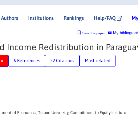
Authors
Institutions
Rankings
Help/FAQ
My
My bibliograp
Save this paper
nd Income Redistribution in Paragua
on
6 References
52 Citations
Most related
rtment of Economics, Tulane University, Commitment to Equity Institute