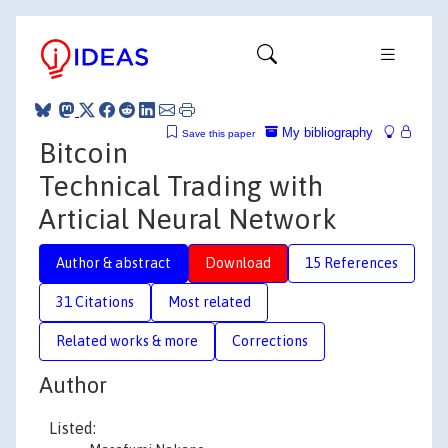
My bibliography
Save this paper
Bitcoin
Technical Trading with
Articial Neural Network
Author & abstract
Download
15 References
31 Citations
Most related
Related works & more
Corrections
Author
Listed: