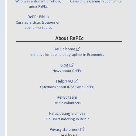
Who was a student of whom,
Cases of plagiarism in Economics
using RePEc
RePEc Biblio
Curated articles & papers on
economics topics
About RePEc
RePEc home
Initiative for open bibliographies in Economics
Blog
News about RePEc
Help/FAQ
Questions about IDEAS and RePEc
RePEc team
RePEc volunteers
Participating archives
Publishers indexing in RePEc
Privacy statement
Help us