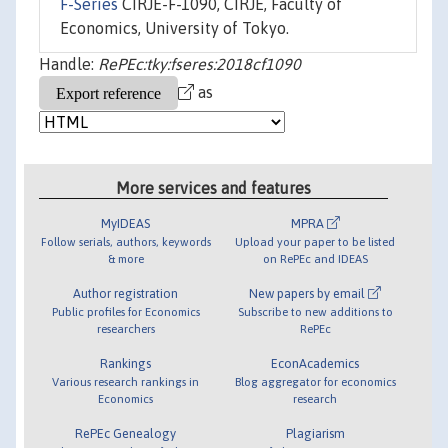
F-Series
CIRJE-F-1090, CIRJE, Faculty of
Economics, University of Tokyo.
Handle:
RePEc:tky:fseres:2018cf1090
as
More services and features
MyIDEAS
MPRA
Follow serials, authors, keywords
Upload your paper to be listed
& more
on RePEc and IDEAS
Author registration
New papers by email
Public profiles for Economics
Subscribe to new additions to
researchers
RePEc
Rankings
EconAcademics
Various research rankings in
Blog aggregator for economics
Economics
research
RePEc Genealogy
Plagiarism