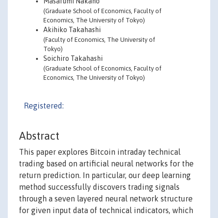
Masafumi Nakano
(Graduate School of Economics, Faculty of
Economics, The University of Tokyo)
Akihiko Takahashi
(Faculty of Economics, The University of
Tokyo)
Soichiro Takahashi
(Graduate School of Economics, Faculty of
Economics, The University of Tokyo)
Registered:
Abstract
This paper explores Bitcoin intraday technical
trading based on artificial neural networks for the
return prediction. In particular, our deep learning
method successfully discovers trading signals
through a seven layered neural network structure
for given input data of technical indicators, which