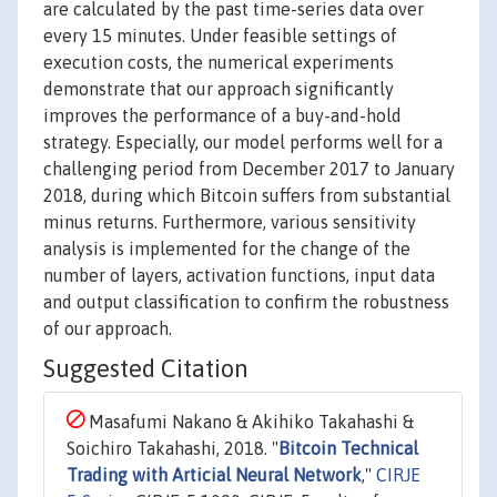
are calculated by the past time-series data over
every 15 minutes. Under feasible settings of
execution costs, the numerical experiments
demonstrate that our approach significantly
improves the performance of a buy-and-hold
strategy. Especially, our model performs well for a
challenging period from December 2017 to January
2018, during which Bitcoin suffers from substantial
minus returns. Furthermore, various sensitivity
analysis is implemented for the change of the
number of layers, activation functions, input data
and output classification to confirm the robustness
of our approach.
Suggested Citation
Masafumi Nakano & Akihiko Takahashi &
Soichiro Takahashi, 2018. "
Bitcoin Technical
Trading with Articial Neural Network
,"
CIRJE