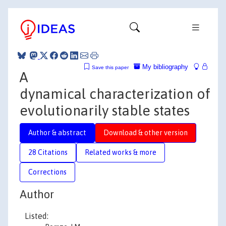
My bibliography
Save this paper
A
dynamical characterization of
evolutionarily stable states
Author & abstract
Download & other version
28 Citations
Related works & more
Corrections
Author
Listed: