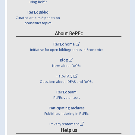
using RePEc
RePEc Biblio
Curated articles & papers on
economics topics
About RePEc
RePEc home
Initiative for open bibliographies in Economics
Blog
News about RePEc
Help/FAQ
Questions about IDEAS and RePEc
RePEc team
RePEc volunteers
Participating archives
Publishers indexing in RePEc
Privacy statement
Help us