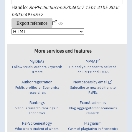
Handle:
RePEc:tiu:tiucen:62b460c7-15b1-41b5-80ac-
b3d3c495d652
as
More services and features
MyIDEAS
MPRA
Follow serials, authors, keywords
Upload your paper to be listed
& more
on RePEc and IDEAS
Author registration
New papers by email
Public profiles for Economics
Subscribe to new additions to
researchers
RePEc
Rankings
EconAcademics
Various research rankings in
Blog aggregator for economics
Economics
research
RePEc Genealogy
Plagiarism
Who was a student of whom,
Cases of plagiarism in Economics