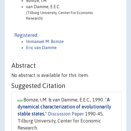
Bomze, I.M.
van Damme, E.E.C.
(Tilburg University, Center For Economic
Research)
Registered:
Immanuel M. Bomze
Eric van Damme
Abstract
No abstract is available for this item.
Suggested Citation
Bomze, I.M. & van Damme, E.E.C., 1990. "
A
dynamical characterization of evolutionarily
stable states
,"
Discussion Paper
1990-45,
Tilburg University, Center for Economic
Research.