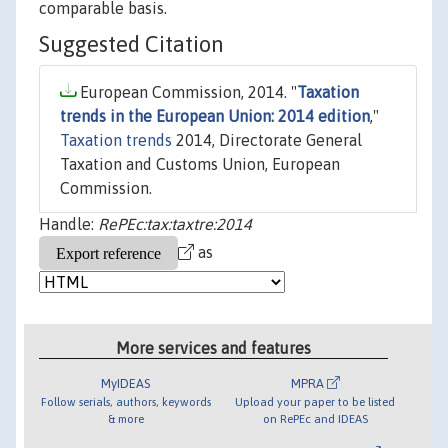
comparable basis.
Suggested Citation
European Commission, 2014. "
Taxation
trends in the European Union: 2014 edition
,"
Taxation trends
2014, Directorate General
Taxation and Customs Union, European
Commission.
Handle:
RePEc:tax:taxtre:2014
as
More services and features
MyIDEAS
MPRA
Follow serials, authors, keywords
Upload your paper to be listed
& more
on RePEc and IDEAS