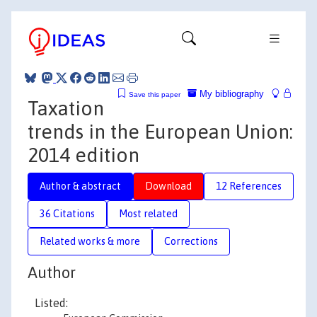
My bibliography
Save this paper
Taxation
trends in the European Union:
2014 edition
Author & abstract
Download
12 References
36 Citations
Most related
Related works & more
Corrections
Author
Listed: