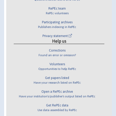
RePEc team
RePEc volunteers
Participating archives
Publishers indexing in RePEc
Privacy statement
Help us
Corrections
Found an error or omission?
Volunteers
Opportunities to help RePEc
Get papers listed
Have your research listed on RePEc
Open a RePEc archive
Have your institution's/publisher's output listed on RePEc
Get RePEc data
Use data assembled by RePEc