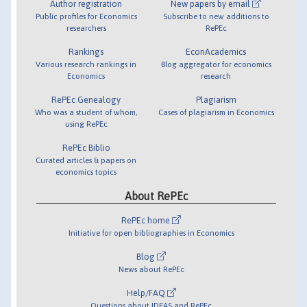
Author registration
New papers by email
Public profiles for Economics
Subscribe to new additions to
researchers
RePEc
Rankings
EconAcademics
Various research rankings in
Blog aggregator for economics
Economics
research
RePEc Genealogy
Plagiarism
Who was a student of whom,
Cases of plagiarism in Economics
using RePEc
RePEc Biblio
Curated articles & papers on
economics topics
About RePEc
RePEc home
Initiative for open bibliographies in Economics
Blog
News about RePEc
Help/FAQ
Questions about IDEAS and RePEc