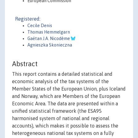
European Commission
Registered:
Cecile Denis
Thomas Hemmelgarn
Gaëtan J.A. Nicodème
Agnieszka Skonieczna
Abstract
This report contains a detailed statistical and
economic analysis of the tax systems of the
Member States of the European Union, plus Iceland
and Norway, which are Members of the European
Economic Area. The data are presented within a
unified statistical framework (the ESA95
harmonised system of national and regional
accounts), which makes it possible to assess the
heterogeneous national tax systems on a fully