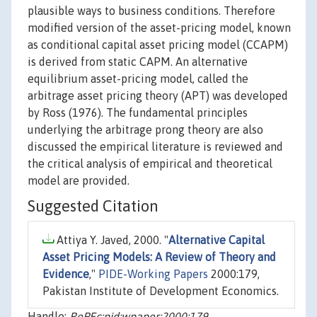
plausible ways to business conditions. Therefore
modified version of the asset-pricing model, known
as conditional capital asset pricing model (CCAPM)
is derived from static CAPM. An alternative
equilibrium asset-pricing model, called the
arbitrage asset pricing theory (APT) was developed
by Ross (1976). The fundamental principles
underlying the arbitrage prong theory are also
discussed the empirical literature is reviewed and
the critical analysis of empirical and theoretical
model are provided.
Suggested Citation
Attiya Y. Javed, 2000. "
Alternative Capital
Asset Pricing Models: A Review of Theory and
Evidence
,"
PIDE-Working Papers
2000:179,
Pakistan Institute of Development Economics.
Handle:
RePEc:pid:wpaper:2000:179