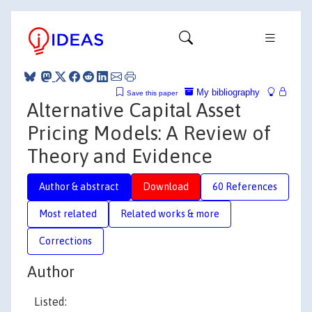
My bibliography
Save this paper
Alternative Capital Asset
Pricing Models: A Review of
Theory and Evidence
Author & abstract
Download
60 References
Most related
Related works & more
Corrections
Author
Listed: