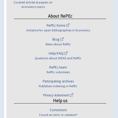
Curated articles & papers on
economics topics
About RePEc
RePEc home
Initiative for open bibliographies in Economics
Blog
News about RePEc
Help/FAQ
Questions about IDEAS and RePEc
RePEc team
RePEc volunteers
Participating archives
Publishers indexing in RePEc
Privacy statement
Help us
Corrections
Found an error or omission?