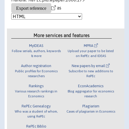
as
More services and features
MyIDEAS
MPRA
Follow serials, authors, keywords
Upload your paper to be listed
& more
on RePEc and IDEAS
Author registration
New papers by email
Public profiles for Economics
Subscribe to new additions to
researchers
RePEc
Rankings
EconAcademics
Various research rankings in
Blog aggregator for economics
Economics
research
RePEc Genealogy
Plagiarism
Who was a student of whom,
Cases of plagiarism in Economics
using RePEc
RePEc Biblio