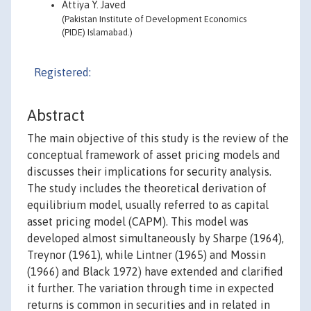
Attiya Y. Javed
(Pakistan Institute of Development Economics
(PIDE) Islamabad.)
Registered:
Abstract
The main objective of this study is the review of the
conceptual framework of asset pricing models and
discusses their implications for security analysis.
The study includes the theoretical derivation of
equilibrium model, usually referred to as capital
asset pricing model (CAPM). This model was
developed almost simultaneously by Sharpe (1964),
Treynor (1961), while Lintner (1965) and Mossin
(1966) and Black 1972) have extended and clarified
it further. The variation through time in expected
returns is common in securities and in related in