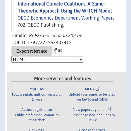
International Climate Coalitions: A Game-
Theoretic Approach Using the WITCH Model
,"
OECD Economics Department Working Papers
702, OECD Publishing.
Handle:
RePEc:oec:ecoaaa:702-en
DOI: 10.1787/223552487415
as
More services and features
MyIDEAS
MPRA
Follow serials, authors, keywords
Upload your paper to be listed
& more
on RePEc and IDEAS
Author registration
New papers by email
Public profiles for Economics
Subscribe to new additions to
researchers
RePEc
Rankings
EconAcademics