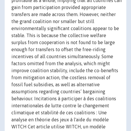
profitable as a whole, implying that all countries can
gain from participation provided appropriate
transfers are made across them. However, neither
the grand coalition nor smaller but still
environmentally significant coalitions appear to be
stable. This is because the collective welfare
surplus from cooperation is not found to be large
enough for transfers to offset the free-riding
incentives of all countries simultaneously. Some
factors omitted from the analysis, which might
improve coalition stability, include the co-benefits
from mitigation action, the costless removal of
fossil fuel subsidies, as well as alternative
assumptions regarding countries’ bargaining
behaviour. Incitations à participer à des coalitions
internationales de lutte contre le changement
climatique et stabilité de ces coalitions : Une
analyse en théorie des jeux à l'aide du modèle
WITCH Cet article utilise WITCH, un modèle