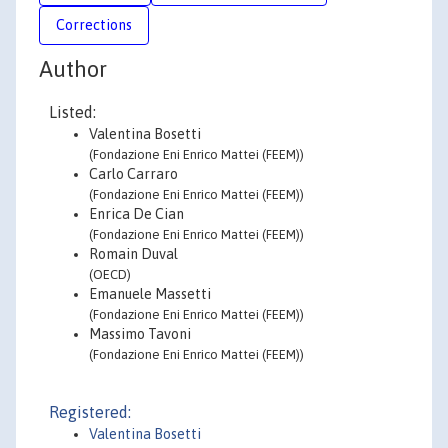
Corrections
Author
Listed:
Valentina Bosetti
(Fondazione Eni Enrico Mattei (FEEM))
Carlo Carraro
(Fondazione Eni Enrico Mattei (FEEM))
Enrica De Cian
(Fondazione Eni Enrico Mattei (FEEM))
Romain Duval
(OECD)
Emanuele Massetti
(Fondazione Eni Enrico Mattei (FEEM))
Massimo Tavoni
(Fondazione Eni Enrico Mattei (FEEM))
Registered:
Valentina Bosetti