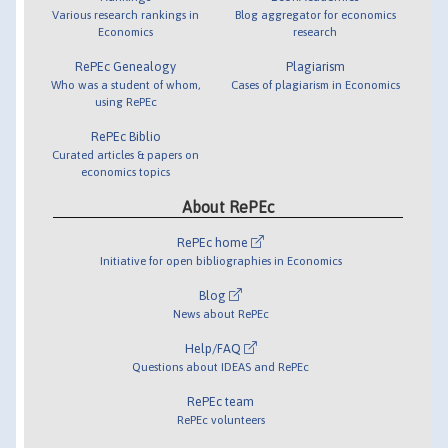
Various research rankings in
Blog aggregator for economics
Economics
research
RePEc Genealogy
Plagiarism
Who was a student of whom,
Cases of plagiarism in Economics
using RePEc
RePEc Biblio
Curated articles & papers on
economics topics
About RePEc
RePEc home
Initiative for open bibliographies in Economics
Blog
News about RePEc
Help/FAQ
Questions about IDEAS and RePEc
RePEc team
RePEc volunteers