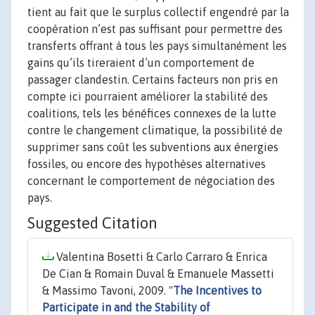
tient au fait que le surplus collectif engendré par la
coopération n’est pas suffisant pour permettre des
transferts offrant à tous les pays simultanément les
gains qu’ils tireraient d’un comportement de
passager clandestin. Certains facteurs non pris en
compte ici pourraient améliorer la stabilité des
coalitions, tels les bénéfices connexes de la lutte
contre le changement climatique, la possibilité de
supprimer sans coût les subventions aux énergies
fossiles, ou encore des hypothèses alternatives
concernant le comportement de négociation des
pays.
Suggested Citation
Valentina Bosetti & Carlo Carraro & Enrica
De Cian & Romain Duval & Emanuele Massetti
& Massimo Tavoni, 2009. "
The Incentives to
Participate in and the Stability of