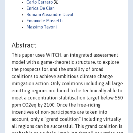
Carlo Carraro
Enrica De Cian
Romain Alexandre Duval
Emanuele Massetti
Massimo Tavoni
Abstract
This paper uses WITCH, an integrated assessment
model with a game-theoretic structure, to explore
the prospects for, and the stability of broad
coalitions to achieve ambitious climate change
mitigation action. Only coalitions including all large
emitting regions are found to be technically able to
meet a concentration stabilisation target below 550
ppm CO2eq by 2100. Once the free-riding
incentives of non-participants are taken into
account, only a “grand coalition” including virtually
all regions can be successful. This grand coalition is