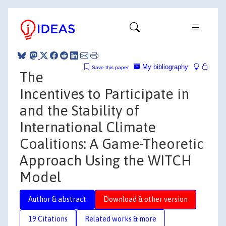
My bibliography
Save this paper
The
Incentives to Participate in
and the Stability of
International Climate
Coalitions: A Game-Theoretic
Approach Using the WITCH
Model
Author & abstract
Download & other version
19 Citations
Related works & more