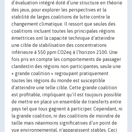
d’évaluation intégré doté d’une structure en théorie
des jeux, pour explorer les perspectives et la
stabilité de larges coalitions de lutte contre le
changement climatique. Il ressort que seules des
coalitions incluant toutes les principales régions
émettrices ont la capacité technique d’atteindre
une cible de stabilisation des concentrations
inférieure à 550 ppm CO2eq à l’horizon 2100. Une
fois pris en compte les comportements de passager
clandestin des régions non-participantes, seule une
« grande coalition » regroupant pratiquement
toutes les régions du monde est susceptible
d’atteindre une telle cible. Cette grande coalition
est profitable, impliquant qu’il est toujours possible
de mettre en place un ensemble de transferts entre
pays tel que tous gagnent à participer. Cependant, ni
la grande coalition, ni des coalitions de moindre de
taille mais néanmoins significatives d’un point de
vue environnemental, n’apparaissent stables. Ceci