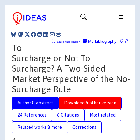
My bibliography
Save this paper
To
Surcharge or Not To
Surcharge? A Two-Sided
Market Perspective of the No-
Surcharge Rule
Author & abstract
Download & other version
24 References
6 Citations
Most related
Related works & more
Corrections