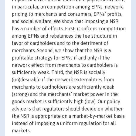
in particular, on competition among EPNs, network
pricing to merchants and consumers, EPNs’ profits,
and social welfare. We show that imposing a NSR
has a number of effects. First, it softens competition
among EPNs and rebalances the fee structure in
favor of cardholders and to the detriment of
merchants. Second, we show that the NSR is a
profitable strategy for EPNs if and only if the
network effect from merchants to cardholders is
sufficiently weak. Third, the NSR is socially
(un)desirable if the network externalities from
merchants to cardholders are sufficiently weak
(strong) and the merchants’ market power in the
goods market is sufficiently high (low). Our policy
advice is that regulators should decide on whether
the NSR is appropriate on a market-by-market basis
instead of imposing a uniform regulation for all
markets.