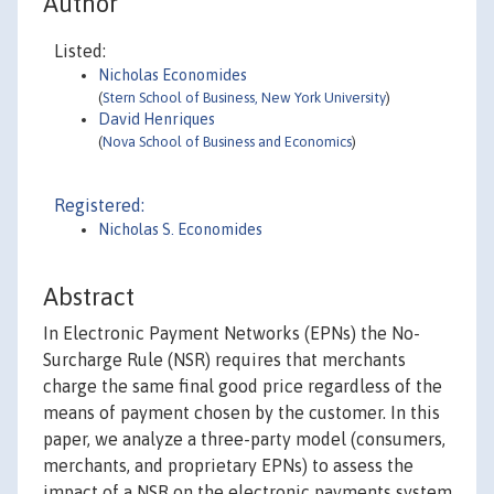
Author
Listed:
Nicholas Economides
(
Stern School of Business, New York University
)
David Henriques
(
Nova School of Business and Economics
)
Registered:
Nicholas S. Economides
Abstract
In Electronic Payment Networks (EPNs) the No-
Surcharge Rule (NSR) requires that merchants
charge the same final good price regardless of the
means of payment chosen by the customer. In this
paper, we analyze a three-party model (consumers,
merchants, and proprietary EPNs) to assess the
impact of a NSR on the electronic payments system,