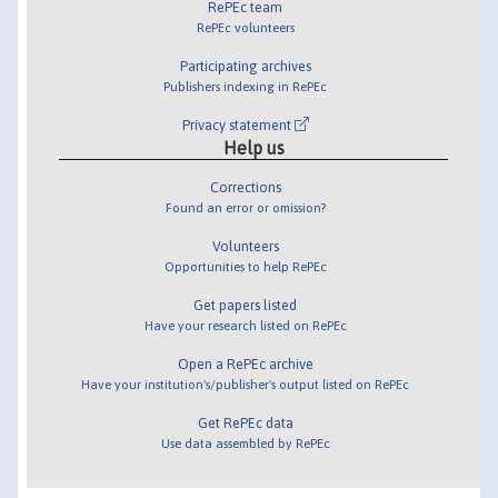
RePEc team
RePEc volunteers
Participating archives
Publishers indexing in RePEc
Privacy statement
Help us
Corrections
Found an error or omission?
Volunteers
Opportunities to help RePEc
Get papers listed
Have your research listed on RePEc
Open a RePEc archive
Have your institution's/publisher's output listed on RePEc
Get RePEc data
Use data assembled by RePEc