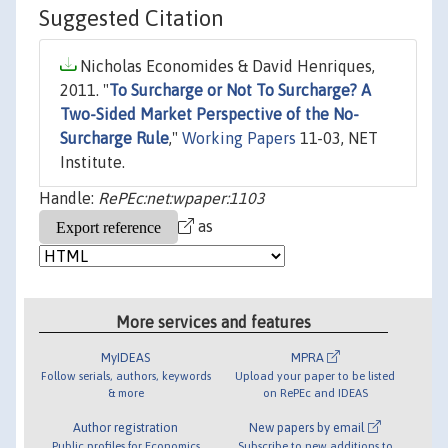
Suggested Citation
Nicholas Economides & David Henriques,
2011. "
To Surcharge or Not To Surcharge? A
Two-Sided Market Perspective of the No-
Surcharge Rule
,"
Working Papers
11-03, NET
Institute.
Handle:
RePEc:net:wpaper:1103
as
More services and features
MyIDEAS
MPRA
Follow serials, authors, keywords
Upload your paper to be listed
& more
on RePEc and IDEAS
Author registration
New papers by email
Public profiles for Economics
Subscribe to new additions to