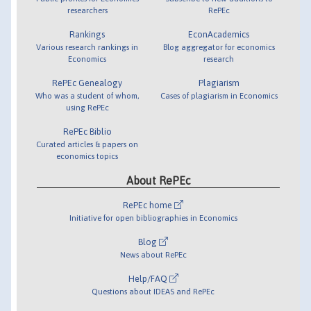
researchers
RePEc
Rankings
EconAcademics
Various research rankings in
Blog aggregator for economics
Economics
research
RePEc Genealogy
Plagiarism
Who was a student of whom,
Cases of plagiarism in Economics
using RePEc
RePEc Biblio
Curated articles & papers on
economics topics
About RePEc
RePEc home
Initiative for open bibliographies in Economics
Blog
News about RePEc
Help/FAQ
Questions about IDEAS and RePEc