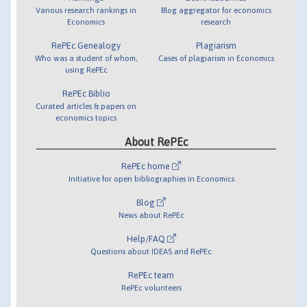
Various research rankings in
Blog aggregator for economics
Economics
research
RePEc Genealogy
Plagiarism
Who was a student of whom,
Cases of plagiarism in Economics
using RePEc
RePEc Biblio
Curated articles & papers on
economics topics
About RePEc
RePEc home
Initiative for open bibliographies in Economics
Blog
News about RePEc
Help/FAQ
Questions about IDEAS and RePEc
RePEc team
RePEc volunteers