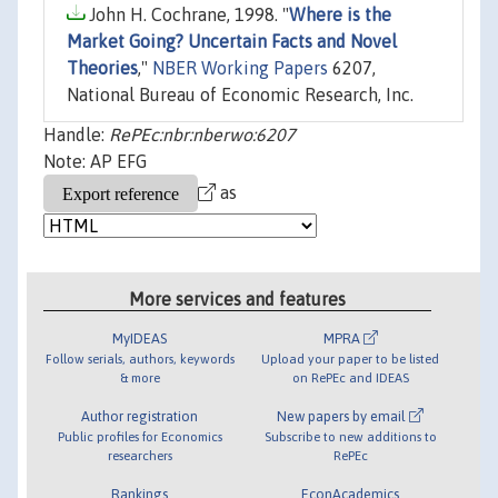
John H. Cochrane, 1998. "
Where is the
Market Going? Uncertain Facts and Novel
Theories
,"
NBER Working Papers
6207,
National Bureau of Economic Research, Inc.
Handle:
RePEc:nbr:nberwo:6207
Note: AP EFG
as
More services and features
MyIDEAS
MPRA
Follow serials, authors, keywords
Upload your paper to be listed
& more
on RePEc and IDEAS
Author registration
New papers by email
Public profiles for Economics
Subscribe to new additions to
researchers
RePEc
Rankings
EconAcademics