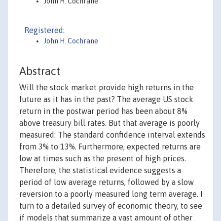
John H. Cochrane
Registered:
John H. Cochrane
Abstract
Will the stock market provide high returns in the
future as it has in the past? The average US stock
return in the postwar period has been about 8%
above treasury bill rates. But that average is poorly
measured: The standard confidence interval extends
from 3% to 13%. Furthermore, expected returns are
low at times such as the present of high prices.
Therefore, the statistical evidence suggests a
period of low average returns, followed by a slow
reversion to a poorly measured long term average. I
turn to a detailed survey of economic theory, to see
if models that summarize a vast amount of other