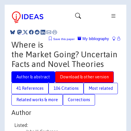
My bibliography
Save this paper
Where is
the Market Going? Uncertain
Facts and Novel Theories
Author & abstract
Download & other version
41 References
106 Citations
Most related
Related works & more
Corrections
Author
Listed: