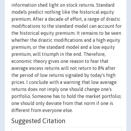
information shed light on stock returns. Standard
models predict nothing like the historical equity
premium. After a decade of effort, a range of drastic
modifications to the standard model can account for
the historical equity premium. It remains to be seen
whether the drastic modifications and a high equity
premium, or the standard model and a low equity
premium, will triumph in the end. Therefore,
economic theory gives one reason to fear that
average excess returns will not return to 8% after
the period of low returns signaled by today's high
prices. I conclude with a warning that low average
returns does not imply one should change one's
portfolio. Someone has to hold the market portfolio;
one should only deviate from that norm if one is
different from everyone else.
Suggested Citation