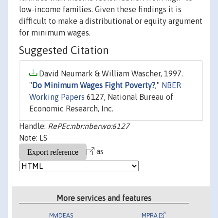
low-income families. Given these findings it is
difficult to make a distributional or equity argument
for minimum wages.
Suggested Citation
David Neumark & William Wascher, 1997.
"
Do Minimum Wages Fight Poverty?
,"
NBER
Working Papers
6127, National Bureau of
Economic Research, Inc.
Handle:
RePEc:nbr:nberwo:6127
Note: LS
as
More services and features
MyIDEAS
MPRA