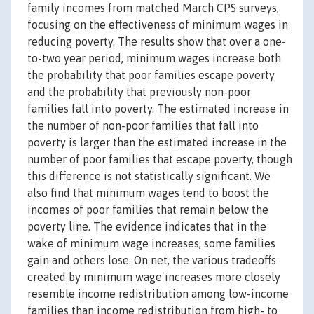
family incomes from matched March CPS surveys,
focusing on the effectiveness of minimum wages in
reducing poverty. The results show that over a one-
to-two year period, minimum wages increase both
the probability that poor families escape poverty
and the probability that previously non-poor
families fall into poverty. The estimated increase in
the number of non-poor families that fall into
poverty is larger than the estimated increase in the
number of poor families that escape poverty, though
this difference is not statistically significant. We
also find that minimum wages tend to boost the
incomes of poor families that remain below the
poverty line. The evidence indicates that in the
wake of minimum wage increases, some families
gain and others lose. On net, the various tradeoffs
created by minimum wage increases more closely
resemble income redistribution among low-income
families than income redistribution from high- to