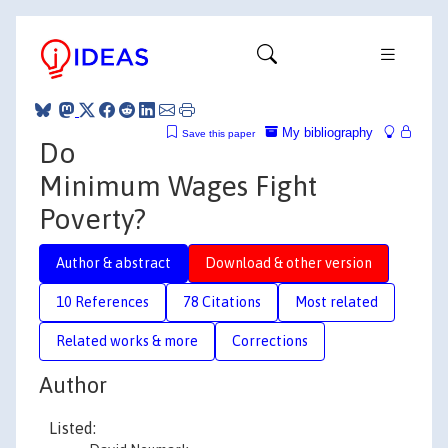
My bibliography
Save this paper
Do
Minimum Wages Fight
Poverty?
Author & abstract
Download & other version
10 References
78 Citations
Most related
Related works & more
Corrections
Author
Listed: