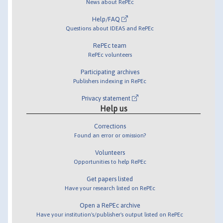
News about RePEc
Help/FAQ
Questions about IDEAS and RePEc
RePEc team
RePEc volunteers
Participating archives
Publishers indexing in RePEc
Privacy statement
Help us
Corrections
Found an error or omission?
Volunteers
Opportunities to help RePEc
Get papers listed
Have your research listed on RePEc
Open a RePEc archive
Have your institution's/publisher's output listed on RePEc