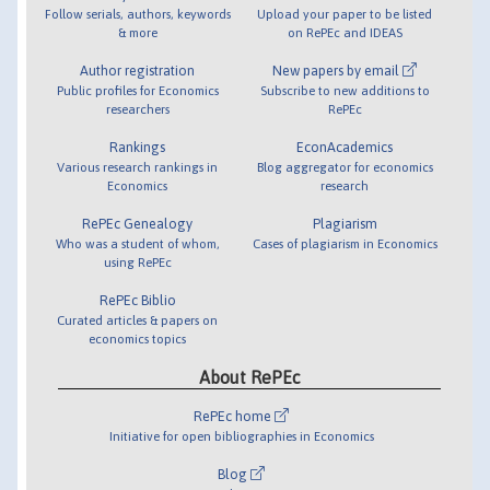
Follow serials, authors, keywords
Upload your paper to be listed
& more
on RePEc and IDEAS
Author registration
New papers by email
Public profiles for Economics
Subscribe to new additions to
researchers
RePEc
Rankings
EconAcademics
Various research rankings in
Blog aggregator for economics
Economics
research
RePEc Genealogy
Plagiarism
Who was a student of whom,
Cases of plagiarism in Economics
using RePEc
RePEc Biblio
Curated articles & papers on
economics topics
About RePEc
RePEc home
Initiative for open bibliographies in Economics
Blog