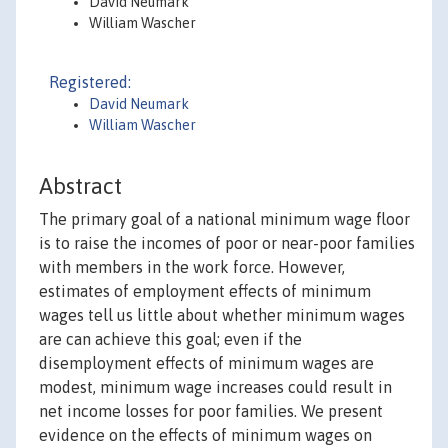
David Neumark
William Wascher
Registered:
David Neumark
William Wascher
Abstract
The primary goal of a national minimum wage floor
is to raise the incomes of poor or near-poor families
with members in the work force. However,
estimates of employment effects of minimum
wages tell us little about whether minimum wages
are can achieve this goal; even if the
disemployment effects of minimum wages are
modest, minimum wage increases could result in
net income losses for poor families. We present
evidence on the effects of minimum wages on