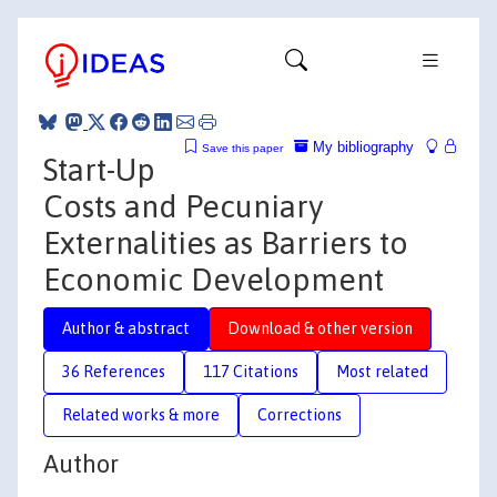
My bibliography
Save this paper
Start-Up
Costs and Pecuniary
Externalities as Barriers to
Economic Development
Author & abstract
Download & other version
36 References
117 Citations
Most related
Related works & more
Corrections
Author