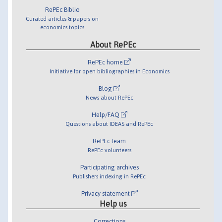
RePEc Biblio
Curated articles & papers on
economics topics
About RePEc
RePEc home
Initiative for open bibliographies in Economics
Blog
News about RePEc
Help/FAQ
Questions about IDEAS and RePEc
RePEc team
RePEc volunteers
Participating archives
Publishers indexing in RePEc
Privacy statement
Help us
Corrections