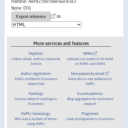
Handle:
RePEc:nbr:nberwo:4363
Note: EFG
as
More services and features
MyIDEAS
MPRA
Follow serials, authors, keywords
Upload your paper to be listed
& more
on RePEc and IDEAS
Author registration
New papers by email
Public profiles for Economics
Subscribe to new additions to
researchers
RePEc
Rankings
EconAcademics
Various research rankings in
Blog aggregator for economics
Economics
research
RePEc Genealogy
Plagiarism
Who was a student of whom,
Cases of plagiarism in Economics
using RePEc