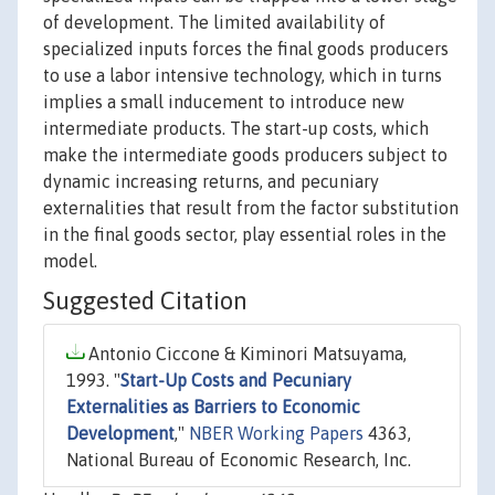
of development. The limited availability of
specialized inputs forces the final goods producers
to use a labor intensive technology, which in turns
implies a small inducement to introduce new
intermediate products. The start-up costs, which
make the intermediate goods producers subject to
dynamic increasing returns, and pecuniary
externalities that result from the factor substitution
in the final goods sector, play essential roles in the
model.
Suggested Citation
Antonio Ciccone & Kiminori Matsuyama,
1993. "
Start-Up Costs and Pecuniary
Externalities as Barriers to Economic
Development
,"
NBER Working Papers
4363,
National Bureau of Economic Research, Inc.