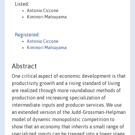
Listed:
Antonio Ciccone
Kiminori Matsuyama
Registered:
Antonio Ciccone
Kiminori Matsuyama
Abstract
One critical aspect of economic development is that
productivity growth and a rising standard of living
are realized through more roundabout methods of
production and increasing specialization of
intermediate inputs and producer services. We use
an extended version of the Judd-Grossman-Helpman
model of dynamic monopolistic competition to
show that an economy that inherits a small range of
specialized inputs can be trapped into a lower stage