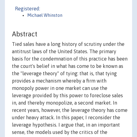
Registered:
Michael Whinston
Abstract
Tied sales have a long history of scrutiny under the
antitrust laws of the United States. The primary
basis for the condemnation of this practice has been
the court's belief in what has come to be known as
the "leverage theory" of tying: that is, that tying
provides a mechanism whereby a firm with
monopoly power in one market can use the
leverage provided by this power to foreclose sales
in, and thereby monopolize, a second market. In
recent years, however, the leverage theory has come
under heavy attack. In this paper, I reconsider the
leverage hypothesis. I argue that, in an important
sense, the models used by the critics of the