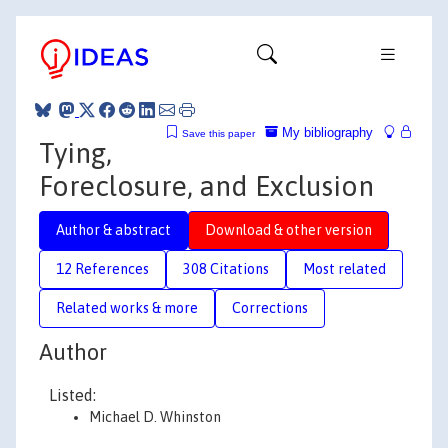
My bibliography
Save this paper
Tying,
Foreclosure, and Exclusion
Author & abstract
Download & other version
12 References
308 Citations
Most related
Related works & more
Corrections
Author
Listed:
Michael D. Whinston