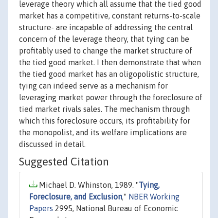
leverage theory which all assume that the tied good
market has a competitive, constant returns-to-scale
structure- are incapable of addressing the central
concern of the leverage theory, that tying can be
profitably used to change the market structure of
the tied good market. I then demonstrate that when
the tied good market has an oligopolistic structure,
tying can indeed serve as a mechanism for
leveraging market power through the foreclosure of
tied market rivals sales. The mechanism through
which this foreclosure occurs, its profitability for
the monopolist, and its welfare implications are
discussed in detail.
Suggested Citation
Michael D. Whinston, 1989. "
Tying,
Foreclosure, and Exclusion
,"
NBER Working
Papers
2995, National Bureau of Economic