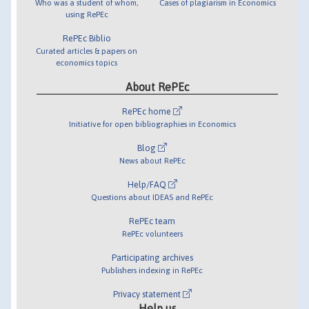
Who was a student of whom,
Cases of plagiarism in Economics
using RePEc
RePEc Biblio
Curated articles & papers on
economics topics
About RePEc
RePEc home
Initiative for open bibliographies in Economics
Blog
News about RePEc
Help/FAQ
Questions about IDEAS and RePEc
RePEc team
RePEc volunteers
Participating archives
Publishers indexing in RePEc
Privacy statement
Help us