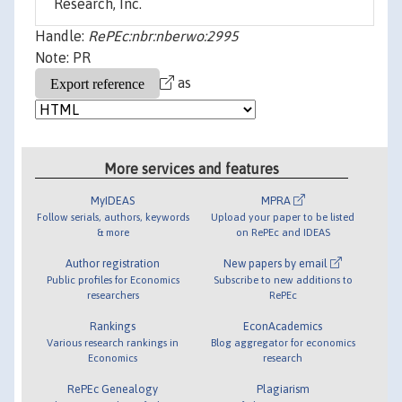
Research, Inc.
Handle:
RePEc:nbr:nberwo:2995
Note: PR
as
More services and features
MyIDEAS
MPRA
Follow serials, authors, keywords
Upload your paper to be listed
& more
on RePEc and IDEAS
Author registration
New papers by email
Public profiles for Economics
Subscribe to new additions to
researchers
RePEc
Rankings
EconAcademics
Various research rankings in
Blog aggregator for economics
Economics
research
RePEc Genealogy
Plagiarism