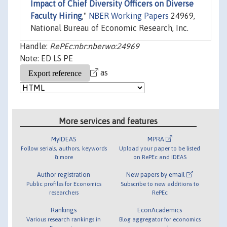
Impact of Chief Diversity Officers on Diverse
Faculty Hiring
,"
NBER Working Papers
24969,
National Bureau of Economic Research, Inc.
Handle:
RePEc:nbr:nberwo:24969
Note: ED LS PE
as
More services and features
MyIDEAS
MPRA
Follow serials, authors, keywords
Upload your paper to be listed
& more
on RePEc and IDEAS
Author registration
New papers by email
Public profiles for Economics
Subscribe to new additions to
researchers
RePEc
Rankings
EconAcademics
Various research rankings in
Blog aggregator for economics