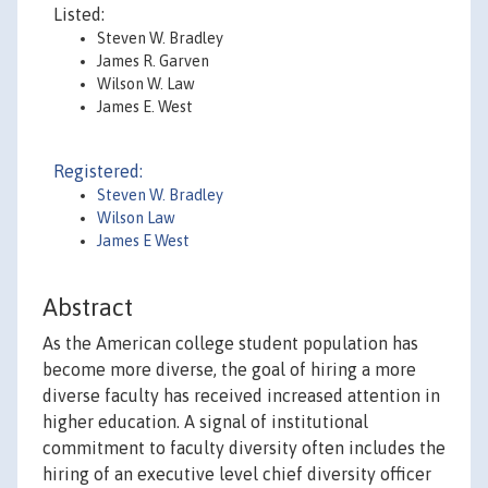
Listed:
Steven W. Bradley
James R. Garven
Wilson W. Law
James E. West
Registered:
Steven W. Bradley
Wilson Law
James E West
Abstract
As the American college student population has
become more diverse, the goal of hiring a more
diverse faculty has received increased attention in
higher education. A signal of institutional
commitment to faculty diversity often includes the
hiring of an executive level chief diversity officer