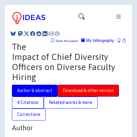
My bibliography
Save this paper
The
Impact of Chief Diversity
Officers on Diverse Faculty
Hiring
Author & abstract
Download & other version
4 Citations
Related works & more
Corrections
Author