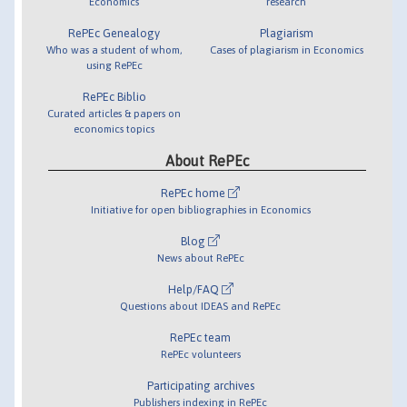
Economics
research
RePEc Genealogy
Plagiarism
Who was a student of whom,
Cases of plagiarism in Economics
using RePEc
RePEc Biblio
Curated articles & papers on
economics topics
About RePEc
RePEc home
Initiative for open bibliographies in Economics
Blog
News about RePEc
Help/FAQ
Questions about IDEAS and RePEc
RePEc team
RePEc volunteers
Participating archives
Publishers indexing in RePEc