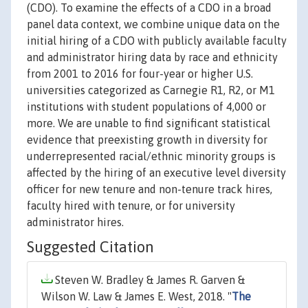
(CDO). To examine the effects of a CDO in a broad
panel data context, we combine unique data on the
initial hiring of a CDO with publicly available faculty
and administrator hiring data by race and ethnicity
from 2001 to 2016 for four-year or higher U.S.
universities categorized as Carnegie R1, R2, or M1
institutions with student populations of 4,000 or
more. We are unable to find significant statistical
evidence that preexisting growth in diversity for
underrepresented racial/ethnic minority groups is
affected by the hiring of an executive level diversity
officer for new tenure and non-tenure track hires,
faculty hired with tenure, or for university
administrator hires.
Suggested Citation
Steven W. Bradley & James R. Garven &
Wilson W. Law & James E. West, 2018. "
The