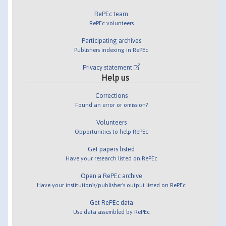
RePEc team
RePEc volunteers
Participating archives
Publishers indexing in RePEc
Privacy statement
Help us
Corrections
Found an error or omission?
Volunteers
Opportunities to help RePEc
Get papers listed
Have your research listed on RePEc
Open a RePEc archive
Have your institution's/publisher's output listed on RePEc
Get RePEc data
Use data assembled by RePEc