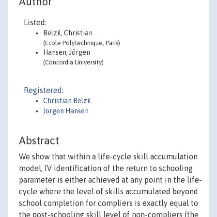
Author
Listed:
Belzil, Christian
(Ecole Polytechnique, Paris)
Hansen, Jörgen
(Concordia University)
Registered:
Christian Belzil
Jorgen Hansen
Abstract
We show that within a life-cycle skill accumulation
model, IV identification of the return to schooling
parameter is either achieved at any point in the life-
cycle where the level of skills accumulated beyond
school completion for compliers is exactly equal to
the post-schooling skill level of non-compliers (the