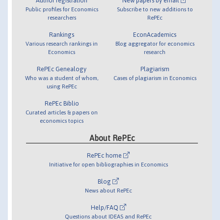
Author registration
New papers by email
Public profiles for Economics
Subscribe to new additions to
researchers
RePEc
Rankings
EconAcademics
Various research rankings in
Blog aggregator for economics
Economics
research
RePEc Genealogy
Plagiarism
Who was a student of whom,
Cases of plagiarism in Economics
using RePEc
RePEc Biblio
Curated articles & papers on
economics topics
About RePEc
RePEc home
Initiative for open bibliographies in Economics
Blog
News about RePEc
Help/FAQ
Questions about IDEAS and RePEc