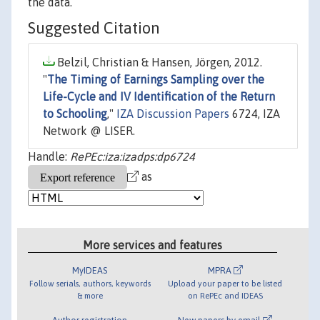
the data.
Suggested Citation
Belzil, Christian & Hansen, Jörgen, 2012.
"
The Timing of Earnings Sampling over the
Life-Cycle and IV Identification of the Return
to Schooling
,"
IZA Discussion Papers
6724, IZA
Network @ LISER.
Handle:
RePEc:iza:izadps:dp6724
as
More services and features
MyIDEAS
MPRA
Follow serials, authors, keywords
Upload your paper to be listed
& more
on RePEc and IDEAS