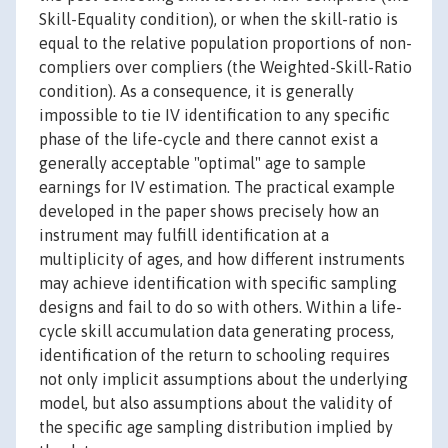
Skill-Equality condition), or when the skill-ratio is
equal to the relative population proportions of non-
compliers over compliers (the Weighted-Skill-Ratio
condition). As a consequence, it is generally
impossible to tie IV identification to any specific
phase of the life-cycle and there cannot exist a
generally acceptable "optimal" age to sample
earnings for IV estimation. The practical example
developed in the paper shows precisely how an
instrument may fulfill identification at a
multiplicity of ages, and how different instruments
may achieve identification with specific sampling
designs and fail to do so with others. Within a life-
cycle skill accumulation data generating process,
identification of the return to schooling requires
not only implicit assumptions about the underlying
model, but also assumptions about the validity of
the specific age sampling distribution implied by