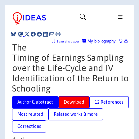
My bibliography
Save this paper
The
Timing of Earnings Sampling
over the Life-Cycle and IV
Identification of the Return to
Schooling
Author & abstract
Download
12 References
Most related
Related works & more
Corrections