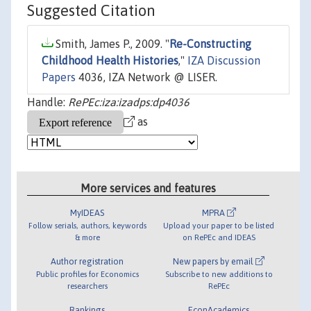
Suggested Citation
Smith, James P., 2009. "
Re-Constructing
Childhood Health Histories
,"
IZA Discussion
Papers
4036, IZA Network @ LISER.
Handle:
RePEc:iza:izadps:dp4036
as
More services and features
MyIDEAS
MPRA
Follow serials, authors, keywords
Upload your paper to be listed
& more
on RePEc and IDEAS
Author registration
New papers by email
Public profiles for Economics
Subscribe to new additions to
researchers
RePEc
Rankings
EconAcademics