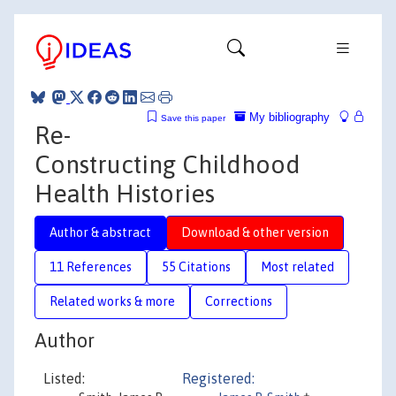
My bibliography
Save this paper
Re-
Constructing Childhood
Health Histories
Author & abstract
Download & other version
11 References
55 Citations
Most related
Related works & more
Corrections
Author
Listed:
Registered: