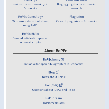
Various research rankings in
Blog aggregator for economics
Economics
research
RePEc Genealogy
Plagiarism
Who was a student of whom,
Cases of plagiarism in Economics
using RePEc
RePEc Biblio
Curated articles & papers on
economics topics
About RePEc
RePEc home
Initiative for open bibliographies in Economics
Blog
News about RePEc
Help/FAQ
Questions about IDEAS and RePEc
RePEc team
RePEc volunteers