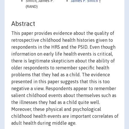
Smith, James P.
James P. Smith
†
(RAND)
Abstract
This paper provides evidence about the quality of
retrospective childhood health histories given to
respondents in the HRS and the PSID. Even though
information on early life health events is critical,
there is legitimate skepticism about the ability of
older respondents to remember specific health
problems that they had as a child. The evidence
presented in this paper suggests that this is too
negative a view. Respondents appear to remember
salient childhood events about themselves such as
the illnesses they had as a child quite well.
Moreover, these physical and psychological
childhood health events are important correlates of
adult health during middle age.