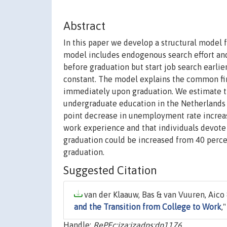
Abstract
In this paper we develop a structural model 
model includes endogenous search effort and 
before graduation but start job search earlier
constant. The model explains the common find
immediately upon graduation. We estimate t
undergraduate education in the Netherlands 
point decrease in unemployment rate increase
work experience and that individuals devote 
graduation could be increased from 40 percent
graduation.
Suggested Citation
van der Klaauw, Bas & van Vuuren, Aico 
and the Transition from College to Work
,
Handle:
RePEc:iza:izadps:dp1176