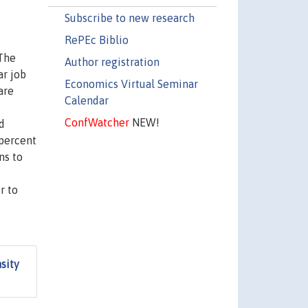
Subscribe to new research
RePEc Biblio
 The
Author registration
ar job
Economics Virtual Seminar
are
Calendar
ConfWatcher
NEW!
d
 percent
ns to
r to
sity