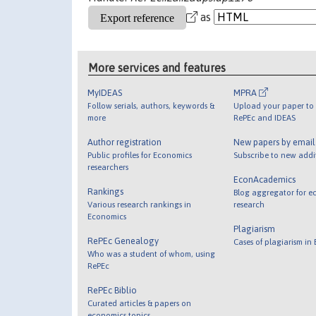
as
More services and features
MyIDEAS
MPRA
Follow serials, authors, keywords &
Upload your paper to 
more
RePEc and IDEAS
Author registration
New papers by emai
Public profiles for Economics
Subscribe to new addi
researchers
EconAcademics
Rankings
Blog aggregator for e
Various research rankings in
research
Economics
Plagiarism
RePEc Genealogy
Cases of plagiarism in
Who was a student of whom, using
RePEc
RePEc Biblio
Curated articles & papers on
economics topics