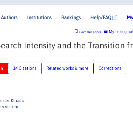
Authors
Institutions
Rankings
Help/FAQ
My
My bibliograp
Save this paper
earch Intensity and the Transition 
on
14 Citations
Related works & more
Corrections
:
an der Klaauw
an Vuuren