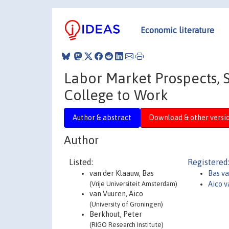
Economic literature
Labor Market Prospects, S
College to Work
Author & abstract
Download & other versi
Author
Listed:
Registered
van der Klaauw, Bas
Bas v
(Vrije Universiteit Amsterdam)
Aico v
van Vuuren, Aico
(University of Groningen)
Berkhout, Peter
(RIGO Research Institute)