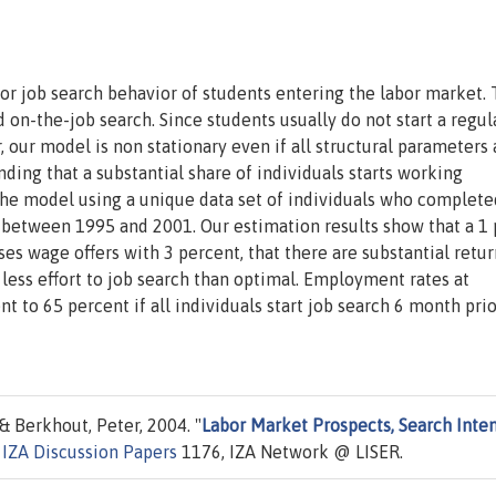
for job search behavior of students entering the labor market.
on-the-job search. Since students usually do not start a regul
, our model is non stationary even if all structural parameters 
ing that a substantial share of individuals starts working
he model using a unique data set of individuals who complete
between 1995 and 2001. Our estimation results show that a 1
s wage offers with 3 percent, that there are substantial retur
less effort to job search than optimal. Employment rates at
 to 65 percent if all individuals start job search 6 month prio
& Berkhout, Peter, 2004. "
Labor Market Prospects, Search Inten
"
IZA Discussion Papers
1176, IZA Network @ LISER.