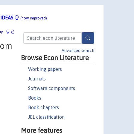
IDEAS
(now improved)
hy
from
Advanced search
Browse Econ Literature
Working papers
Journals
Software components
Books
Book chapters
JEL classification
More features