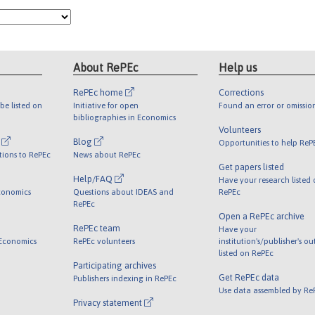
About RePEc
Help us
RePEc home
Corrections
be listed on
Initiative for open
Found an error or omissio
bibliographies in Economics
Volunteers
l
Blog
Opportunities to help ReP
tions to RePEc
News about RePEc
Get papers listed
Help/FAQ
Have your research listed
conomics
Questions about IDEAS and
RePEc
RePEc
Open a RePEc archive
RePEc team
Have your
 Economics
RePEc volunteers
institution's/publisher's o
listed on RePEc
Participating archives
Get RePEc data
Publishers indexing in RePEc
Use data assembled by Re
Privacy statement