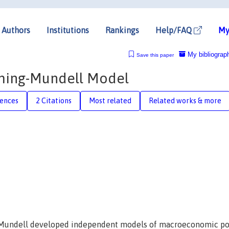
Authors
Institutions
Rankings
Help/FAQ
My
My bibliograp
Save this paper
eming-Mundell Model
rences
2 Citations
Most related
Related works & more
t Mundell developed independent models of macroeconomic pol