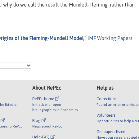
 why do we call the result the Mundell-Fleming, rather than
Origins of the Fleming-Mundell Model
,"
IMF Working Papers
About RePEc
Help us
RePEc home
Corrections
be listed on
Initiative for open
Found an error or omissio
bibliographies in Economics
Volunteers
l
Blog
Opportunities to help ReP
tions to RePEc
News about RePEc
Get papers listed
Help/FAQ
Have your research listed