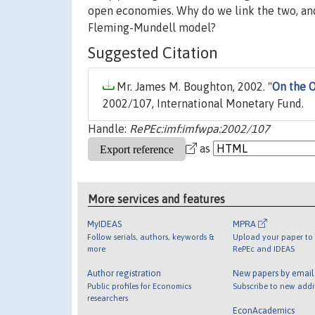
open economies. Why do we link the two, and
Fleming-Mundell model?
Suggested Citation
Mr. James M. Boughton, 2002. "
On the 
2002/107, International Monetary Fund.
Handle:
RePEc:imf:imfwpa:2002/107
as
More services and features
MyIDEAS
MPRA
Follow serials, authors, keywords &
Upload your paper to 
more
RePEc and IDEAS
Author registration
New papers by emai
Public profiles for Economics
Subscribe to new addi
researchers
EconAcademics