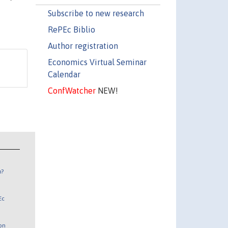
Subscribe to new research
RePEc Biblio
Author registration
Economics Virtual Seminar
Calendar
ConfWatcher
NEW!
n?
Ec
 on