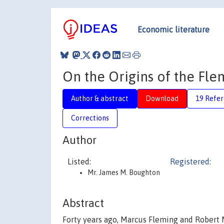
Economic literature
On the Origins of the Fl
Author & abstract
Download
19 Refe
Corrections
Author
Listed:
Registered:
Mr. James M. Boughton
Abstract
Forty years ago, Marcus Fleming and Rober