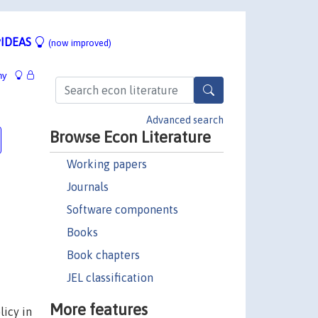
IDEAS
(now improved)
hy
Advanced search
Browse Econ Literature
Working papers
Journals
Software components
Books
Book chapters
JEL classification
More features
icy in