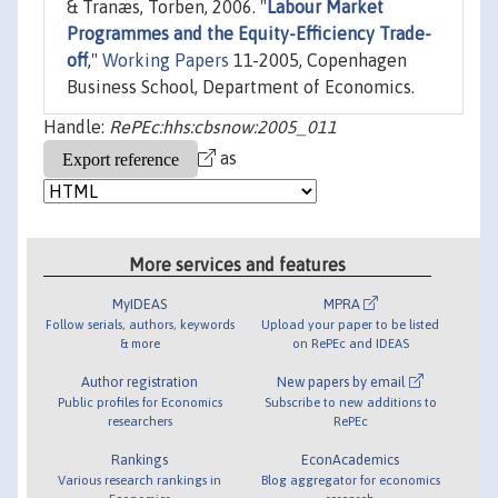
& Tranæs, Torben, 2006. "
Labour Market
Programmes and the Equity-Efficiency Trade-
off
,"
Working Papers
11-2005, Copenhagen
Business School, Department of Economics.
Handle:
RePEc:hhs:cbsnow:2005_011
as
More services and features
MyIDEAS
MPRA
Follow serials, authors, keywords
Upload your paper to be listed
& more
on RePEc and IDEAS
Author registration
New papers by email
Public profiles for Economics
Subscribe to new additions to
researchers
RePEc
Rankings
EconAcademics
Various research rankings in
Blog aggregator for economics