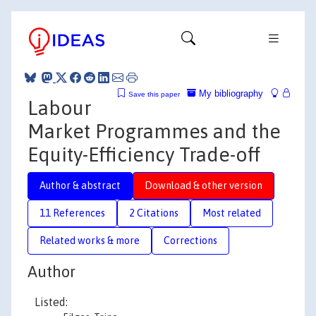
My bibliography
Save this paper
Labour
Market Programmes and the
Equity-Efficiency Trade-off
Author & abstract
Download & other version
11 References
2 Citations
Most related
Related works & more
Corrections
Author
Listed: