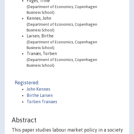
Filges, Trine
(Department of Economics, Copenhagen
Business School)
Kennes, John
(Department of Economics, Copenhagen
Business School)
Larsen, Birthe
(Department of Economics, Copenhagen
Business School)
Tranæs, Torben
(Department of Economics, Copenhagen
Business School)
Registered:
John Kennes
Birthe Larsen
Torben Tranaes
Abstract
This paper studies labour market policy in a society