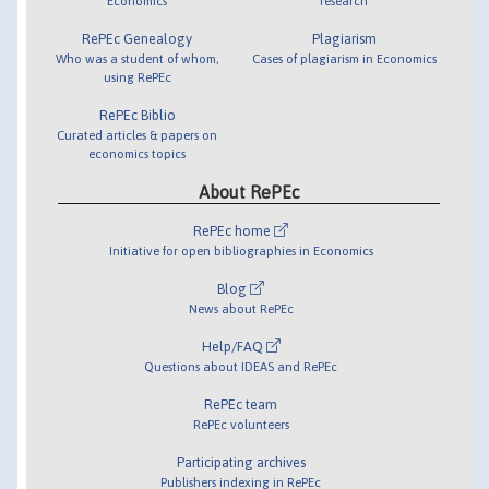
Economics
research
RePEc Genealogy
Plagiarism
Who was a student of whom,
Cases of plagiarism in Economics
using RePEc
RePEc Biblio
Curated articles & papers on
economics topics
About RePEc
RePEc home
Initiative for open bibliographies in Economics
Blog
News about RePEc
Help/FAQ
Questions about IDEAS and RePEc
RePEc team
RePEc volunteers
Participating archives
Publishers indexing in RePEc