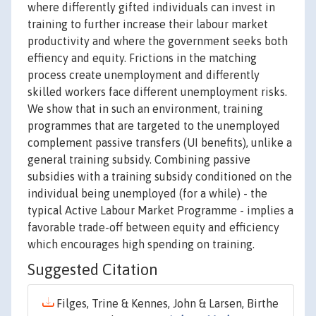
where differently gifted individuals can invest in
training to further increase their labour market
productivity and where the government seeks both
effiency and equity. Frictions in the matching
process create unemployment and differently
skilled workers face different unemployment risks.
We show that in such an environment, training
programmes that are targeted to the unemployed
complement passive transfers (UI benefits), unlike a
general training subsidy. Combining passive
subsidies with a training subsidy conditioned on the
individual being unemployed (for a while) - the
typical Active Labour Market Programme - implies a
favorable trade-off between equity and efficiency
which encourages high spending on training.
Suggested Citation
Filges, Trine & Kennes, John & Larsen, Birthe