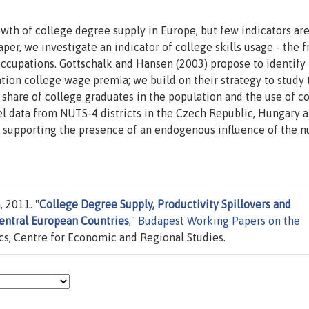
wth of college degree supply in Europe, but few indicators ar
paper, we investigate an indicator of college skills usage - the f
occupations. Gottschalk and Hansen (2003) propose to identify
ion college wage premia; we build on their strategy to study 
share of college graduates in the population and the use of c
vel data from NUTS-4 districts in the Czech Republic, Hungary 
us supporting the presence of an endogenous influence of the 
 2011. "
College Degree Supply, Productivity Spillovers and
Central European Countries
,"
Budapest Working Papers on the
cs, Centre for Economic and Regional Studies.