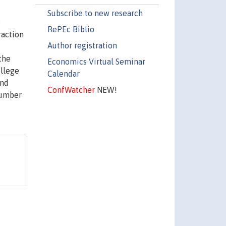
Subscribe to new research
e
RePEc Biblio
raction
Author registration
the
Economics Virtual Seminar
ollege
Calendar
and
ConfWatcher
NEW!
number