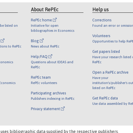
About RePEc
Help us
RePEc home
Corrections
be listed on
Initiative for open
Found an error or omissio
bibliographies in Economics
Volunteers
l
Blog
Opportunities to help ReP
tions to RePEc
News about RePEc
Get papers listed
Help/FAQ
Have your research listed
conomics
Questions about IDEAS and
RePEc
RePEc
Open a RePEc archive
RePEc team
Have your
 Economics
RePEc volunteers
institution's/publisher's o
listed on RePEc
Participating archives
Get RePEc data
Publishers indexing in RePEc
Use data assembled by Re
Privacy statement
 uses bibliographic data supplied by the respective publishers.