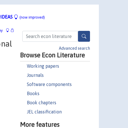
IDEAS
(now improved)
hy
onal
Advanced search
Browse Econ Literature
Working papers
Journals
Software components
Books
Book chapters
JEL classification
More features