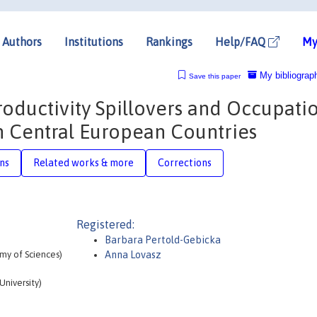
Authors
Institutions
Rankings
Help/FAQ
My
My bibliograp
Save this paper
oductivity Spillovers and Occupati
in Central European Countries
ons
Related works & more
Corrections
Registered:
Barbara Pertold-Gebicka
my of Sciences)
Anna Lovasz
niversity)