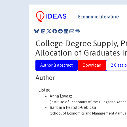
Economic literature
College Degree Supply, Pr
Allocation of Graduates 
Author & abstract
Download
2 Citati
Author
Listed:
Anna Lovasz
(Institute of Economics of the Hungarian Acade
Barbara Pertold-Gebicka
(School of Economics and Management Aarhus U