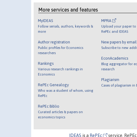
More services and features
MyIDEAS
MPRA
Follow serials, authors, keywords &
Upload your paper to 
more
RePEc and IDEAS
Author registration
New papers by emai
Public profiles for Economics
Subscribe to new addi
researchers
EconAcademics
Rankings
Blog aggregator for e
Various research rankings in
research
Economics
Plagiarism
RePEc Genealogy
Cases of plagiarism in
Who was a student of whom, using
RePEc
RePEc Biblio
Curated articles & papers on
economics topics
IDEAS
is a
RePEc
service. RePEc