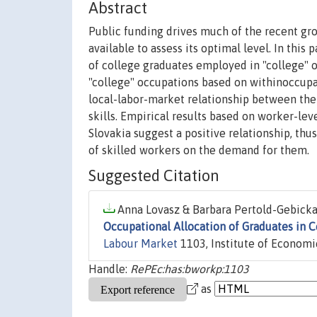
Abstract
Public funding drives much of the recent gro
available to assess its optimal level. In this 
of college graduates employed in "college" 
"college" occupations based on withinoccupat
local-labor-market relationship between the 
skills. Empirical results based on worker-le
Slovakia suggest a positive relationship, th
of skilled workers on the demand for them.
Suggested Citation
Anna Lovasz & Barbara Pertold-Gebicka,
Occupational Allocation of Graduates in 
Labour Market
1103, Institute of Economi
Handle:
RePEc:has:bworkp:1103
as