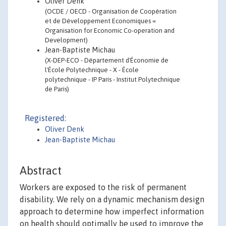
Oliver Denk
(OCDE / OECD - Organisation de Coopération
et de Développement Economiques =
Organisation for Economic Co-operation and
Development)
Jean-Baptiste Michau
(X-DEP-ECO - Département d'Économie de
l'École Polytechnique - X - École
polytechnique - IP Paris - Institut Polytechnique
de Paris)
Registered:
Oliver Denk
Jean-Baptiste Michau
Abstract
Workers are exposed to the risk of permanent
disability. We rely on a dynamic mechanism design
approach to determine how imperfect information
on health should optimally be used to improve the