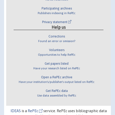
Participating archives
Publishers indexing in RePEc
Privacy statement
Help us
Corrections
Found an error or omission?
Volunteers
Opportunities to help RePEc
Get papers listed
Have your research listed on RePEc
Open a RePEc archive
Have your institution's/publisher's output listed on RePEc
Get RePEc data
Use data assembled by RePEc
IDEAS
is a
RePEc
service. RePEc uses bibliographic data