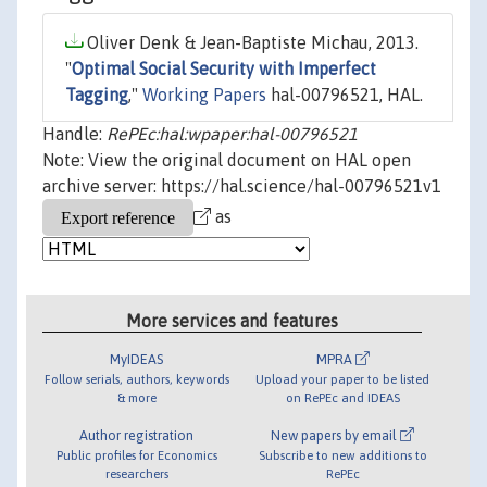
Oliver Denk & Jean-Baptiste Michau, 2013.
"
Optimal Social Security with Imperfect
Tagging
,"
Working Papers
hal-00796521, HAL.
Handle:
RePEc:hal:wpaper:hal-00796521
Note: View the original document on HAL open
archive server: https://hal.science/hal-00796521v1
as
More services and features
MyIDEAS
MPRA
Follow serials, authors, keywords
Upload your paper to be listed
& more
on RePEc and IDEAS
Author registration
New papers by email
Public profiles for Economics
Subscribe to new additions to
researchers
RePEc