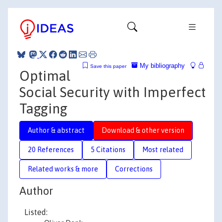
My bibliography
Save this paper
Optimal
Social Security with Imperfect
Tagging
Author & abstract
Download & other version
20 References
5 Citations
Most related
Related works & more
Corrections
Author
Listed: