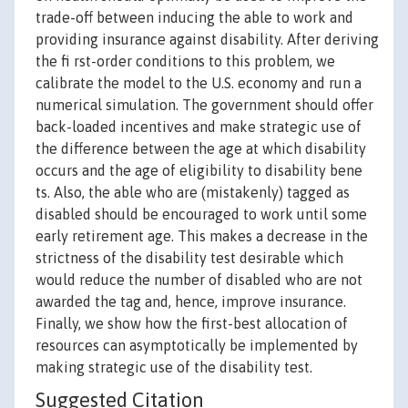
trade-off between inducing the able to work and
providing insurance against disability. After deriving
the fi rst-order conditions to this problem, we
calibrate the model to the U.S. economy and run a
numerical simulation. The government should offer
back-loaded incentives and make strategic use of
the difference between the age at which disability
occurs and the age of eligibility to disability bene
ts. Also, the able who are (mistakenly) tagged as
disabled should be encouraged to work until some
early retirement age. This makes a decrease in the
strictness of the disability test desirable which
would reduce the number of disabled who are not
awarded the tag and, hence, improve insurance.
Finally, we show how the first-best allocation of
resources can asymptotically be implemented by
making strategic use of the disability test.
Suggested Citation