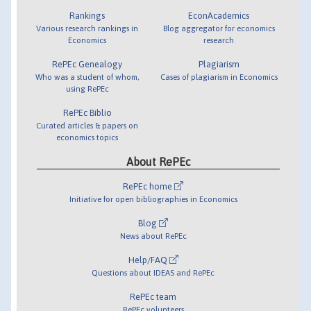
Rankings
EconAcademics
Various research rankings in
Blog aggregator for economics
Economics
research
RePEc Genealogy
Plagiarism
Who was a student of whom,
Cases of plagiarism in Economics
using RePEc
RePEc Biblio
Curated articles & papers on
economics topics
About RePEc
RePEc home
Initiative for open bibliographies in Economics
Blog
News about RePEc
Help/FAQ
Questions about IDEAS and RePEc
RePEc team
RePEc volunteers