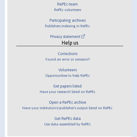
RePEc team
RePEc volunteers
Participating archives
Publishers indexing in RePEc
Privacy statement
Help us
Corrections
Found an error or omission?
Volunteers
Opportunities to help RePEc
Get papers listed
Have your research listed on RePEc
Open a RePEc archive
Have your institution's/publisher's output listed on RePEc
Get RePEc data
Use data assembled by RePEc