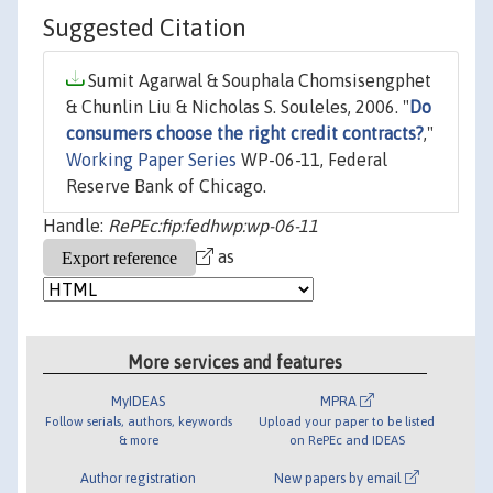
Suggested Citation
Sumit Agarwal & Souphala Chomsisengphet
& Chunlin Liu & Nicholas S. Souleles, 2006. "
Do
consumers choose the right credit contracts?
,"
Working Paper Series
WP-06-11, Federal
Reserve Bank of Chicago.
Handle:
RePEc:fip:fedhwp:wp-06-11
as
More services and features
MyIDEAS
MPRA
Follow serials, authors, keywords
Upload your paper to be listed
& more
on RePEc and IDEAS
Author registration
New papers by email