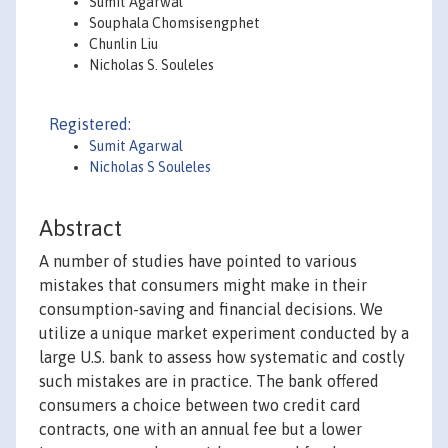
Sumit Agarwal
Souphala Chomsisengphet
Chunlin Liu
Nicholas S. Souleles
Registered:
Sumit Agarwal
Nicholas S Souleles
Abstract
A number of studies have pointed to various
mistakes that consumers might make in their
consumption-saving and financial decisions. We
utilize a unique market experiment conducted by a
large U.S. bank to assess how systematic and costly
such mistakes are in practice. The bank offered
consumers a choice between two credit card
contracts, one with an annual fee but a lower