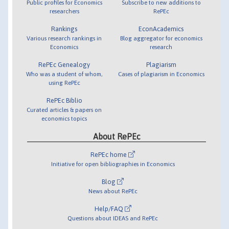
Public profiles for Economics
Subscribe to new additions to
researchers
RePEc
Rankings
EconAcademics
Various research rankings in
Blog aggregator for economics
Economics
research
RePEc Genealogy
Plagiarism
Who was a student of whom,
Cases of plagiarism in Economics
using RePEc
RePEc Biblio
Curated articles & papers on
economics topics
About RePEc
RePEc home
Initiative for open bibliographies in Economics
Blog
News about RePEc
Help/FAQ
Questions about IDEAS and RePEc