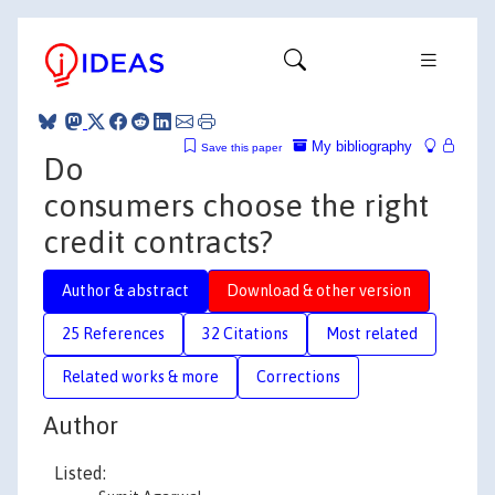
My bibliography
Save this paper
Do
consumers choose the right
credit contracts?
Author & abstract
Download & other version
25 References
32 Citations
Most related
Related works & more
Corrections
Author
Listed: