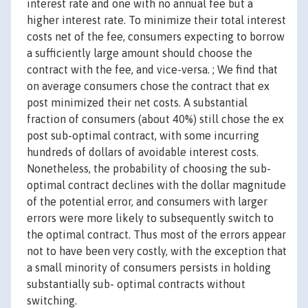
interest rate and one with no annual fee but a
higher interest rate. To minimize their total interest
costs net of the fee, consumers expecting to borrow
a sufficiently large amount should choose the
contract with the fee, and vice-versa. ; We find that
on average consumers chose the contract that ex
post minimized their net costs. A substantial
fraction of consumers (about 40%) still chose the ex
post sub-optimal contract, with some incurring
hundreds of dollars of avoidable interest costs.
Nonetheless, the probability of choosing the sub-
optimal contract declines with the dollar magnitude
of the potential error, and consumers with larger
errors were more likely to subsequently switch to
the optimal contract. Thus most of the errors appear
not to have been very costly, with the exception that
a small minority of consumers persists in holding
substantially sub- optimal contracts without
switching.