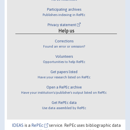
Participating archives
Publishers indexing in RePEc
Privacy statement
Help us
Corrections
Found an error or omission?
Volunteers
Opportunities to help RePEc
Get papers listed
Have your research listed on RePEc
Open a RePEc archive
Have your institution's/publisher's output listed on RePEc
Get RePEc data
Use data assembled by RePEc
IDEAS
is a
RePEc
service. RePEc uses bibliographic data