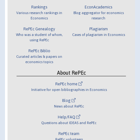
Rankings
EconAcademics
Various research rankings in
Blog aggregator for economics
Economics
research
RePEc Genealogy
Plagiarism
Who was a student of whom,
Cases of plagiarism in Economics
using RePEc
RePEc Biblio
Curated articles & papers on
economics topics
About RePEc
RePEc home
Initiative for open bibliographies in Economics
Blog
News about RePEc
Help/FAQ
Questions about IDEAS and RePEc
RePEc team
RePEc volunteers