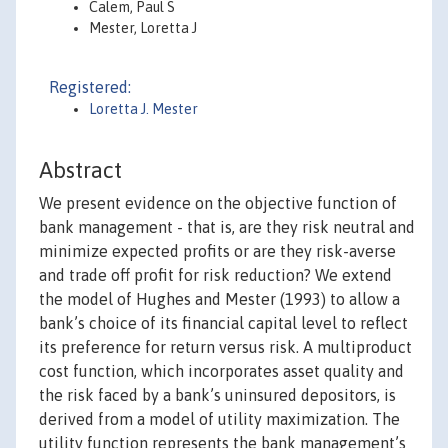
Calem, Paul S
Mester, Loretta J
Registered:
Loretta J. Mester
Abstract
We present evidence on the objective function of
bank management - that is, are they risk neutral and
minimize expected profits or are they risk-averse
and trade off profit for risk reduction? We extend
the model of Hughes and Mester (1993) to allow a
bank’s choice of its financial capital level to reflect
its preference for return versus risk. A multiproduct
cost function, which incorporates asset quality and
the risk faced by a bank’s uninsured depositors, is
derived from a model of utility maximization. The
utility function represents the bank management’s