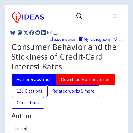
My bibliography
Save this article
Consumer Behavior and the
Stickiness of Credit-Card
Interest Rates
Author & abstract
Download & other version
126 Citations
Related works & more
Corrections
Author
Listed: