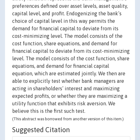
preferences defined over asset levels, asset quality,
capital level, and profit. Endogenizing the bank’s
choice of capital level in this way permits the
demand for financial capital to deviate from its
cost-minimizing level. The model consists of the
cost function, share equations, and demand for
financial capital to deviate from its cost-minimizing
level. The model consists of the cost function, share
equations, and demand for financial capital
equation, which are estimated jointly. We then are
able to explicitly test whether bank managers are
acting in shareholders’ interest and maximizing
expected profits, or whether they are maximizing a
utility function that exhibits risk aversion. We
believe this is the first such test.
(This abstract was borrowed from another version of this item.)
Suggested Citation