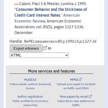
Calem, Paul S & Mester, Loretta J, 1995.
"
Consumer Behavior and the Stickiness of
Credit-Card Interest Rates
,"
American
Economic Review
, American Economic
Association, vol. 85(5), pages 1327-1336,
December.
Handle:
RePEc:aea:aecrev:v:85:y:1995:i:5:p:1327-36
as
More services and features
MyIDEAS
MPRA
Follow serials, authors, keywords
Upload your paper to be listed
& more
on RePEc and IDEAS
Author registration
New papers by email
Public profiles for Economics
Subscribe to new additions to
researchers
RePEc