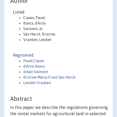
Author
Listed:
Ciaian, Pavel,
Kancs, d’Artis
Swinnen, Jo
Van Herck, Kristine
Vranken, Liesbet
Registered:
Pavel Ciaian
d'Artis Kancs
Johan Swinnen
Kristine Maria Frans Van Herck
Liesbet Vranken
Abstract
In this paper, we describe the regulations governing
the rental markets for agricultural land in selected