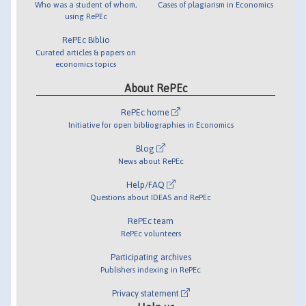
Who was a student of whom,
Cases of plagiarism in Economics
using RePEc
RePEc Biblio
Curated articles & papers on
economics topics
About RePEc
RePEc home
Initiative for open bibliographies in Economics
Blog
News about RePEc
Help/FAQ
Questions about IDEAS and RePEc
RePEc team
RePEc volunteers
Participating archives
Publishers indexing in RePEc
Privacy statement