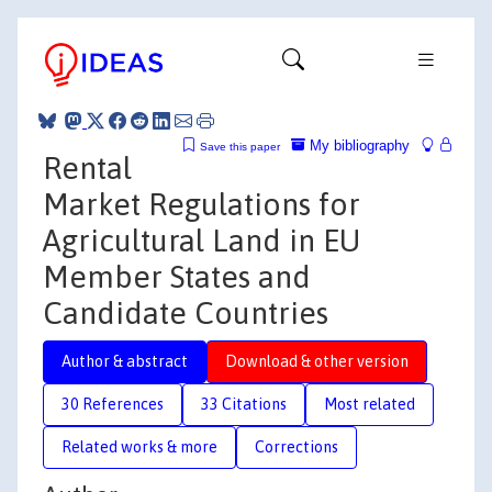
My bibliography
Save this paper
Rental
Market Regulations for
Agricultural Land in EU
Member States and
Candidate Countries
Author & abstract
Download & other version
30 References
33 Citations
Most related
Related works & more
Corrections