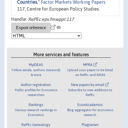
Countries
,"
Factor Markets Working Papers
117, Centre for European Policy Studies.
Handle:
RePEc:eps:fmwppr:117
as
More services and features
MyIDEAS
MPRA
Follow serials, authors, keywords
Upload your paper to be listed
& more
on RePEc and IDEAS
Author registration
New papers by email
Public profiles for Economics
Subscribe to new additions to
researchers
RePEc
Rankings
EconAcademics
Various research rankings in
Blog aggregator for economics
Economics
research
RePEc Genealogy
Plagiarism