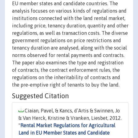
EU member states and candidate countries. The
analysis focuses on various kinds of regulations and
institutions connected with the land rental market,
including price, tenancy duration, quantity and other
regulations, as well as transaction costs. The diverse
government regulations on price restrictions and
tenancy duration are analysed, along with the social
norms observed for rental payments and contracts.
The paper also examines the type and registration
of contracts, the contract enforcement rules, the
regulations on the inheritability of contracts and
the pre-emptive right of tenants to buy the land.
Suggested Citation
Ciaian, Pavel, & Kancs, d’Artis & Swinnen, Jo
& Van Herck, Kristine & Vranken, Liesbet, 2012.
"
Rental Market Regulations for Agricultural
Land in EU Member States and Candidate