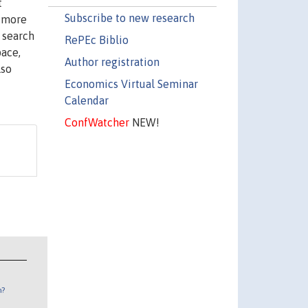
t
Subscribe to new research
l more
 search
RePEc Biblio
pace,
Author registration
lso
Economics Virtual Seminar
Calendar
ConfWatcher
NEW!
n?