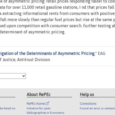
se of asymmetric pricing: retail prices responding faster to cos
ta for over 11,000 retail gasoline stations, I nd that prices fal
s extracting informational rents from consumers with positive
all more slowly than regular fuel prices but rise at the same 
ased upon competition with consumer search. Further testing a
t determinant of asymmetric pricing.
tigation of the Determinants of Asymmetric Pricing
,"
EAG
Justice, Antitrust Division.
About RePEc
Help us
RePEc home
Corrections
be listed on
Initiative for open
Found an error or omissio
bibliographies in Economics