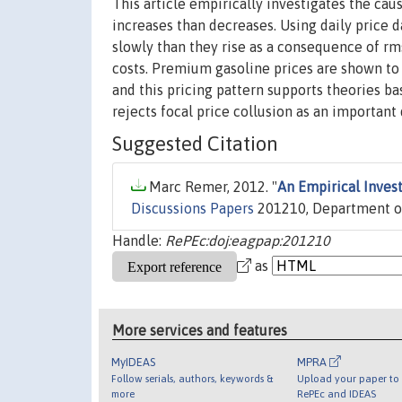
This article empirically investigates the cau
increases than decreases. Using daily price da
slowly than they rise as a consequence of rm
costs. Premium gasoline prices are shown to f
and this pricing pattern supports theories b
rejects focal price collusion as an importan
Suggested Citation
Marc Remer, 2012. "
An Empirical Inves
Discussions Papers
201210, Department of 
Handle:
RePEc:doj:eagpap:201210
as
More services and features
MyIDEAS
MPRA
Follow serials, authors, keywords &
Upload your paper to 
more
RePEc and IDEAS