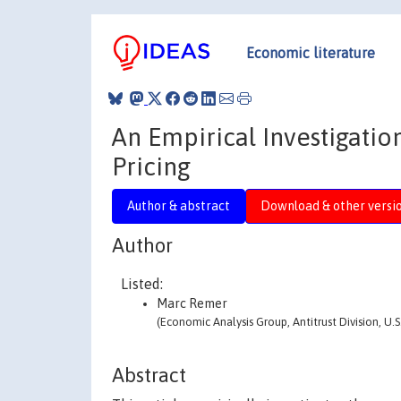
Economic literature
An Empirical Investigati
Pricing
Author & abstract
Download & other versi
Author
Listed:
Marc Remer
(Economic Analysis Group, Antitrust Division, U.
Abstract