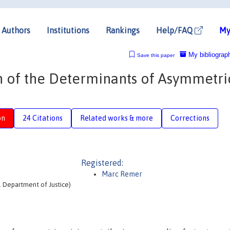
Authors
Institutions
Rankings
Help/FAQ
My
My bibliograp
Save this paper
on of the Determinants of Asymmetri
on
24 Citations
Related works & more
Corrections
Registered:
Marc Remer
S. Department of Justice)