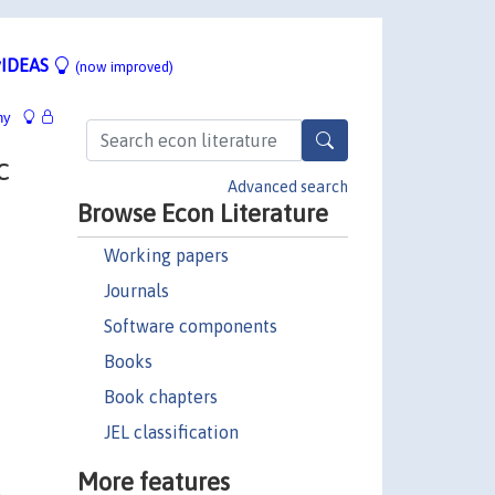
IDEAS
(now improved)
hy
c
Advanced search
Browse Econ Literature
Working papers
Journals
Software components
Books
Book chapters
JEL classification
More features