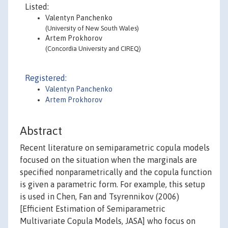
Listed:
Valentyn Panchenko
(University of New South Wales)
Artem Prokhorov
(Concordia University and CIREQ)
Registered:
Valentyn Panchenko
Artem Prokhorov
Abstract
Recent literature on semiparametric copula models
focused on the situation when the marginals are
specified nonparametrically and the copula function
is given a parametric form. For example, this setup
is used in Chen, Fan and Tsyrennikov (2006)
[Efficient Estimation of Semiparametric
Multivariate Copula Models, JASA] who focus on