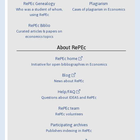
RePEc Genealogy
Plagiarism
Who was a student of whom,
Cases of plagiarism in Economics
using RePEc
RePEc Biblio
Curated articles & papers on
economics topics
About RePEc
RePEc home
Initiative for open bibliographies in Economics
Blog
News about RePEc
Help/FAQ
Questions about IDEAS and RePEc
RePEc team
RePEc volunteers
Participating archives
Publishers indexing in RePEc