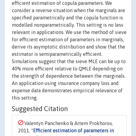
efficient estimation of copula parameters. We
consider a reverse situation when the marginals are
specified parametrically and the copula function is
modelled nonparametrically. This setting is no less
relevant in applications. We use the method of sieve
for efficient estimation of parameters in marginals,
derive its asymptotic distribution and show that the
estimator is semiparametrically efficient.
Simulations suggest that the sieve MLE can be up to
40% more efficient relative to QMLE depending on
the strength of dependence between the marginals.
An application using insurance company loss and
expense data demonstrates empirical relevance of
this setting.
Suggested Citation
Valentyn Panchenko & Artem Prokhorov,
2011. "
Efficient estimation of parameters in