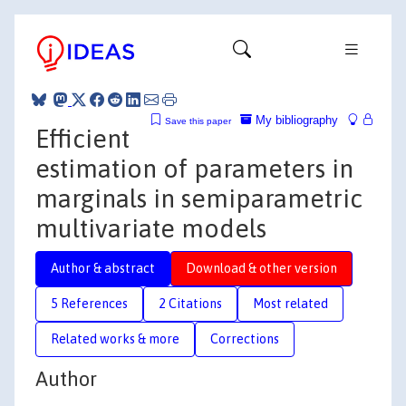
My bibliography
Save this paper
Efficient
estimation of parameters in
marginals in semiparametric
multivariate models
Author & abstract
Download & other version
5 References
2 Citations
Most related
Related works & more
Corrections
Author