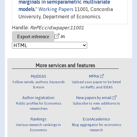
marginals in semiparametric multivariate
models
,"
Working Papers
11001, Concordia
University, Department of Economics.
Handle:
RePEc:crd:wpaper:11001
as
More services and features
MyIDEAS
MPRA
Follow serials, authors, keywords
Upload your paper to be listed
& more
on RePEc and IDEAS
Author registration
New papers by email
Public profiles for Economics
Subscribe to new additions to
researchers
RePEc
Rankings
EconAcademics
Various research rankings in
Blog aggregator for economics
Economics
research