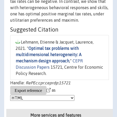
tax rates can be negative. In contrast, we show that
with heterogeneous behavioral responses and skills,
one has optimal positive marginal tax rates, under
utilitarian preferences and maximin.
Suggested Citation
Lehmann, Etienne & Jacquet, Laurence,
2021. "
Optimal tax problems with
multidimensional heterogeneity: A
mechanism design approach
,"
CEPR
Discussion Papers
15721, Centre for Economic
Policy Research.
Handle:
RePEc:cpr:ceprdp:15721
as
More services and features