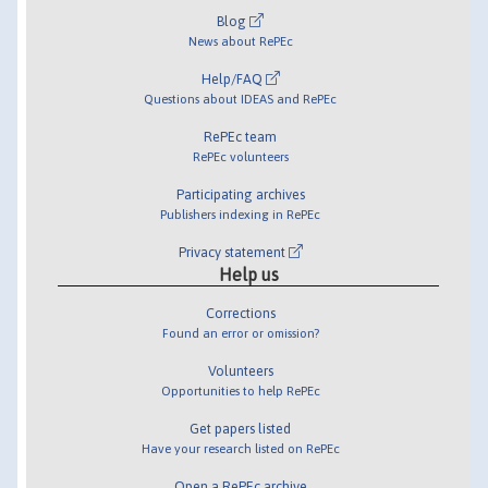
Blog
News about RePEc
Help/FAQ
Questions about IDEAS and RePEc
RePEc team
RePEc volunteers
Participating archives
Publishers indexing in RePEc
Privacy statement
Help us
Corrections
Found an error or omission?
Volunteers
Opportunities to help RePEc
Get papers listed
Have your research listed on RePEc
Open a RePEc archive