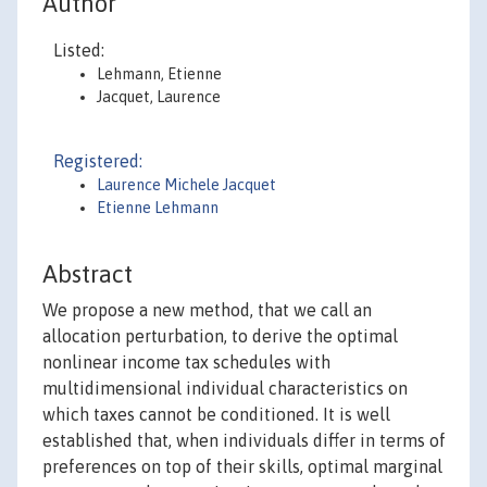
Author
Listed:
Lehmann, Etienne
Jacquet, Laurence
Registered:
Laurence Michele Jacquet
Etienne Lehmann
Abstract
We propose a new method, that we call an
allocation perturbation, to derive the optimal
nonlinear income tax schedules with
multidimensional individual characteristics on
which taxes cannot be conditioned. It is well
established that, when individuals differ in terms of
preferences on top of their skills, optimal marginal