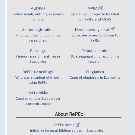
MyIDEAS
MPRA
Follow serials, authors, keywords
Upload your paper to be listed
& more
on RePEc and IDEAS
Author registration
New papers by email
Public profiles for Economics
Subscribe to new additions to
researchers
RePEc
Rankings
EconAcademics
Various research rankings in
Blog aggregator for economics
Economics
research
RePEc Genealogy
Plagiarism
Who was a student of whom,
Cases of plagiarism in Economics
using RePEc
RePEc Biblio
Curated articles & papers on
economics topics
About RePEc
RePEc home
Initiative for open bibliographies in Economics