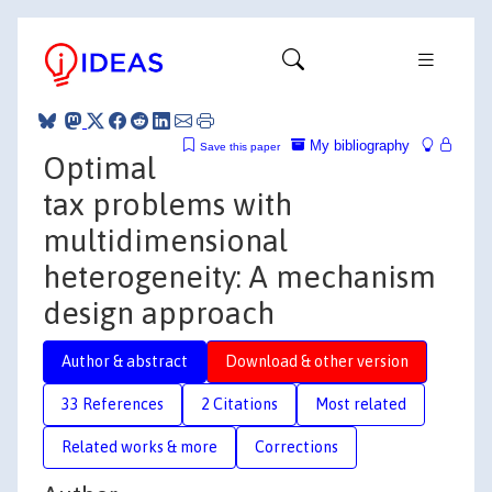
My bibliography
Save this paper
Optimal
tax problems with
multidimensional
heterogeneity: A mechanism
design approach
Author & abstract
Download & other version
33 References
2 Citations
Most related
Related works & more
Corrections