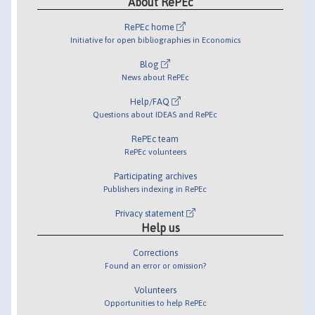
About RePEc
RePEc home
Initiative for open bibliographies in Economics
Blog
News about RePEc
Help/FAQ
Questions about IDEAS and RePEc
RePEc team
RePEc volunteers
Participating archives
Publishers indexing in RePEc
Privacy statement
Help us
Corrections
Found an error or omission?
Volunteers
Opportunities to help RePEc