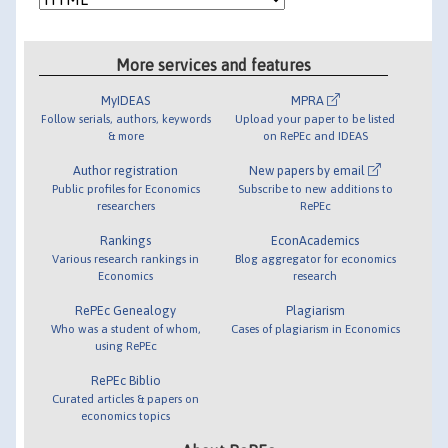
More services and features
MyIDEAS
MPRA
Follow serials, authors, keywords
Upload your paper to be listed
& more
on RePEc and IDEAS
Author registration
New papers by email
Public profiles for Economics
Subscribe to new additions to
researchers
RePEc
Rankings
EconAcademics
Various research rankings in
Blog aggregator for economics
Economics
research
RePEc Genealogy
Plagiarism
Who was a student of whom,
Cases of plagiarism in Economics
using RePEc
RePEc Biblio
Curated articles & papers on
economics topics