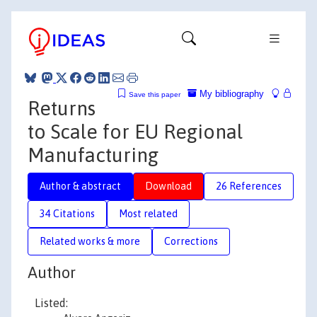
My bibliography
Save this paper
Returns
to Scale for EU Regional
Manufacturing
Author & abstract
Download
26 References
34 Citations
Most related
Related works & more
Corrections
Author
Listed: