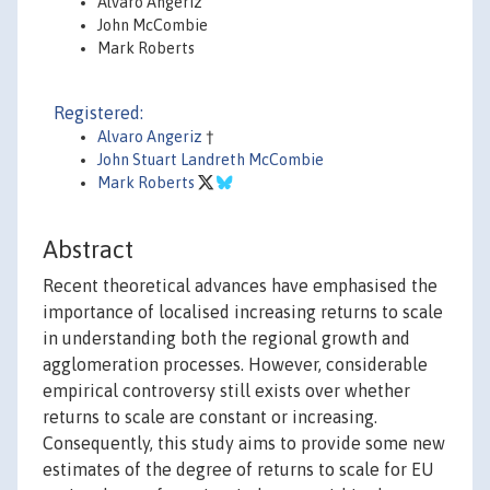
Alvaro Angeriz
John McCombie
Mark Roberts
Registered:
Alvaro Angeriz
†
John Stuart Landreth McCombie
Mark Roberts
Abstract
Recent theoretical advances have emphasised the
importance of localised increasing returns to scale
in understanding both the regional growth and
agglomeration processes. However, considerable
empirical controversy still exists over whether
returns to scale are constant or increasing.
Consequently, this study aims to provide some new
estimates of the degree of returns to scale for EU