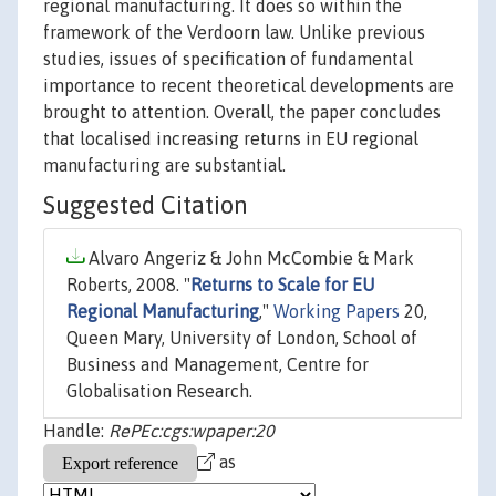
regional manufacturing. It does so within the
framework of the Verdoorn law. Unlike previous
studies, issues of specification of fundamental
importance to recent theoretical developments are
brought to attention. Overall, the paper concludes
that localised increasing returns in EU regional
manufacturing are substantial.
Suggested Citation
Alvaro Angeriz & John McCombie & Mark
Roberts, 2008. "
Returns to Scale for EU
Regional Manufacturing
,"
Working Papers
20,
Queen Mary, University of London, School of
Business and Management, Centre for
Globalisation Research.
Handle:
RePEc:cgs:wpaper:20
as