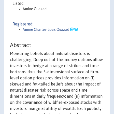
Listed:
Amine Ouazad
Registered:
Amine Charles-Louis Ouazad
Abstract
Measuring beliefs about natural disasters is
challenging. Deep out-of-the-money options allow
investors to hedge at a range of strikes and time
horizons, thus the 3-dimensional surface of firm-
level option prices provides information on (i)
skewed and fat-tailed beliefs about the impact of
natural disaster risk across space and time
dimensions at daily frequency; and (ii) information
on the covariance of wildfire-exposed stocks with
investors' marginal utility of wealth. Each publicly-