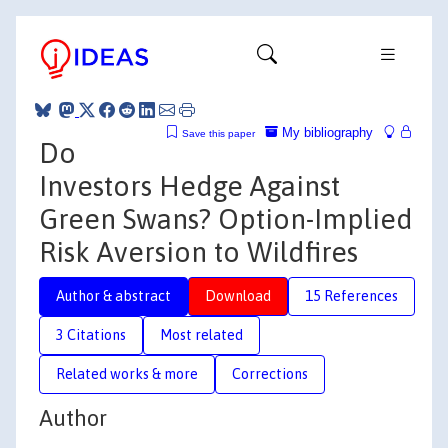
My bibliography
Save this paper
Do
Investors Hedge Against
Green Swans? Option-Implied
Risk Aversion to Wildfires
Author & abstract
Download
15 References
3 Citations
Most related
Related works & more
Corrections
Author