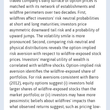
traded company's daily surface of option prices is
matched with its network of establishments and
wildfire perimeters over two decades. First,
wildfires affect investors' risk neutral probabilities
at short and long maturities; investors price
asymmetric downward tail risk and a probability of
upward jumps. The volatility smile is more
pronounced. Second, comparing risk-neutral and
physical distributions reveals the option-implied
risk aversion with respect to wildfire-exposed stock
prices. Investors' marginal utility of wealth is
correlated with wildfire shocks. Option-implied risk
aversion identifies the wildfire-exposed share of
portfolios. For risk aversions consistent with Barro
(2012), equity options suggest (i) investors hold
larger shares of wildfire-exposed stocks than the
market portfolio; or (ii) investors may have more
pessimistic beliefs about wildfires' impacts than
what observed returns suggest, such as pricing low-