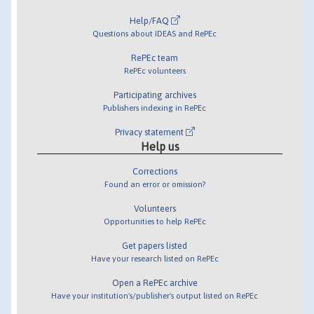
Help/FAQ
Questions about IDEAS and RePEc
RePEc team
RePEc volunteers
Participating archives
Publishers indexing in RePEc
Privacy statement
Help us
Corrections
Found an error or omission?
Volunteers
Opportunities to help RePEc
Get papers listed
Have your research listed on RePEc
Open a RePEc archive
Have your institution's/publisher's output listed on RePEc