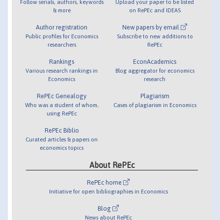
Follow serials, authors, keywords
Upload your paper to be listed
& more
on RePEc and IDEAS
Author registration
New papers by email
Public profiles for Economics
Subscribe to new additions to
researchers
RePEc
Rankings
EconAcademics
Various research rankings in
Blog aggregator for economics
Economics
research
RePEc Genealogy
Plagiarism
Who was a student of whom,
Cases of plagiarism in Economics
using RePEc
RePEc Biblio
Curated articles & papers on
economics topics
About RePEc
RePEc home
Initiative for open bibliographies in Economics
Blog
News about RePEc