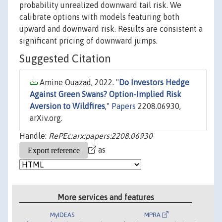
probability unrealized downward tail risk. We
calibrate options with models featuring both
upward and downward risk. Results are consistent a
significant pricing of downward jumps.
Suggested Citation
Amine Ouazad, 2022. "
Do Investors Hedge
Against Green Swans? Option-Implied Risk
Aversion to Wildfires
,"
Papers
2208.06930,
arXiv.org.
Handle:
RePEc:arx:papers:2208.06930
as
More services and features
MyIDEAS
MPRA