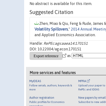
No abstract is available for this item.
Suggested Citation
Zhen, Miao & Qiu, Feng & Rude, James &
Volatility Spillovers
,"
2014 Annual Meeting
and Applied Economics Association.
Handle:
RePEc:ags:aaea14:170151
DOI: 10.22004/ag.econ.170151
as
More services and features
MyIDEAS
MPRA
Follow serials, authors, keywords &
Upload your paper to 
more
RePEc and IDEAS
Author registration
New papers by emai
Public profiles for Economics
Subscribe to new addi
researchers