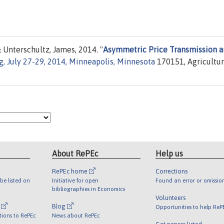
 Unterschultz, James, 2014. "
Asymmetric Price Transmission 
, July 27-29, 2014, Minneapolis, Minnesota
170151, Agricultur
About RePEc
Help us
RePEc home
Corrections
be listed on
Initiative for open
Found an error or omissio
bibliographies in Economics
Volunteers
l
Blog
Opportunities to help ReP
tions to RePEc
News about RePEc