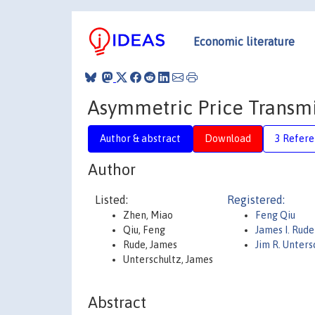
Economic literature
Asymmetric Price Transmis
Author & abstract
Download
3 Refere
Author
Listed:
Registered:
Zhen, Miao
Feng Qiu
Qiu, Feng
James I. Rud
Rude, James
Jim R. Unter
Unterschultz, James
Abstract