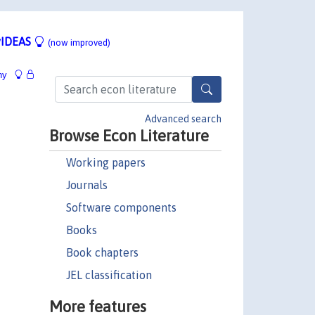
IDEAS
(now improved)
hy
Advanced search
Browse Econ Literature
Working papers
Journals
Software components
Books
Book chapters
JEL classification
More features