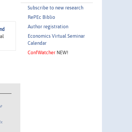
Subscribe to new research
RePEc Biblio
Author registration
and
Economics Virtual Seminar
al
Calendar
ConfWatcher
NEW!
n?
Ec