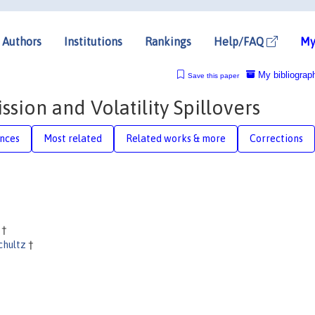
Authors
Institutions
Rankings
Help/FAQ
My
My bibliograp
Save this paper
sion and Volatility Spillovers
nces
Most related
Related works & more
Corrections
e
†
schultz
†