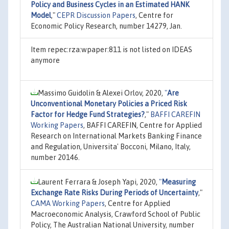
Policy and Business Cycles in an Estimated HANK
Model
,"
CEPR Discussion Papers
, Centre for
Economic Policy Research, number 14279, Jan.
Item repec:rza:wpaper:811 is not listed on IDEAS
anymore
Massimo Guidolin & Alexei Orlov, 2020,
"
Are
Unconventional Monetary Policies a Priced Risk
Factor for Hedge Fund Strategies?
,"
BAFFI CAREFIN
Working Papers
, BAFFI CAREFIN, Centre for Applied
Research on International Markets Banking Finance
and Regulation, Universita' Bocconi, Milano, Italy,
number 20146.
Laurent Ferrara & Joseph Yapi, 2020,
"
Measuring
Exchange Rate Risks During Periods of Uncertainty
,"
CAMA Working Papers
, Centre for Applied
Macroeconomic Analysis, Crawford School of Public
Policy, The Australian National University, number