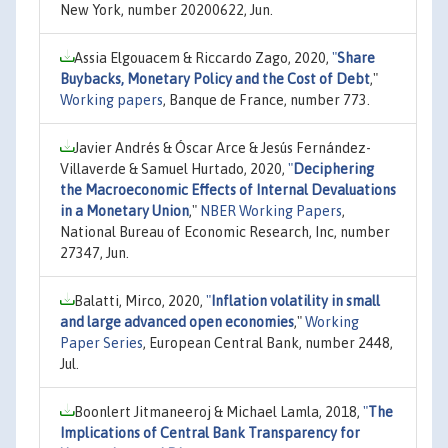
New York, number 20200622, Jun.
Assia Elgouacem & Riccardo Zago, 2020,
"
Share
Buybacks, Monetary Policy and the Cost of Debt
,"
Working papers
, Banque de France, number 773.
Javier Andrés & Óscar Arce & Jesús Fernández-
Villaverde & Samuel Hurtado, 2020,
"
Deciphering
the Macroeconomic Effects of Internal Devaluations
in a Monetary Union
,"
NBER Working Papers
,
National Bureau of Economic Research, Inc, number
27347, Jun.
Balatti, Mirco, 2020,
"
Inflation volatility in small
and large advanced open economies
,"
Working
Paper Series
, European Central Bank, number 2448,
Jul.
Boonlert Jitmaneeroj & Michael Lamla, 2018,
"
The
Implications of Central Bank Transparency for