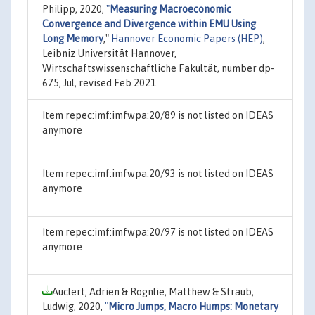
Philipp, 2020,
"
Measuring Macroeconomic
Convergence and Divergence within EMU Using
Long Memory
,"
Hannover Economic Papers (HEP)
,
Leibniz Universität Hannover,
Wirtschaftswissenschaftliche Fakultät, number dp-
675, Jul, revised Feb 2021.
Item repec:imf:imfwpa:20/89 is not listed on IDEAS
anymore
Item repec:imf:imfwpa:20/93 is not listed on IDEAS
anymore
Item repec:imf:imfwpa:20/97 is not listed on IDEAS
anymore
Auclert, Adrien & Rognlie, Matthew & Straub,
Ludwig, 2020,
"
Micro Jumps, Macro Humps: Monetary