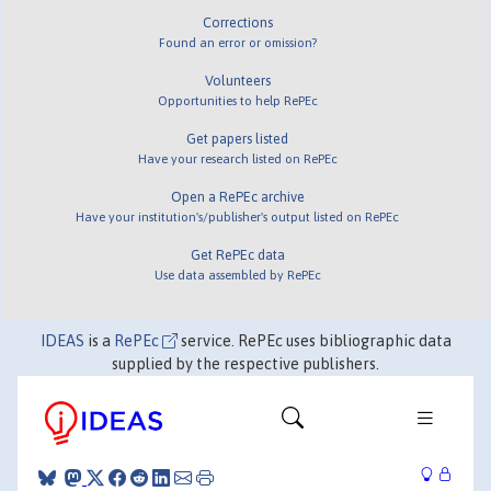
Corrections
Found an error or omission?
Volunteers
Opportunities to help RePEc
Get papers listed
Have your research listed on RePEc
Open a RePEc archive
Have your institution's/publisher's output listed on RePEc
Get RePEc data
Use data assembled by RePEc
IDEAS
is a
RePEc
service. RePEc uses bibliographic data
supplied by the respective publishers.