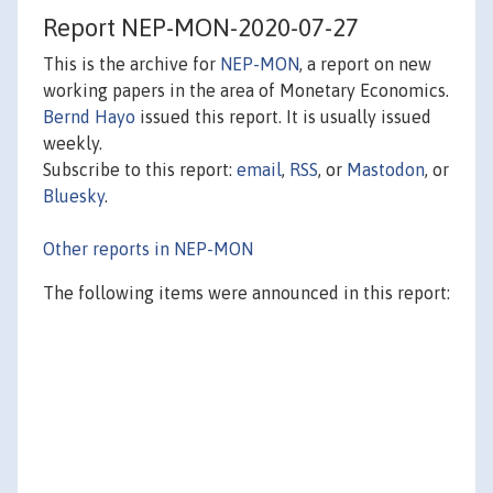
Report NEP-MON-2020-07-27
This is the archive for
NEP-MON
, a report on new
working papers in the area of Monetary Economics.
Bernd Hayo
issued this report. It is usually issued
weekly.
Subscribe to this report:
email
,
RSS
, or
Mastodon
, or
Bluesky
.
Other reports in NEP-MON
The following items were announced in this report: