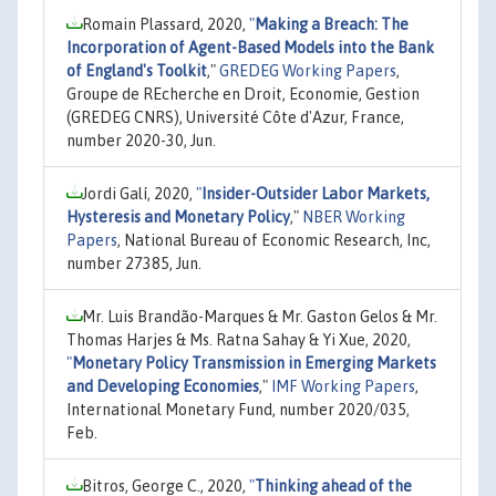
Romain Plassard, 2020,
"
Making a Breach: The
Incorporation of Agent-Based Models into the Bank
of England's Toolkit
,"
GREDEG Working Papers
,
Groupe de REcherche en Droit, Economie, Gestion
(GREDEG CNRS), Université Côte d'Azur, France,
number 2020-30, Jun.
Jordi Galí, 2020,
"
Insider-Outsider Labor Markets,
Hysteresis and Monetary Policy
,"
NBER Working
Papers
, National Bureau of Economic Research, Inc,
number 27385, Jun.
Mr. Luis Brandão-Marques & Mr. Gaston Gelos & Mr.
Thomas Harjes & Ms. Ratna Sahay & Yi Xue, 2020,
"
Monetary Policy Transmission in Emerging Markets
and Developing Economies
,"
IMF Working Papers
,
International Monetary Fund, number 2020/035,
Feb.
Bitros, George C., 2020,
"
Thinking ahead of the