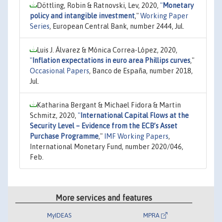
Döttling, Robin & Ratnovski, Lev, 2020,
"
Monetary
policy and intangible investment
,"
Working Paper
Series
, European Central Bank, number 2444, Jul.
Luis J. Álvarez & Mónica Correa-López, 2020,
"
Inflation expectations in euro area Phillips curves
,"
Occasional Papers
, Banco de España, number 2018,
Jul.
Katharina Bergant & Michael Fidora & Martin
Schmitz, 2020,
"
International Capital Flows at the
Security Level – Evidence from the ECB’s Asset
Purchase Programme
,"
IMF Working Papers
,
International Monetary Fund, number 2020/046,
Feb.
More services and features
MyIDEAS
MPRA