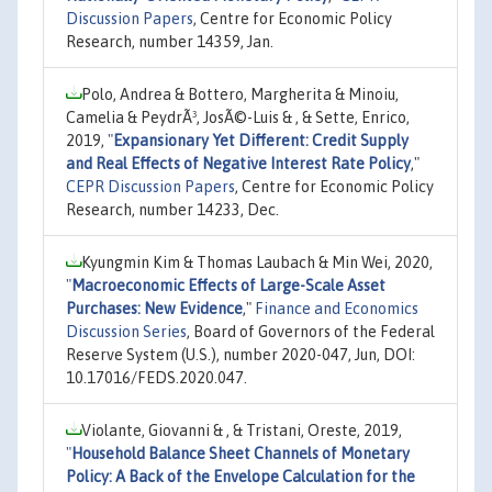
Discussion Papers
, Centre for Economic Policy
Research, number 14359, Jan.
Polo, Andrea & Bottero, Margherita & Minoiu,
Camelia & PeydrÃ³, JosÃ©-Luis & , & Sette, Enrico,
2019,
"
Expansionary Yet Different: Credit Supply
and Real Effects of Negative Interest Rate Policy
,"
CEPR Discussion Papers
, Centre for Economic Policy
Research, number 14233, Dec.
Kyungmin Kim & Thomas Laubach & Min Wei, 2020,
"
Macroeconomic Effects of Large-Scale Asset
Purchases: New Evidence
,"
Finance and Economics
Discussion Series
, Board of Governors of the Federal
Reserve System (U.S.), number 2020-047, Jun, DOI:
10.17016/FEDS.2020.047.
Violante, Giovanni & , & Tristani, Oreste, 2019,
"
Household Balance Sheet Channels of Monetary
Policy: A Back of the Envelope Calculation for the