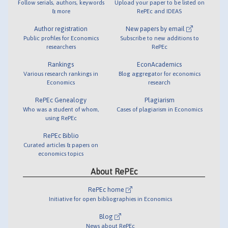
Follow serials, authors, keywords
Upload your paper to be listed on
& more
RePEc and IDEAS
Author registration
New papers by email
Public profiles for Economics
Subscribe to new additions to
researchers
RePEc
Rankings
EconAcademics
Various research rankings in
Blog aggregator for economics
Economics
research
RePEc Genealogy
Plagiarism
Who was a student of whom,
Cases of plagiarism in Economics
using RePEc
RePEc Biblio
Curated articles & papers on
economics topics
About RePEc
RePEc home
Initiative for open bibliographies in Economics
Blog
News about RePEc