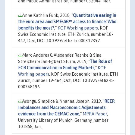
and Public Administration, number 032044, Mar.
Anne Kathrin Funk, 2018,
"
Quantitative easing in
the euro area and SMEsâ€™ access to finance: Who
benefits the most?
,"
KOF Working papers
, KOF
Swiss Economic Institute, ETH Zurich, number 18-
447, Dec, DOI: 10.3929/ethz-b-000312397.
Marc Anderes & Alexander Rathke & Sina
Streicher & Jan-Egbert Sturm, 2019,
"
The Role of
ECB Communication in Guiding Markets
,"
KOF
Working papers
, KOF Swiss Economic Institute, ETH
Zurich, number 19-464, Oct, DOI: 10.3929/ethz-b-
000368196.
Asongu, Simplice & Nnanna, Joseph, 2019,
"
REER
Imbalances and Macroeconomic Adjustments:
evidence from the CEMAC zone
,"
MPRA Paper
,
University Library of Munich, Germany, number
101858, Jan.