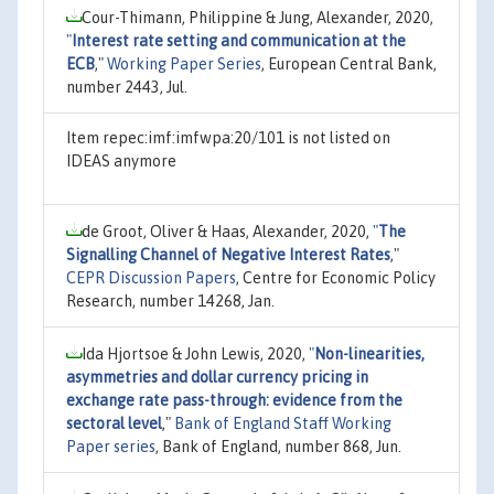
Cour-Thimann, Philippine & Jung, Alexander, 2020,
"
Interest rate setting and communication at the
ECB
,"
Working Paper Series
, European Central Bank,
number 2443, Jul.
Item repec:imf:imfwpa:20/101 is not listed on
IDEAS anymore
de Groot, Oliver & Haas, Alexander, 2020,
"
The
Signalling Channel of Negative Interest Rates
,"
CEPR Discussion Papers
, Centre for Economic Policy
Research, number 14268, Jan.
Ida Hjortsoe & John Lewis, 2020,
"
Non-linearities,
asymmetries and dollar currency pricing in
exchange rate pass-through: evidence from the
sectoral level
,"
Bank of England Staff Working
Paper series
, Bank of England, number 868, Jun.