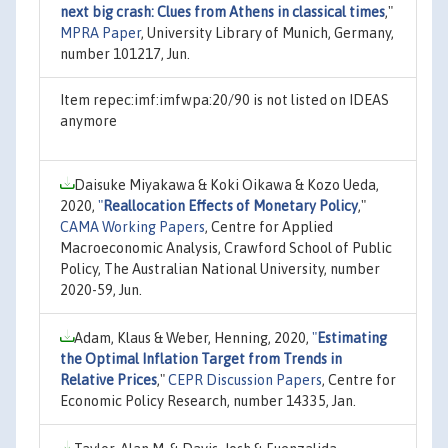
next big crash: Clues from Athens in classical times
,"
MPRA Paper
, University Library of Munich, Germany,
number 101217, Jun.
Item repec:imf:imfwpa:20/90 is not listed on IDEAS
anymore
Daisuke Miyakawa & Koki Oikawa & Kozo Ueda,
2020,
"
Reallocation Effects of Monetary Policy
,"
CAMA Working Papers
, Centre for Applied
Macroeconomic Analysis, Crawford School of Public
Policy, The Australian National University, number
2020-59, Jun.
Adam, Klaus & Weber, Henning, 2020,
"
Estimating
the Optimal Inflation Target from Trends in
Relative Prices
,"
CEPR Discussion Papers
, Centre for
Economic Policy Research, number 14335, Jan.