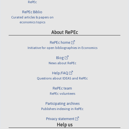
RePEc
RePEc Biblio
Curated articles & papers on
economics topics
About RePEc
RePEc home
Initiative for open bibliographies in Economics
Blog
News about RePEc
Help/FAQ
Questions about IDEAS and RePEc
RePEc team
RePEc volunteers
Participating archives
Publishers indexing in RePEc
Privacy statement
Help us