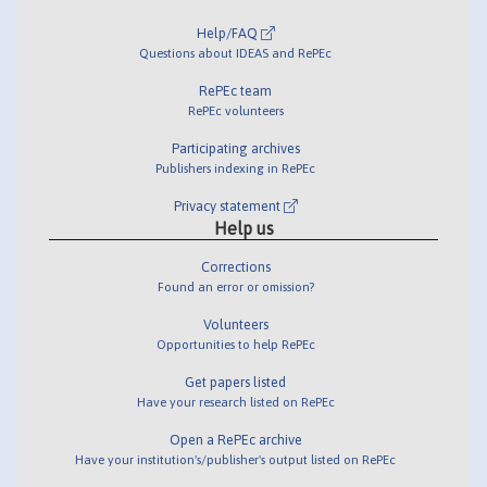
Help/FAQ
Questions about IDEAS and RePEc
RePEc team
RePEc volunteers
Participating archives
Publishers indexing in RePEc
Privacy statement
Help us
Corrections
Found an error or omission?
Volunteers
Opportunities to help RePEc
Get papers listed
Have your research listed on RePEc
Open a RePEc archive
Have your institution's/publisher's output listed on RePEc