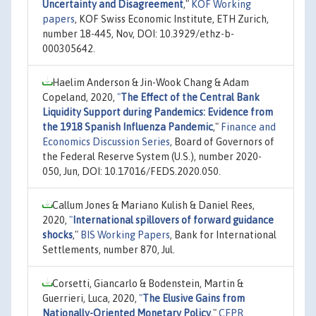
Uncertainty and Disagreement
,"
KOF Working
papers
, KOF Swiss Economic Institute, ETH Zurich,
number 18-445, Nov, DOI: 10.3929/ethz-b-
000305642.
Haelim Anderson & Jin-Wook Chang & Adam
Copeland, 2020,
"
The Effect of the Central Bank
Liquidity Support during Pandemics: Evidence from
the 1918 Spanish Influenza Pandemic
,"
Finance and
Economics Discussion Series
, Board of Governors of
the Federal Reserve System (U.S.), number 2020-
050, Jun, DOI: 10.17016/FEDS.2020.050.
Callum Jones & Mariano Kulish & Daniel Rees,
2020,
"
International spillovers of forward guidance
shocks
,"
BIS Working Papers
, Bank for International
Settlements, number 870, Jul.
Corsetti, Giancarlo & Bodenstein, Martin &
Guerrieri, Luca, 2020,
"
The Elusive Gains from
Nationally-Oriented Monetary Policy
,"
CEPR