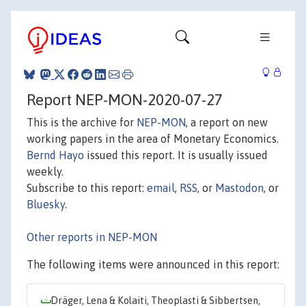
Report NEP-MON-2020-07-27
This is the archive for
NEP-MON
, a report on new
working papers in the area of Monetary Economics.
Bernd Hayo
issued this report. It is usually issued
weekly.
Subscribe to this report:
email
,
RSS
, or
Mastodon
, or
Bluesky
.
Other reports in NEP-MON
The following items were announced in this report:
Dräger, Lena & Kolaiti, Theoplasti & Sibbertsen,