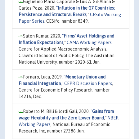
Guglielmo Maria Caporale & Luis A. Gil-Alana &
Carlos Poza, 2020,
"
Inflation in the G7 Countries:
Persistence and Structural Breaks
,"
CESifo Working
Paper Series
, CESifo, number 8349.
Saten Kumar, 2020,
"
Firms' Asset Holdings and
Inflation Expectations
,"
CAMA Working Papers
,
Centre for Applied Macroeconomic Analysis,
Crawford School of Public Policy, The Australian
National University, number 2020-61, Jun.
Fornaro, Luca, 2019,
"
Monetary Union and
Financial Integration
,"
CEPR Discussion Papers
,
Centre for Economic Policy Research, number
14216, Dec.
Roberto M. Billi & Jordi Galí, 2020,
"
Gains from
wage Flexibility and the Zero Lower Bound
,"
NBER
Working Papers
, National Bureau of Economic
Research, Inc, number 27386, Jun.