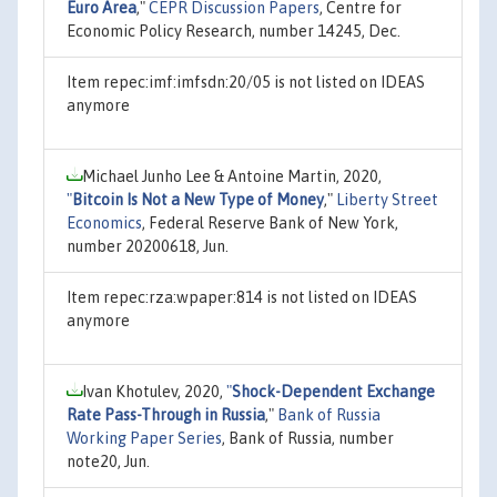
Euro Area
,"
CEPR Discussion Papers
, Centre for
Economic Policy Research, number 14245, Dec.
Item repec:imf:imfsdn:20/05 is not listed on IDEAS
anymore
Michael Junho Lee & Antoine Martin, 2020,
"
Bitcoin Is Not a New Type of Money
,"
Liberty Street
Economics
, Federal Reserve Bank of New York,
number 20200618, Jun.
Item repec:rza:wpaper:814 is not listed on IDEAS
anymore
Ivan Khotulev, 2020,
"
Shock-Dependent Exchange
Rate Pass-Through in Russia
,"
Bank of Russia
Working Paper Series
, Bank of Russia, number
note20, Jun.