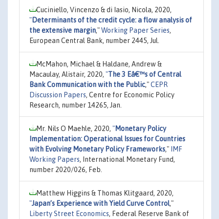
Cuciniello, Vincenzo & di Iasio, Nicola, 2020,
"
Determinants of the credit cycle: a flow analysis of
the extensive margin
,"
Working Paper Series
,
European Central Bank, number 2445, Jul.
McMahon, Michael & Haldane, Andrew &
Macaulay, Alistair, 2020,
"
The 3 Eâ€™s of Central
Bank Communication with the Public
,"
CEPR
Discussion Papers
, Centre for Economic Policy
Research, number 14265, Jan.
Mr. Nils O Maehle, 2020,
"
Monetary Policy
Implementation: Operational Issues for Countries
with Evolving Monetary Policy Frameworks
,"
IMF
Working Papers
, International Monetary Fund,
number 2020/026, Feb.
Matthew Higgins & Thomas Klitgaard, 2020,
"
Japan’s Experience with Yield Curve Control
,"
Liberty Street Economics
, Federal Reserve Bank of