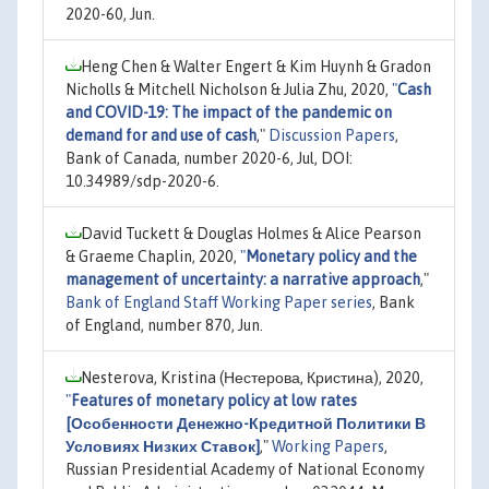
2020-60, Jun.
Heng Chen & Walter Engert & Kim Huynh & Gradon
Nicholls & Mitchell Nicholson & Julia Zhu, 2020,
"
Cash
and COVID-19: The impact of the pandemic on
demand for and use of cash
,"
Discussion Papers
,
Bank of Canada, number 2020-6, Jul, DOI:
10.34989/sdp-2020-6.
David Tuckett & Douglas Holmes & Alice Pearson
& Graeme Chaplin, 2020,
"
Monetary policy and the
management of uncertainty: a narrative approach
,"
Bank of England Staff Working Paper series
, Bank
of England, number 870, Jun.
Nesterova, Kristina (Нестерова, Кристина), 2020,
"
Features of monetary policy at low rates
[Особенности Денежно-Кредитной Политики В
Условиях Низких Ставок]
,"
Working Papers
,
Russian Presidential Academy of National Economy