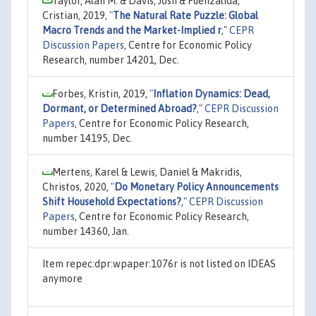
Taylor, Alan M. & Davis, Josh & Fuenzalida,
Cristian, 2019,
"
The Natural Rate Puzzle: Global
Macro Trends and the Market-Implied r
,"
CEPR
Discussion Papers
, Centre for Economic Policy
Research, number 14201, Dec.
Forbes, Kristin, 2019,
"
Inflation Dynamics: Dead,
Dormant, or Determined Abroad?
,"
CEPR Discussion
Papers
, Centre for Economic Policy Research,
number 14195, Dec.
Mertens, Karel & Lewis, Daniel & Makridis,
Christos, 2020,
"
Do Monetary Policy Announcements
Shift Household Expectations?
,"
CEPR Discussion
Papers
, Centre for Economic Policy Research,
number 14360, Jan.
Item repec:dpr:wpaper:1076r is not listed on IDEAS
anymore