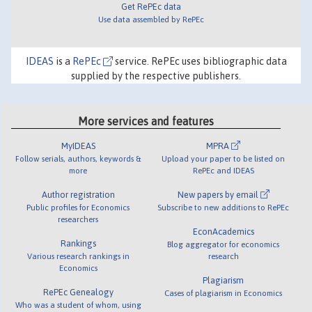
Get RePEc data
Use data assembled by RePEc
IDEAS
is a
RePEc
service. RePEc uses bibliographic data
supplied by the respective publishers.
More services and features
MyIDEAS
MPRA
Follow serials, authors, keywords &
Upload your paper to be listed on
more
RePEc and IDEAS
Author registration
New papers by email
Public profiles for Economics
Subscribe to new additions to RePEc
researchers
EconAcademics
Rankings
Blog aggregator for economics
Various research rankings in
research
Economics
Plagiarism
RePEc Genealogy
Cases of plagiarism in Economics
Who was a student of whom, using