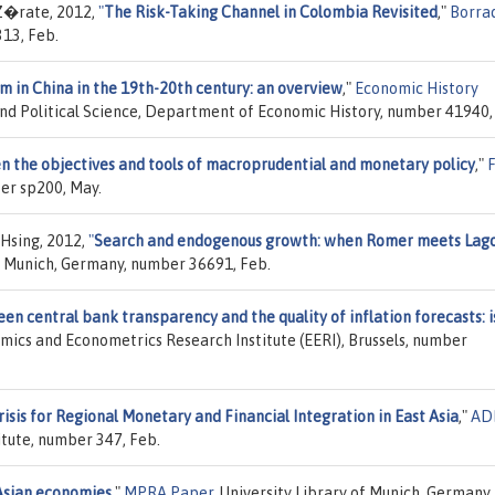
Z�rate, 2012,
"
The Risk-Taking Channel in Colombia Revisited
,"
Borra
313, Feb.
 in China in the 19th-20th century: an overview
,"
Economic History
nd Political Science, Department of Economic History, number 41940, 
n the objectives and tools of macroprudential and monetary policy
,"
er sp200, May.
-Hsing, 2012,
"
Search and endogenous growth: when Romer meets Lag
of Munich, Germany, number 36691, Feb.
n central bank transparency and the quality of inflation forecasts: is
omics and Econometrics Research Institute (EERI), Brussels, number
isis for Regional Monetary and Financial Integration in East Asia
,"
AD
tute, number 347, Feb.
 Asian economies
,"
MPRA Paper
, University Library of Munich, Germany,