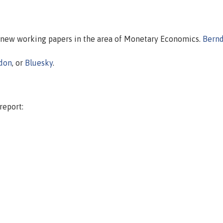
n new working papers in the area of Monetary Economics.
Bern
don
, or
Bluesky
.
report: