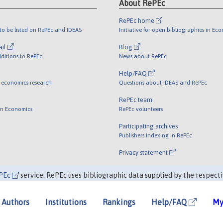
About RePEc
RePEc home
o be listed on RePEc and IDEAS
Initiative for open bibliographies in Ec
ail
Blog
ditions to RePEc
News about RePEc
Help/FAQ
 economics research
Questions about IDEAS and RePEc
RePEc team
 in Economics
RePEc volunteers
Participating archives
Publishers indexing in RePEc
Privacy statement
PEc
service. RePEc uses bibliographic data supplied by the respecti
Authors
Institutions
Rankings
Help/FAQ
My