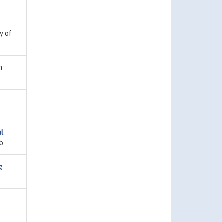
ty of
n
al
b.
g