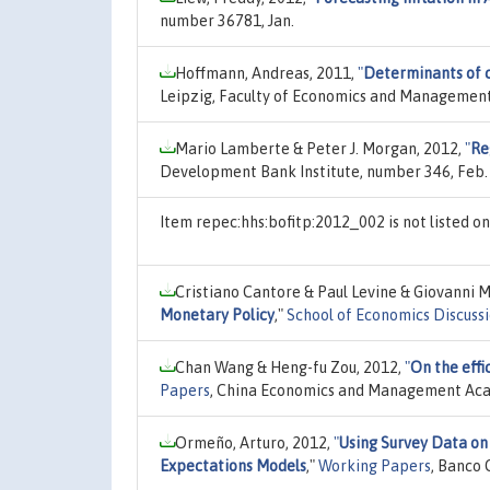
number 36781, Jan.
Hoffmann, Andreas, 2011,
"
Determinants of c
Leipzig, Faculty of Economics and Management
Mario Lamberte & Peter J. Morgan, 2012,
"
Re
Development Bank Institute, number 346, Feb.
Item repec:hhs:bofitp:2012_002 is not listed 
Cristiano Cantore & Paul Levine & Giovanni M
Monetary Policy
,"
School of Economics Discuss
Chan Wang & Heng-fu Zou, 2012,
"
On the effi
Papers
, China Economics and Management Acad
Ormeño, Arturo, 2012,
"
Using Survey Data on 
Expectations Models
,"
Working Papers
, Banco 