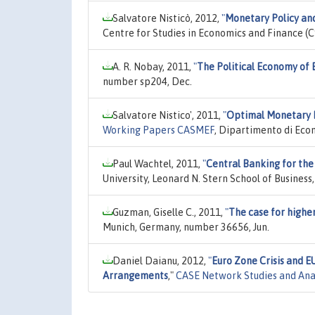
Salvatore Nisticò, 2012,
"
Monetary Policy an
Centre for Studies in Economics and Finance (CS
A. R. Nobay, 2011,
"
The Political Economy of
number sp204, Dec.
Salvatore Nistico', 2011,
"
Optimal Monetary P
Working Papers CASMEF
, Dipartimento di Eco
Paul Wachtel, 2011,
"
Central Banking for the
University, Leonard N. Stern School of Busine
Guzman, Giselle C., 2011,
"
The case for highe
Munich, Germany, number 36656, Jun.
Daniel Daianu, 2012,
"
Euro Zone Crisis and E
Arrangements
,"
CASE Network Studies and Ana