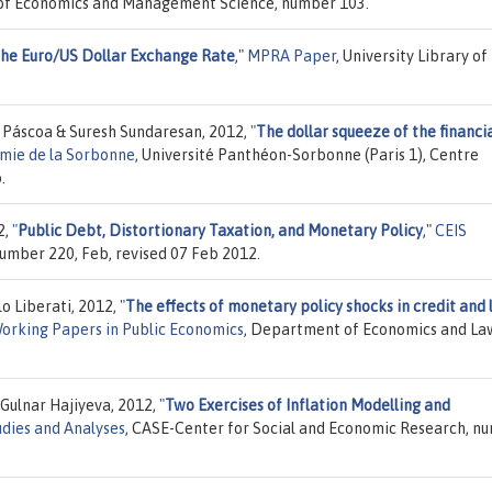
ty of Economics and Management Science, number 103.
the Euro/US Dollar Exchange Rate
,"
MPRA Paper
, University Library of
. Páscoa & Suresh Sundaresan, 2012,
"
The dollar squeeze of the financi
omie de la Sorbonne
, Université Panthéon-Sorbonne (Paris 1), Centre
.
2,
"
Public Debt, Distortionary Taxation, and Monetary Policy
,"
CEIS
 number 220, Feb, revised 07 Feb 2012.
o Liberati, 2012,
"
The effects of monetary policy shocks in credit and 
orking Papers in Public Economics
, Department of Economics and La
Gulnar Hajiyeva, 2012,
"
Two Exercises of Inflation Modelling and
dies and Analyses
, CASE-Center for Social and Economic Research, n