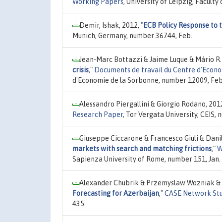
Working Papers
, University of Leipzig, Facul
Demir, Ishak, 2012,
"
ECB Policy Response to 
Munich, Germany, number 36744, Feb.
Jean-Marc Bottazzi & Jaime Luque & Mário R
crisis
,"
Documents de travail du Centre d'Econ
d'Economie de la Sorbonne, number 12009, Feb
Alessandro Piergallini & Giorgio Rodano, 201
Research Paper
, Tor Vergata University, CEIS,
Giuseppe Ciccarone & Francesco Giuli & Danil
markets with search and matching frictions
,"
W
Sapienza University of Rome, number 151, Jan.
Alexander Chubrik & Przemyslaw Wozniak & 
Forecasting for Azerbaijan
,"
CASE Network Stu
435.