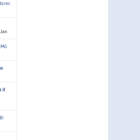
dores
Jan.
FMG
os
 it
BI