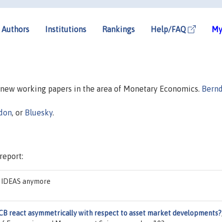
Authors
Institutions
Rankings
Help/FAQ
My
n new working papers in the area of Monetary Economics.
Bern
don
, or
Bluesky
.
report:
on IDEAS anymore
CB react asymmetrically with respect to asset market developments?