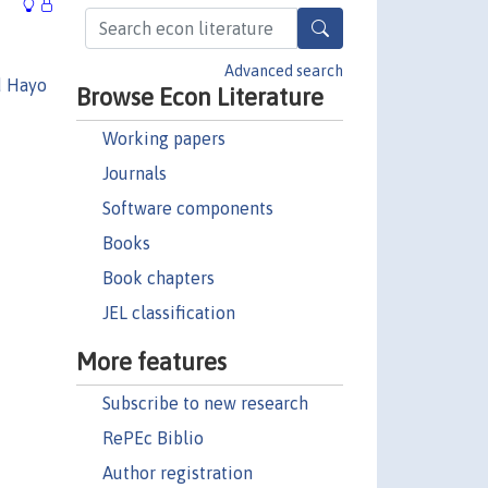
Advanced search
d Hayo
Browse Econ Literature
Working papers
Journals
Software components
Books
Book chapters
JEL classification
More features
Subscribe to new research
RePEc Biblio
Author registration