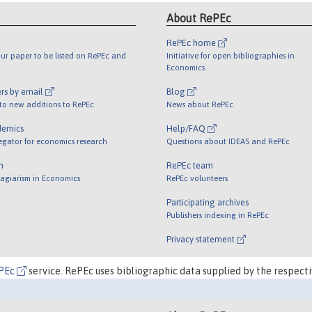
About RePEc
RePEc home
ur paper to be listed on RePEc and
Initiative for open bibliographies in
Economics
rs by email
Blog
 to new additions to RePEc
News about RePEc
demics
Help/FAQ
egator for economics research
Questions about IDEAS and RePEc
m
RePEc team
lagiarism in Economics
RePEc volunteers
Participating archives
Publishers indexing in RePEc
Privacy statement
PEc
service. RePEc uses bibliographic data supplied by the respecti