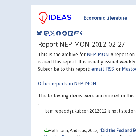
Economic literature
Report NEP-MON-2012-02-27
This is the archive for
NEP-MON
, a report o
issued this report. It is usually issued weekly.
Subscribe to this report:
email
,
RSS
, or
Masto
Other reports in NEP-MON
The following items were announced in this 
Item repec:dgr:kubcen:2012012 is not listed 
Hoffmann, Andreas, 2012,
"
Did the Fed and E