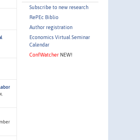
Subscribe to new research
RePEc Biblio
Author registration
Economics Virtual Seminar
al
Calendar
ConfWatcher
NEW!
labor
w,
umber