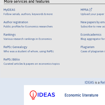
More services and features
MyIDEAS
MPRA
Follow serials, authors, keywords & more
Upload your paper t
Author registration
New papers by em
Public profiles for Economics researchers
Subscribe to new ad
Rankings
EconAcademics
Various research rankings in Economics
Blog aggregator for
RePEc Genealogy
Plagiarism
Who was a student of whom, using RePEc
Cases of plagiarism
RePEc Biblio
Curated articles & papers on economics topics
IDEAS
is a
Re
Economic literature