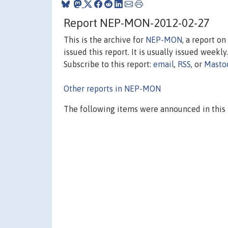
Report NEP-MON-2012-02-27
This is the archive for
NEP-MON
, a report o
issued this report. It is usually issued weekly.
Subscribe to this report:
email
,
RSS
, or
Masto
Other reports in NEP-MON
The following items were announced in this 