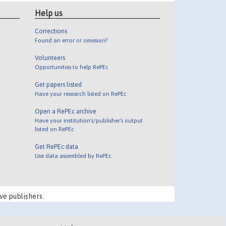
Help us
Corrections
Found an error or omission?
Volunteers
Opportunities to help RePEc
Get papers listed
Have your research listed on RePEc
Open a RePEc archive
Have your institution's/publisher's output
listed on RePEc
Get RePEc data
Use data assembled by RePEc
ve publishers.