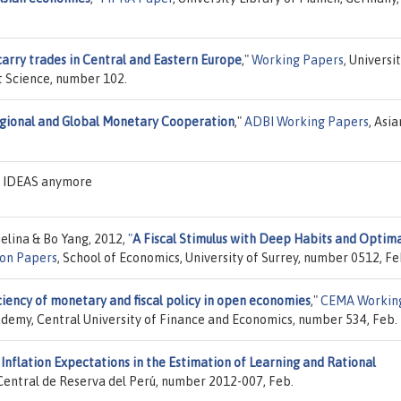
arry trades in Central and Eastern Europe
,"
Working Papers
, Universi
 Science, number 102.
gional and Global Monetary Cooperation
,"
ADBI Working Papers
, Asia
on IDEAS anymore
elina & Bo Yang, 2012,
"
A Fiscal Stimulus with Deep Habits and Optim
ion Papers
, School of Economics, University of Surrey, number 0512, Fe
ciency of monetary and fiscal policy in open economies
,"
CEMA Workin
emy, Central University of Finance and Economics, number 534, Feb.
Inflation Expectations in the Estimation of Learning and Rational
Central de Reserva del Perú, number 2012-007, Feb.