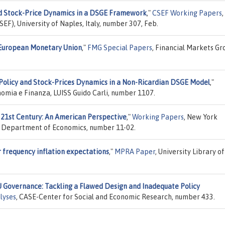
d Stock-Price Dynamics in a DSGE Framework
,"
CSEF Working Papers
,
EF), University of Naples, Italy, number 307, Feb.
 European Monetary Union
,"
FMG Special Papers
, Financial Markets Gr
olicy and Stock-Prices Dynamics in a Non-Ricardian DSGE Model
,"
nomia e Finanza, LUISS Guido Carli, number 1107.
 21st Century: An American Perspective
,"
Working Papers
, New York
ss, Department of Economics, number 11-02.
r frequency inflation expectations
,"
MPRA Paper
, University Library of
U Governance: Tackling a Flawed Design and Inadequate Policy
lyses
, CASE-Center for Social and Economic Research, number 433.