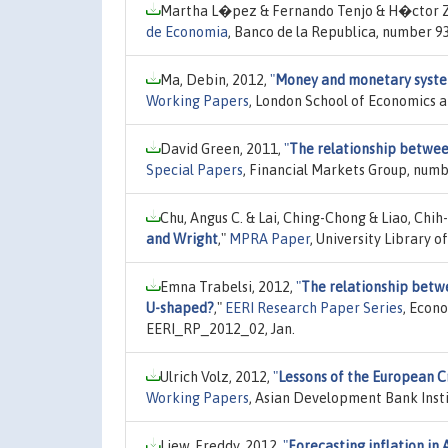
Martha L�pez & Fernando Tenjo & H�ctor 
de Economia
, Banco de la Republica, number 9
Ma, Debin, 2012,
"
Money and monetary system
Working Papers
, London School of Economics a
David Green, 2011,
"
The relationship betwee
Special Papers
, Financial Markets Group, numb
Chu, Angus C. & Lai, Ching-Chong & Liao, Chih
and Wright
,"
MPRA Paper
, University Library 
Emna Trabelsi, 2012,
"
The relationship betwee
U-shaped?
,"
EERI Research Paper Series
, Econ
EERI_RP_2012_02, Jan.
Ulrich Volz, 2012,
"
Lessons of the European Cr
Working Papers
, Asian Development Bank Insti
Liew, Freddy, 2012,
"
Forecasting inflation in