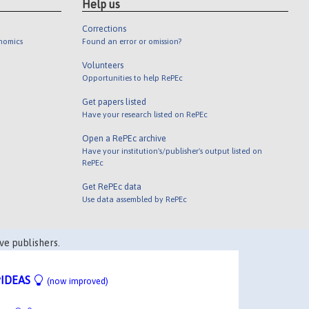
Help us
Corrections
onomics
Found an error or omission?
Volunteers
Opportunities to help RePEc
Get papers listed
Have your research listed on RePEc
Open a RePEc archive
Have your institution's/publisher's output listed on
RePEc
Get RePEc data
Use data assembled by RePEc
ve publishers.
IDEAS
(now improved)