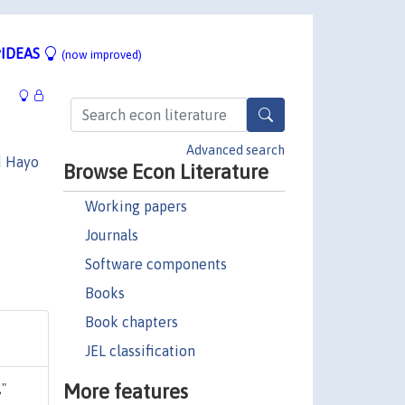
IDEAS
(now improved)
Advanced search
d Hayo
Browse Econ Literature
Working papers
Journals
Software components
Books
Book chapters
JEL classification
More features
,"