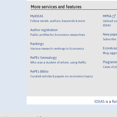
More services and features
MyIDEAS
MPRA
Follow serials, authors, keywords & more
Upload yo
IDEAS
Author registration
New pape
Public profiles for Economics researchers
Subscribe
Rankings
EconAca
Various research rankings in Economics
Blog aggr
RePEc Genealogy
Plagiaris
Who was a student of whom, using RePEc
Cases of p
RePEc Biblio
Curated articles & papers on economics topics
IDEAS
is a
Re