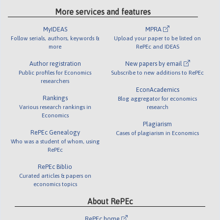
More services and features
MyIDEAS
MPRA
Follow serials, authors, keywords &
Upload your paper to be listed on
more
RePEc and IDEAS
Author registration
New papers by email
Public profiles for Economics
Subscribe to new additions to RePEc
researchers
EconAcademics
Rankings
Blog aggregator for economics
Various research rankings in
research
Economics
Plagiarism
RePEc Genealogy
Cases of plagiarism in Economics
Who was a student of whom, using
RePEc
RePEc Biblio
Curated articles & papers on
economics topics
About RePEc
RePEc home