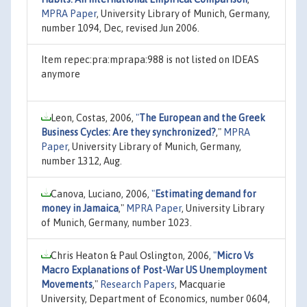
MPRA Paper
, University Library of Munich, Germany,
number 1094, Dec, revised Jun 2006.
Item repec:pra:mprapa:988 is not listed on IDEAS
anymore
Leon, Costas, 2006,
"
The European and the Greek
Business Cycles: Are they synchronized?
,"
MPRA
Paper
, University Library of Munich, Germany,
number 1312, Aug.
Canova, Luciano, 2006,
"
Estimating demand for
money in Jamaica
,"
MPRA Paper
, University Library
of Munich, Germany, number 1023.
Chris Heaton & Paul Oslington, 2006,
"
Micro Vs
Macro Explanations of Post-War US Unemployment
Movements
,"
Research Papers
, Macquarie
University, Department of Economics, number 0604,