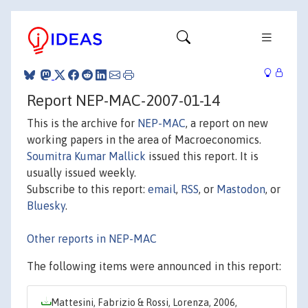
Report NEP-MAC-2007-01-14
This is the archive for
NEP-MAC
, a report on new
working papers in the area of Macroeconomics.
Soumitra Kumar Mallick
issued this report. It is
usually issued weekly.
Subscribe to this report:
email
,
RSS
, or
Mastodon
, or
Bluesky
.
Other reports in NEP-MAC
The following items were announced in this report:
Mattesini, Fabrizio & Rossi, Lorenza, 2006,