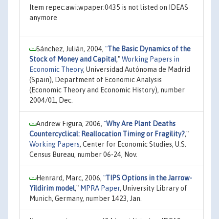
Item repec:awi:wpaper:0435 is not listed on IDEAS
anymore
Sánchez, Julián, 2004,
"
The Basic Dynamics of the
Stock of Money and Capital
,"
Working Papers in
Economic Theory
, Universidad Autónoma de Madrid
(Spain), Department of Economic Analysis
(Economic Theory and Economic History), number
2004/01, Dec.
Andrew Figura, 2006,
"
Why Are Plant Deaths
Countercyclical: Reallocation Timing or Fragility?
,"
Working Papers
, Center for Economic Studies, U.S.
Census Bureau, number 06-24, Nov.
Henrard, Marc, 2006,
"
TIPS Options in the Jarrow-
Yildirim model
,"
MPRA Paper
, University Library of
Munich, Germany, number 1423, Jan.