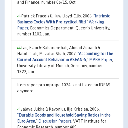
and Finance, number 06/15, Oct.
Patrick Fracois & Huw Lloyd-Ellis, 2006,
"
Intrinsic
Business Cycles With Pro-cyclical R&d
,"
Working
Paper
, Economics Department, Queen's University,
number 1102, Jan.
Lau, Evan & Baharumshah, Ahmad Zubaidi &
Habibullah, Muzafar Shah, 2007,
"
Accounting for the
Current Account Behavior in ASEAN-5
,"
MPRA Paper
,
University Library of Munich, Germany, number
1322, Jan.
Item repec:pra:mprapa:1024 is not listed on IDEAS
anymore
Jalava, Jukka & Kavonius, Ilja Kristian, 2006,
"
Durable Goods and Household Saving Ratios in the
Euro Area
,"
Discussion Papers
, VATT Institute for
Economic Research, number 409.