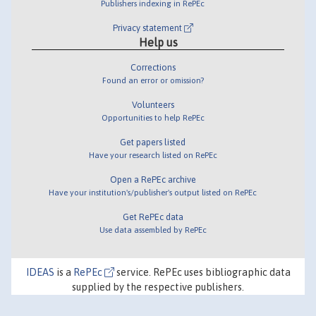
Publishers indexing in RePEc
Privacy statement
Help us
Corrections
Found an error or omission?
Volunteers
Opportunities to help RePEc
Get papers listed
Have your research listed on RePEc
Open a RePEc archive
Have your institution's/publisher's output listed on RePEc
Get RePEc data
Use data assembled by RePEc
IDEAS
is a
RePEc
service. RePEc uses bibliographic data
supplied by the respective publishers.