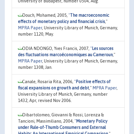
University of Budapest, number 0504, Aug.
Douch, Mohamed, 2005,
"
The macroeconomic
effects of monetary policy and financial crisis
,"
MPRA Paper
, University Library of Munich, Germany,
number 1120, May.
ODIA NDONGO, Yves Francis, 2007,
"
Les sources
des fluctuations marcoéconomiques au Cameroun
,"
MPRA Paper
, University Library of Munich, Germany,
number 1308, Jan.
Canale, Rosaria Rita, 2006,
"
Positive effects of
fiscal expansions on growth and debt
,"
MPRA Paper
,
University Library of Munich, Germany, number
1432, Apr, revised Nov 2006.
Dibartolomeo, Giovanni & Rossi, Lorenza &
Tancioni, Massimiliano, 2004,
"
Monetary Policy
under Rule-of-Thumb Consumers and External
Habits: An International Empirical Comparison
,"