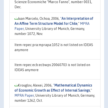
Scienze Economiche "Marco Fanno", number 0031,
Dec.
Juan Marcelo, Ochoa, 2006,
"
An Interpretation of
An Affine Term Structure Model for Chile
,"
MPRA
Paper
, University Library of Munich, Germany,
number 1072, Nov.
Item repec:pra:mprapa:1052 is not listed on IDEAS
anymore
Item repec:ecb:ecbwps:20060703 is not listed on
IDEAS anymore
Krouglov, Alexei, 2006,
"
Mathematical Dynamics
of Economic Growth as Effect of Internal Savings
,"
MPRA Paper
, University Library of Munich, Germany,
number 1262, Oct.