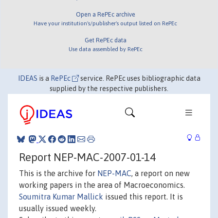
Open a RePEc archive
Have your institution's/publisher's output listed on RePEc
Get RePEc data
Use data assembled by RePEc
IDEAS
is a
RePEc
service. RePEc uses bibliographic data
supplied by the respective publishers.
Report NEP-MAC-2007-01-14
This is the archive for
NEP-MAC
, a report on new
working papers in the area of Macroeconomics.
Soumitra Kumar Mallick
issued this report. It is
usually issued weekly.