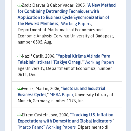
Zsolt Darvas & Gábor Vadas, 2005,
"
A New Method
for Combining Detrending Techniques with
Application to Business Cycle Synchronization of
the New EU Members
,"
Working Papers
,
Department of Mathematical Economics and
Economic Analysis, Corvinus University of Budapest,
number 0505, Aug.
Nazif Catik, 2006,
"
Yapisal Kirilma Altinda Para
Talebinin Istikrari: Türkiye Örnegi
,"
Working Papers
,
Ege University, Department of Economics, number
0611, Dec.
Everts, Martin, 2006,
"
Sectoral and Industrial
Business Cycles
,"
MPRA Paper
, University Library of
Munich, Germany, number 1176, Jun.
Efrem Castelnuovo, 2006,
"
Tracking U.S. Inflation
Expectations with Domestic and Global Indicators
,"
"Marco Fanno" Working Papers
, Dipartimento di