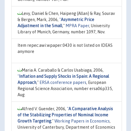
Levy, Daniel & Chen, Haipeng (Allan) & Ray, Sourav
& Bergen, Mark, 2006,
"
Asymmetric Price
Adjustment in the Small
,"
MPRA Paper
, University
Library of Munich, Germany, number 1097, Nov.
Item repec:awi:wpaper:0430 is not listed on IDEAS
anymore
Maria A. Caraballo & Carlos Usabiaga, 2006,
"
Inflation and Supply Shocks in Spain: A Regional
Approach
,"
ERSA conference papers
, European
Regional Science Association, number ersa06p335,
Aug.
Alfred V. Guender, 2006,
"
A Comparative Analysis
of the Stabilizing Properties of Nominal Income
Growth Targeting
,"
Working Papers in Economics
,
University of Canterbury, Department of Economics