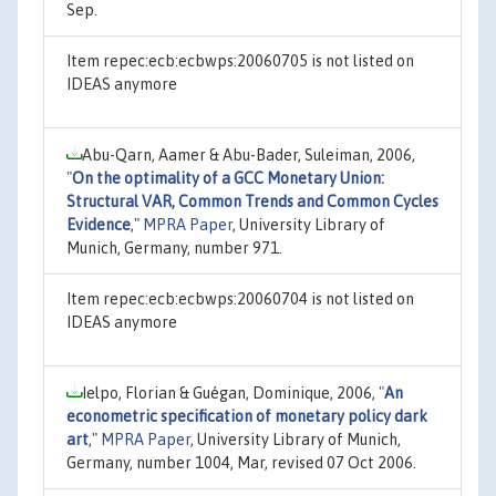
Sep.
Item repec:ecb:ecbwps:20060705 is not listed on
IDEAS anymore
Abu-Qarn, Aamer & Abu-Bader, Suleiman, 2006,
"
On the optimality of a GCC Monetary Union:
Structural VAR, Common Trends and Common Cycles
Evidence
,"
MPRA Paper
, University Library of
Munich, Germany, number 971.
Item repec:ecb:ecbwps:20060704 is not listed on
IDEAS anymore
Ielpo, Florian & Guégan, Dominique, 2006,
"
An
econometric specification of monetary policy dark
art
,"
MPRA Paper
, University Library of Munich,
Germany, number 1004, Mar, revised 07 Oct 2006.