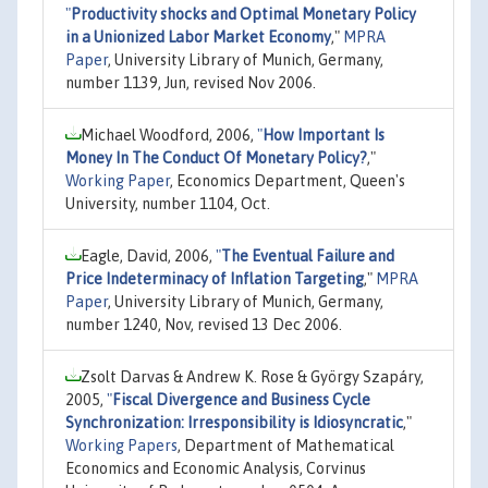
"
Productivity shocks and Optimal Monetary Policy
in a Unionized Labor Market Economy
,"
MPRA
Paper
, University Library of Munich, Germany,
number 1139, Jun, revised Nov 2006.
Michael Woodford, 2006,
"
How Important Is
Money In The Conduct Of Monetary Policy?
,"
Working Paper
, Economics Department, Queen's
University, number 1104, Oct.
Eagle, David, 2006,
"
The Eventual Failure and
Price Indeterminacy of Inflation Targeting
,"
MPRA
Paper
, University Library of Munich, Germany,
number 1240, Nov, revised 13 Dec 2006.
Zsolt Darvas & Andrew K. Rose & György Szapáry,
2005,
"
Fiscal Divergence and Business Cycle
Synchronization: Irresponsibility is Idiosyncratic
,"
Working Papers
, Department of Mathematical
Economics and Economic Analysis, Corvinus