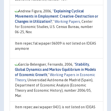
Andrew Figura, 2006,
"
Explaining Cyclical
Movements in Employment: Creative-Destruction or
Changes in Utilization?
,"
Working Papers
, Center
for Economic Studies, U.S. Census Bureau, number
06-25, Nov.
Item repec:fal:wpaper:06009 is not listed on IDEAS
anymore
García-Belenguer, Fernando, 2006,
"
Stability,
Global Dynamics and Markov Equilibrium in Models
of Economic Growth
,"
Working Papers in Economic
Theory
, Universidad Autónoma de Madrid (Spain),
Department of Economic Analysis (Economic
Theory and Economic History), number 2006/05,
Mar.
Item repec:awi:wpaper:0431 is not listed on IDEAS