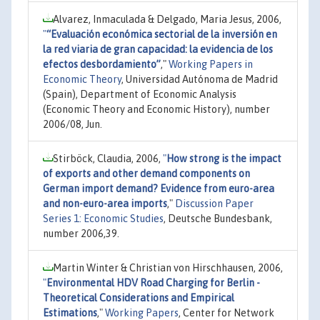
Alvarez, Inmaculada & Delgado, Maria Jesus, 2006,
"
“Evaluación económica sectorial de la inversión en
la red viaria de gran capacidad: la evidencia de los
efectos desbordamiento”
,"
Working Papers in
Economic Theory
, Universidad Autónoma de Madrid
(Spain), Department of Economic Analysis
(Economic Theory and Economic History), number
2006/08, Jun.
Stirböck, Claudia, 2006,
"
How strong is the impact
of exports and other demand components on
German import demand? Evidence from euro-area
and non-euro-area imports
,"
Discussion Paper
Series 1: Economic Studies
, Deutsche Bundesbank,
number 2006,39.
Martin Winter & Christian von Hirschhausen, 2006,
"
Environmental HDV Road Charging for Berlin -
Theoretical Considerations and Empirical
Estimations
,"
Working Papers
, Center for Network