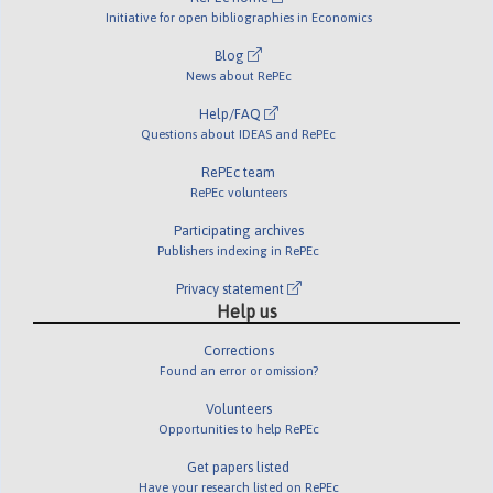
Initiative for open bibliographies in Economics
Blog
News about RePEc
Help/FAQ
Questions about IDEAS and RePEc
RePEc team
RePEc volunteers
Participating archives
Publishers indexing in RePEc
Privacy statement
Help us
Corrections
Found an error or omission?
Volunteers
Opportunities to help RePEc
Get papers listed
Have your research listed on RePEc