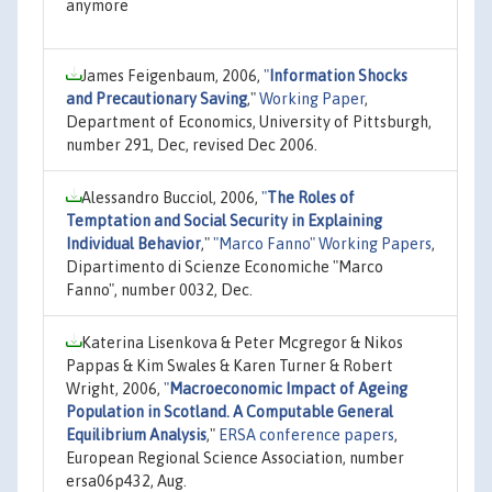
anymore
James Feigenbaum, 2006,
"
Information Shocks
and Precautionary Saving
,"
Working Paper
,
Department of Economics, University of Pittsburgh,
number 291, Dec, revised Dec 2006.
Alessandro Bucciol, 2006,
"
The Roles of
Temptation and Social Security in Explaining
Individual Behavior
,"
"Marco Fanno" Working Papers
,
Dipartimento di Scienze Economiche "Marco
Fanno", number 0032, Dec.
Katerina Lisenkova & Peter Mcgregor & Nikos
Pappas & Kim Swales & Karen Turner & Robert
Wright, 2006,
"
Macroeconomic Impact of Ageing
Population in Scotland. A Computable General
Equilibrium Analysis
,"
ERSA conference papers
,
European Regional Science Association, number
ersa06p432, Aug.