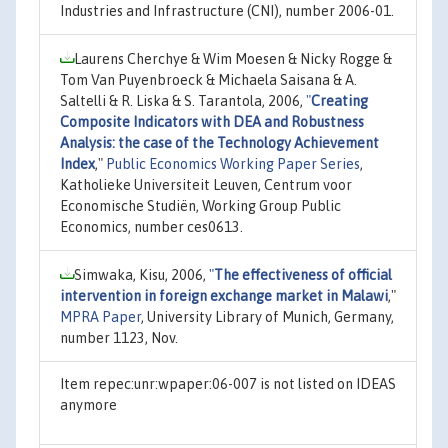
Industries and Infrastructure (CNI), number 2006-01.
Laurens Cherchye & Wim Moesen & Nicky Rogge &
Tom Van Puyenbroeck & Michaela Saisana & A.
Saltelli & R. Liska & S. Tarantola, 2006,
"
Creating
Composite Indicators with DEA and Robustness
Analysis: the case of the Technology Achievement
Index
,"
Public Economics Working Paper Series
,
Katholieke Universiteit Leuven, Centrum voor
Economische Studiën, Working Group Public
Economics, number ces0613.
Simwaka, Kisu, 2006,
"
The effectiveness of official
intervention in foreign exchange market in Malawi
,"
MPRA Paper
, University Library of Munich, Germany,
number 1123, Nov.
Item repec:unr:wpaper:06-007 is not listed on IDEAS
anymore