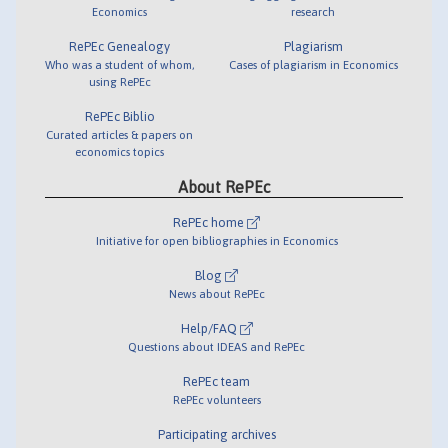
Economics
research
RePEc Genealogy
Plagiarism
Who was a student of whom,
Cases of plagiarism in Economics
using RePEc
RePEc Biblio
Curated articles & papers on
economics topics
About RePEc
RePEc home
Initiative for open bibliographies in Economics
Blog
News about RePEc
Help/FAQ
Questions about IDEAS and RePEc
RePEc team
RePEc volunteers
Participating archives