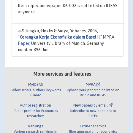
Item repec:unr:wpaper:06-002 is not listed on IDEAS
anymore
Situngkir, Hokky & Surya, Yohanes, 2006,
"
Kerangka Kerja Ekonofisika dalam Basel II
,"
MPRA
Paper
, University Library of Munich, Germany,
number 896, Jun.
More services and features
MyIDEAS
MPRA
Follow serials, authors, keywords
Upload your paper to be listed on
& more
RePEc and IDEAS
Author registration
New papers by email
Public profiles for Economics
Subscribe to new additions to
researchers
RePEc
Rankings
EconAcademics
Various research rankings in
Blog aggregator for economics