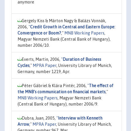
anymore
Gergely Kiss & Márton Nagy & Balázs Vonnák,
2006,
"
Credit Growth in Central and Eastern Europe:
Convergence or Boom?
,"
MNB Working Papers
,
Magyar Nemzeti Bank (Central Bank of Hungary),
number 2006/10.
Everts, Martin, 2006,
"
Duration of Business
Cycles
,"
MPRA Paper
, University Library of Munich,
Germany, number 1219, Apr.
Péter Gábriel & Klára Pintér, 2006,
"
The effect of
the MNB’s communication on financial markets
,"
MNB Working Papers
, Magyar Nemzeti Bank
(Central Bank of Hungary), number 2006/9.
Dubra, Juan, 2005,
"
Interview with Kenneth
Arrow
,"
MPRA Paper
, University Library of Munich,
Germany, number 967, Mar.