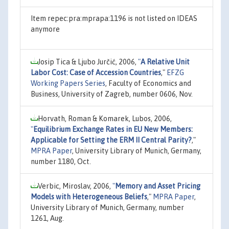
Item repec:pra:mprapa:1196 is not listed on IDEAS
anymore
Josip Tica & Ljubo Jurčić, 2006,
"
A Relative Unit
Labor Cost: Case of Accession Countries
,"
EFZG
Working Papers Series
, Faculty of Economics and
Business, University of Zagreb, number 0606, Nov.
Horvath, Roman & Komarek, Lubos, 2006,
"
Equilibrium Exchange Rates in EU New Members:
Applicable for Setting the ERM II Central Parity?
,"
MPRA Paper
, University Library of Munich, Germany,
number 1180, Oct.
Verbic, Miroslav, 2006,
"
Memory and Asset Pricing
Models with Heterogeneous Beliefs
,"
MPRA Paper
,
University Library of Munich, Germany, number
1261, Aug.