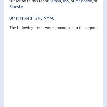
Subscribe to this report:
email
,
RSS
, or
Mastodon
, or
Bluesky
.
Other reports in NEP-MAC
The following items were announced in this report: