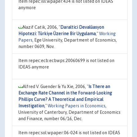
Item repec:iss:wpaper:434 is not listed on IDEAS
anymore
Nazif Catik, 2006,
"
Daraltici Devalüasyon
Hipotezi: Türkiye Üzerine Bir Uygulama
,"
Working
Papers
, Ege University, Department of Economics,
number 0609, Nov.
Item repec:ecb:ecbwps:20060699 is not listed on
IDEAS anymore
Alfred V. Guender & Yu Xie, 2006,
"
Is There an
Exchange Rate Channel in the Forward-Looking
Phillips Curve? A Theoretical and Empirical
Investigation
,"
Working Papers in Economics
,
University of Canterbury, Department of Economics
and Finance, number 06/16, Dec.
Item repec:sol:wpaper:06-024 is not listed on IDEAS