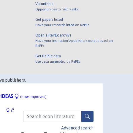
Volunteers
Opportunities to help RePEc
Get papers listed
Have your research listed on RePEc
Open a RePEc archive
Have your institution's/publisher's output listed on
RePEc
Get RePEc data
Use data assembled by RePEc
ve publishers.
IDEAS
(now improved)
Advanced search