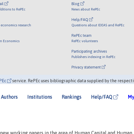
ail
Blog
ditions to RePEc
News about RePEc
Help/FAQ
 economics research
Questions about IDEAS and RePEc
RePEc team
 in Economics
RePEc volunteers
Participating archives
Publishers indexing in RePEc
Privacy statement
PEc
service. RePEc uses bibliographic data supplied by the respecti
Authors
Institutions
Rankings
Help/FAQ
My
n new working papers in the area of Human Capital and Human