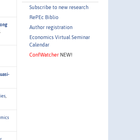
Subscribe to new research
RePEc Biblio
mong
Author registration
l
Economics Virtual Seminar
Calendar
ConfWatcher
NEW!
uasi-
ies
,
mics
r
,