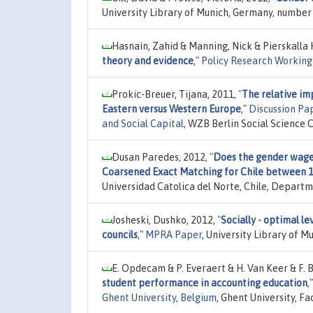
University Library of Munich, Germany, number 
Hasnain, Zahid & Manning, Nick & Pierskalla
theory and evidence
,"
Policy Research Working
Prokic-Breuer, Tijana, 2011,
"
The relative im
Eastern versus Western Europe
,"
Discussion Pa
and Social Capital
, WZB Berlin Social Science 
Dusan Paredes, 2012,
"
Does the gender wage
Coarsened Exact Matching for Chile between 
Universidad Catolica del Norte, Chile, Departm
Josheski, Dushko, 2012,
"
Socially - optimal l
councils
,"
MPRA Paper
, University Library of 
E. Opdecam & P. Everaert & H. Van Keer & F. 
student performance in accounting education
,
Ghent University, Belgium
, Ghent University, F