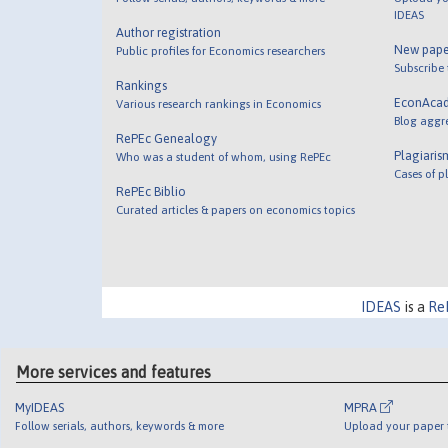
IDEAS
Author registration
New pape
Public profiles for Economics researchers
Subscribe
Rankings
EconAca
Various research rankings in Economics
Blog aggr
RePEc Genealogy
Plagiaris
Who was a student of whom, using RePEc
Cases of p
RePEc Biblio
Curated articles & papers on economics topics
IDEAS
is a
Re
More services and features
MyIDEAS
MPRA
Follow serials, authors, keywords & more
Upload your paper t