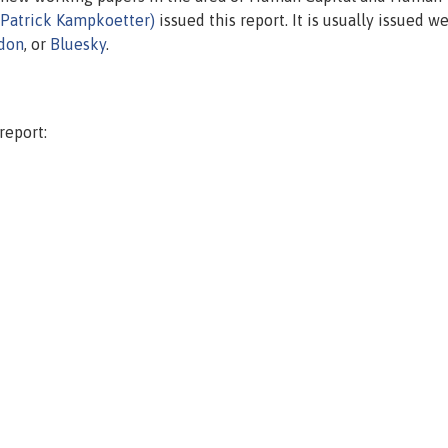
(Patrick Kampkoetter)
issued this report. It is usually issued we
don
, or
Bluesky
.
report: