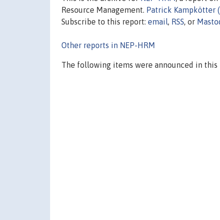
Resource Management.
Patrick Kampkötter 
Subscribe to this report:
email
,
RSS
, or
Masto
Other reports in NEP-HRM
The following items were announced in this 