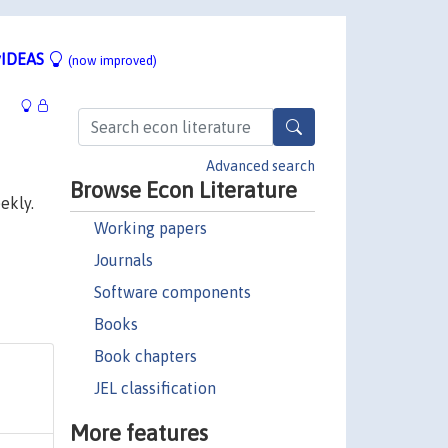
IDEAS
(now improved)
Advanced search
Browse Econ Literature
ekly.
Working papers
Journals
Software components
Books
Book chapters
JEL classification
More features