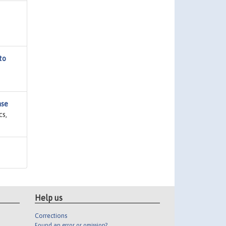
to
nse
cs,
Help us
Corrections
Found an error or omission?