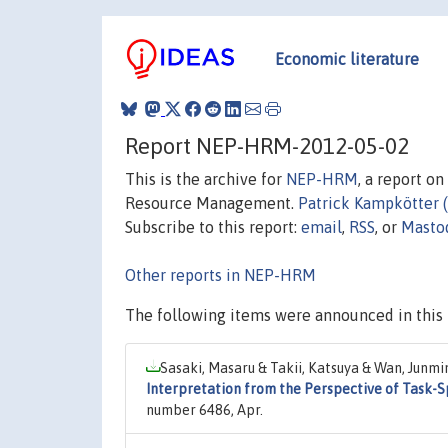
Economic literature
Report NEP-HRM-2012-05-02
This is the archive for
NEP-HRM
, a report o
Resource Management.
Patrick Kampkötter 
Subscribe to this report:
email
,
RSS
, or
Masto
Other reports in NEP-HRM
The following items were announced in this 
Sasaki, Masaru & Takii, Katsuya & Wan, Junmi
Interpretation from the Perspective of Task-S
number 6486, Apr.