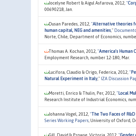
Jocelyne Robert & Aigul Asfarova, 2012,
"
Corp
00690218, Jan.
Dusan Paredes, 2012,
"
Alternative theories f
human capital, NEG and amenities
,"
Documentos
Norte, Chile, Department of Economics, number
Thomas A. Kochan, 2012,
"
America’s Human C
Employment Research, number 12-180, Mar.
Lucifora, Claudio & Origo, Federica, 2012,
"
Pe
Natural Experiment in Italy
,"
IZA Discussion Pa
Moretti, Enrico & Thulin, Per, 2012,
"
Local Mu
Research Institute of Industrial Economics, num
Johanna Vogel, 2012,
"
The Two Faces of R&D 
Series Working Papers
, University of Oxford,
Gill, David & Prowse, Victoria, 2012,
"
Gender d