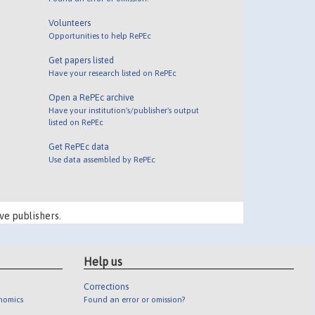
Volunteers
Opportunities to help RePEc
Get papers listed
Have your research listed on RePEc
Open a RePEc archive
Have your institution's/publisher's output
listed on RePEc
Get RePEc data
Use data assembled by RePEc
ve publishers.
Help us
Corrections
onomics
Found an error or omission?