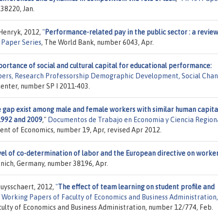
38220, Jan.
 Henryk, 2012,
"
Performance-related pay in the public sector : a review
 Paper Series
, The World Bank, number 6043, Apr.
portance of social and cultural capital for educational performance:
pers, Research Professorship Demographic Development, Social Chan
Center, number SP I 2011-403.
 gap exist among male and female workers with similar human capita
1992 and 2009
,"
Documentos de Trabajo en Economia y Ciencia Region
ent of Economics, number 19, Apr, revised Apr 2012.
evel of co-determination of labor and the European directive on worker
Munich, Germany, number 38196, Apr.
Buysschaert, 2012,
"
The effect of team learning on student profile and
"
Working Papers of Faculty of Economics and Business Administration,
aculty of Economics and Business Administration, number 12/774, Feb.