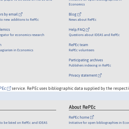
Economics
rs by email
Blog
 to new additions to RePEc
News about RePEc
demics
Help/FAQ
egator for economics research
Questions about IDEAS and RePEc
m
RePEc team
lagiarism in Economics
RePEc volunteers
Participating archives
Publishers indexing in RePEc
Privacy statement
PEc
service. RePEc uses bibliographic data supplied by the respecti
About RePEc
RePEc home
o be listed on RePEc and IDEAS
Initiative for open bibliographies in Ec