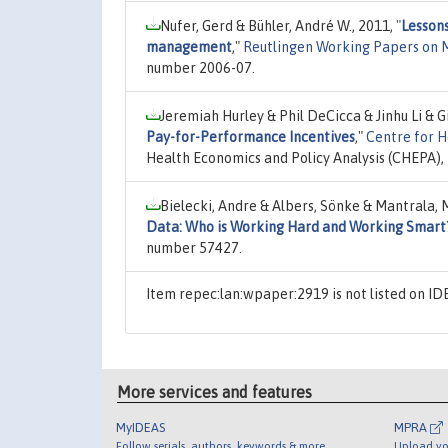
Nufer, Gerd & Bühler, André W., 2011,
"
Lesson
management
,"
Reutlingen Working Papers on
number 2006-07.
Jeremiah Hurley & Phil DeCicca & Jinhu Li & G
Pay-for-Performance Incentives
,"
Centre for H
Health Economics and Policy Analysis (CHEPA),
Bielecki, Andre & Albers, Sönke & Mantrala, 
Data: Who is Working Hard and Working Smart
number 57427.
Item repec:lan:wpaper:2919 is not listed on I
More services and features
MyIDEAS
MPRA
Follow serials, authors, keywords & more
Upload yo