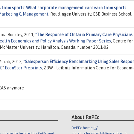
s from sports: What corporate management can learn from sports
 Marketing & Management
, Reutlingen University, ESB Business School,
ioia Buckley, 2011,
"
The Response of Ontario Primary Care Physicians 
ealth Economics and Policy Analysis Working Paper Series
, Centre for
 McMaster University, Hamilton, Canada, number 2011-02.
Murali, 2012,
"
Salesperson Efficiency Benchmarking Using Sales Respo
?
,"
EconStor Preprints
, ZBW - Leibniz Information Centre for Economi
DEAS anymore
About RePEc
RePEc home
ur paper to be listed on RePEc and
Initiative for open bibliographies in