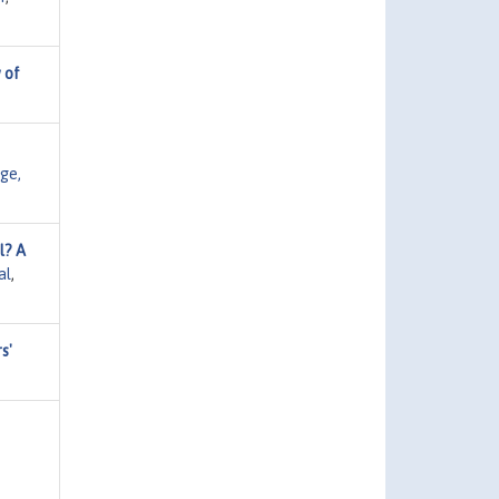
 of
ge,
l? A
al
,
s'