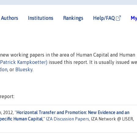
Authors
Institutions
Rankings
Help/FAQ
My
n new working papers in the area of Human Capital and Human
(Patrick Kampkoetter)
issued this report. It is usually issued we
don
, or
Bluesky
.
report:
n, 2012,
"
Horizontal Transfer and Promotion: New Evidence and an
pecific Human Capital
,"
IZA Discussion Papers
, IZA Network @ LISER,