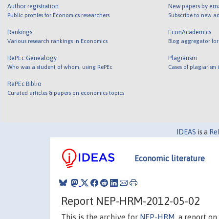
Author registration
New papers by em
Public profiles for Economics researchers
Subscribe to new ad
Rankings
EconAcademics
Various research rankings in Economics
Blog aggregator for
RePEc Genealogy
Plagiarism
Who was a student of whom, using RePEc
Cases of plagiarism
RePEc Biblio
Curated articles & papers on economics topics
IDEAS
is a
Re
Economic literature
Report NEP-HRM-2012-05-02
This is the archive for
NEP-HRM
, a report o