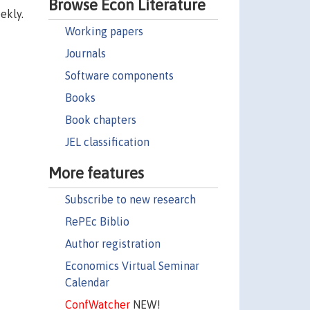
Browse Econ Literature
ekly.
Working papers
Journals
Software components
Books
Book chapters
JEL classification
More features
Subscribe to new research
RePEc Biblio
Author registration
Economics Virtual Seminar
Calendar
ConfWatcher
NEW!