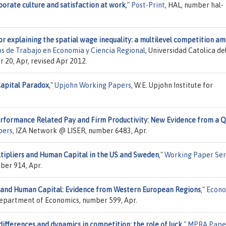
orate culture and satisfaction at work
,"
Post-Print
, HAL, number hal-
or explaining the spatial wage inequality: a multilevel competition a
 de Trabajo en Economia y Ciencia Regional
, Universidad Catolica de
 20, Apr, revised Apr 2012.
apital Paradox
,"
Upjohn Working Papers
, W.E. Upjohn Institute for
rformance Related Pay and Firm Productivity: New Evidence from a Q
pers
, IZA Network @ LISER, number 6483, Apr.
ltipliers and Human Capital in the US and Sweden
,"
Working Paper Ser
ber 914, Apr.
and Human Capital: Evidence from Western European Regions
,"
Econo
 Department of Economics, number 599, Apr.
ifferences and dynamics in competition: the role of luck
,"
MPRA Pape