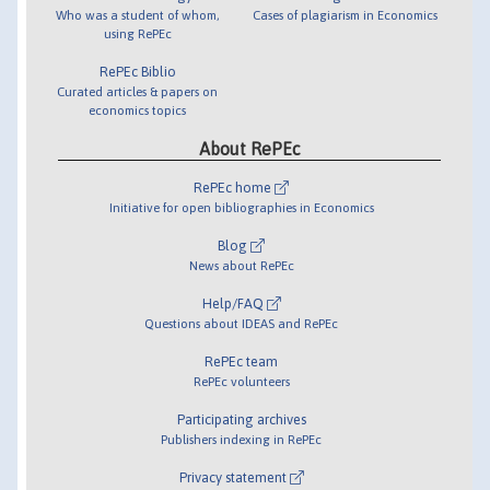
Who was a student of whom,
Cases of plagiarism in Economics
using RePEc
RePEc Biblio
Curated articles & papers on
economics topics
About RePEc
RePEc home
Initiative for open bibliographies in Economics
Blog
News about RePEc
Help/FAQ
Questions about IDEAS and RePEc
RePEc team
RePEc volunteers
Participating archives
Publishers indexing in RePEc
Privacy statement