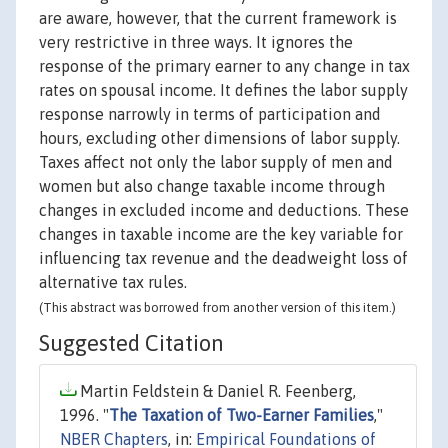
are aware, however, that the current framework is
very restrictive in three ways. It ignores the
response of the primary earner to any change in tax
rates on spousal income. It defines the labor supply
response narrowly in terms of participation and
hours, excluding other dimensions of labor supply.
Taxes affect not only the labor supply of men and
women but also change taxable income through
changes in excluded income and deductions. These
changes in taxable income are the key variable for
influencing tax revenue and the deadweight loss of
alternative tax rules.
(This abstract was borrowed from another version of this item.)
Suggested Citation
Martin Feldstein & Daniel R. Feenberg,
1996. "
The Taxation of Two-Earner Families
,"
NBER Chapters
, in:
Empirical Foundations of