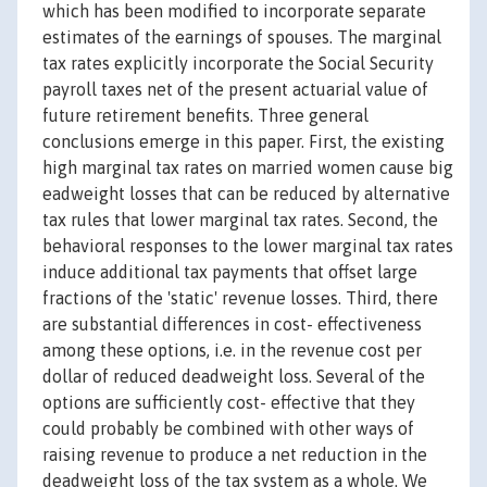
which has been modified to incorporate separate
estimates of the earnings of spouses. The marginal
tax rates explicitly incorporate the Social Security
payroll taxes net of the present actuarial value of
future retirement benefits. Three general
conclusions emerge in this paper. First, the existing
high marginal tax rates on married women cause big
eadweight losses that can be reduced by alternative
tax rules that lower marginal tax rates. Second, the
behavioral responses to the lower marginal tax rates
induce additional tax payments that offset large
fractions of the 'static' revenue losses. Third, there
are substantial differences in cost- effectiveness
among these options, i.e. in the revenue cost per
dollar of reduced deadweight loss. Several of the
options are sufficiently cost- effective that they
could probably be combined with other ways of
raising revenue to produce a net reduction in the
deadweight loss of the tax system as a whole. We