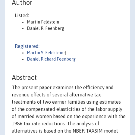
Author
Listed:
Martin Feldstein
Daniel R. Feenberg
Registered:
Martin S. Feldstein
†
Daniel Richard Feenberg
Abstract
The present paper examines the efficiency and
revenue effects of several alternative tax
treatments of two earner families using estimates
of the compensated elasticities of the labor supply
of married women based on the experience with the
1986 tax rate reductions. The analysis of
alternatives is based on the NBER TAXSIM model