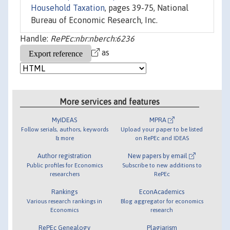
Household Taxation
, pages 39-75, National
Bureau of Economic Research, Inc.
Handle:
RePEc:nbr:nberch:6236
as
More services and features
MyIDEAS
MPRA
Follow serials, authors, keywords
Upload your paper to be listed
& more
on RePEc and IDEAS
Author registration
New papers by email
Public profiles for Economics
Subscribe to new additions to
researchers
RePEc
Rankings
EconAcademics
Various research rankings in
Blog aggregator for economics
Economics
research
RePEc Genealogy
Plagiarism