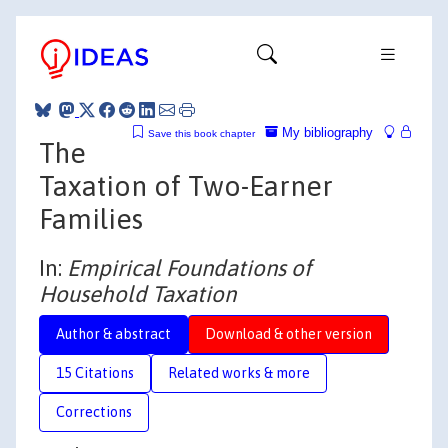
My bibliography
Save this book chapter
The
Taxation of Two-Earner
Families
In:
Empirical Foundations of
Household Taxation
Author & abstract
Download & other version
15 Citations
Related works & more
Corrections