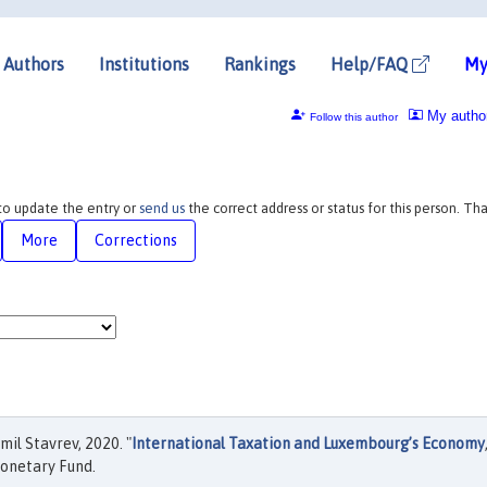
Authors
Institutions
Rankings
Help/FAQ
My
My autho
Follow this author
 to update the entry or
send us
the correct address or status for this person. Th
More
Corrections
mil Stavrev, 2020. "
International Taxation and Luxembourg’s Economy
onetary Fund.