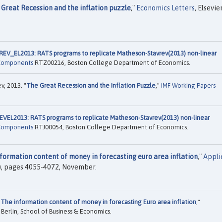
 Great Recession and the inflation puzzle
,"
Economics Letters
, Elsevier
_EL2013: RATS programs to replicate Matheson-Stavrev(2013) non-linear
 Components
RTZ00216, Boston College Department of Economics.
v, 2013. "
The Great Recession and the Inflation Puzzle
,"
IMF Working Papers
L2013: RATS programs to replicate Matheson-Stavrev(2013) non-linear
 Components
RTJ00054, Boston College Department of Economics.
formation content of money in forecasting euro area inflation
,"
Appli
31), pages 4055-4072, November.
"
The information content of money in forecasting Euro area inflation
,"
 Berlin, School of Business & Economics.