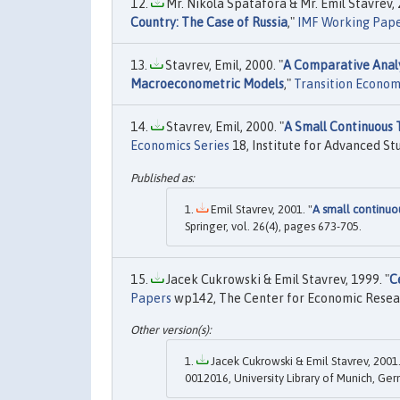
Mr. Nikola Spatafora & Mr. Emil Stavrev, 
Country: The Case of Russia
,"
IMF Working Pap
Stavrev, Emil, 2000. "
A Comparative Analy
Macroeconometric Models
,"
Transition Econom
Stavrev, Emil, 2000. "
A Small Continuous
Economics Series
18, Institute for Advanced Stu
Emil Stavrev, 2001. "
A small continu
Springer, vol. 26(4), pages 673-705.
Jacek Cukrowski & Emil Stavrev, 1999. "
C
Papers
wp142, The Center for Economic Researc
Jacek Cukrowski & Emil Stavrev, 2001.
0012016, University Library of Munich, Ge