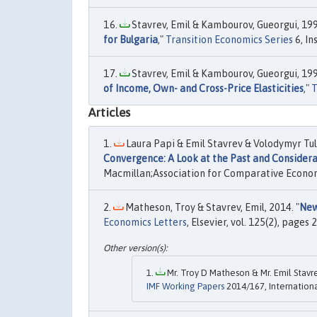
Stavrev, Emil & Kambourov, Gueorgui, 199
for Bulgaria
,"
Transition Economics Series
6, In
Stavrev, Emil & Kambourov, Gueorgui, 199
of Income, Own- and Cross-Price Elasticities
,"
T
Articles
Laura Papi & Emil Stavrev & Volodymyr Tuli
Convergence: A Look at the Past and Considera
Macmillan;Association for Comparative Economic
Matheson, Troy & Stavrev, Emil, 2014. "
New
Economics Letters
, Elsevier, vol. 125(2), pages
Mr. Troy D Matheson & Mr. Emil Stavre
IMF Working Papers
2014/167, Internation