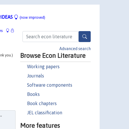
IDEAS
(now improved)
rs
Advanced search
Browse Econ Literature
ank you.)
Working papers
Journals
Software components
Books
Book chapters
JEL classification
,"
More features