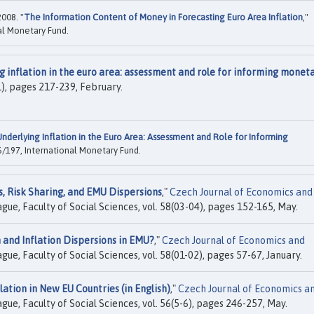
2008. "
The Information Content of Money in Forecasting Euro Area Inflation
,"
al Monetary Fund.
g inflation in the euro area: assessment and role for informing monet
(1), pages 217-239, February.
nderlying Inflation in the Euro Area: Assessment and Role for Informing
/197, International Monetary Fund.
, Risk Sharing, and EMU Dispersions
,"
Czech Journal of Economics and
ague, Faculty of Social Sciences, vol. 58(03-04), pages 152-165, May.
and Inflation Dispersions in EMU?
,"
Czech Journal of Economics and
ague, Faculty of Social Sciences, vol. 58(01-02), pages 57-67, January.
lation in New EU Countries (in English)
,"
Czech Journal of Economics a
ague, Faculty of Social Sciences, vol. 56(5-6), pages 246-257, May.