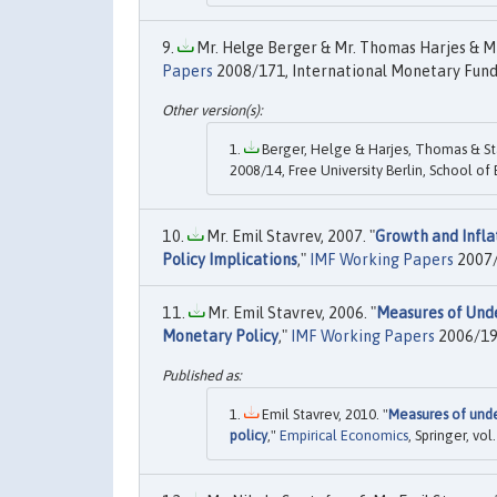
Mr. Helge Berger & Mr. Thomas Harjes & Mr.
Papers
2008/171, International Monetary Fund
Berger, Helge & Harjes, Thomas & Sta
2008/14, Free University Berlin, School of
Mr. Emil Stavrev, 2007. "
Growth and Infla
Policy Implications
,"
IMF Working Papers
2007/
Mr. Emil Stavrev, 2006. "
Measures of Unde
Monetary Policy
,"
IMF Working Papers
2006/197
Emil Stavrev, 2010. "
Measures of unde
policy
,"
Empirical Economics
, Springer, vo