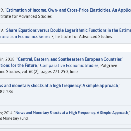
9. "
Estimation of Income, Own- and Cross-Price Elasticities. An Applic
stitute for Advanced Studies.
9. "
Share Equations versus Double Logarithmic Functions in the Estim
ransition Economics Series
7, Institute for Advanced Studies.
n, 2018. "
Central, Eastern, and Southeastern European Countries’
tions for the Future
,"
Comparative Economic Studies
, Palgrave
 Studies, vol. 60(2), pages 271-290, June.
s and monetary shocks at a high frequency: A simple approach
,"
 282-286.
v, 2014. "
News and Monetary Shocks at a High Frequency: A Simple Approach
,"
al Monetary Fund.