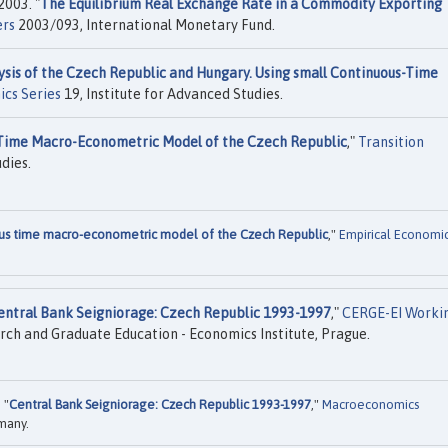
2003. "
The Equilibrium Real Exchange Rate in a Commodity Exporting
ers
2003/093, International Monetary Fund.
sis of the Czech Republic and Hungary. Using small Continuous-Time
ics Series
19, Institute for Advanced Studies.
 Time Macro-Econometric Model of the Czech Republic
,"
Transition
dies.
ous time macro-econometric model of the Czech Republic
,"
Empirical Economi
entral Bank Seigniorage: Czech Republic 1993-1997
,"
CERGE-EI Worki
h and Graduate Education - Economics Institute, Prague.
 "
Central Bank Seigniorage: Czech Republic 1993-1997
,"
Macroeconomics
rmany.