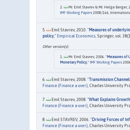
Mr. Emil Stavrev & Mr. Helge Berger, 
IMF Working Papers
2008/166, Internation
Emil Stavrev, 2010. "
Measures of underlyin
policy
,"
Empirical Economics
, Springer, vol. 38
Mr. Emil Stavrev, 2006. "
Measures of U
Monetary Policy
,"
IMF Working Papers
2006
Emil Stavrev, 2008. "
Transmission Channels
Finance (Finance a uver)
, Charles University Pr
Emil Stavrev, 2008. "
What Explains Growth 
Finance (Finance a uver)
, Charles University Pr
Emil STAVREV, 2006. "
Driving Forces of Inf
Finance (Finance a uver)
, Charles University Pr