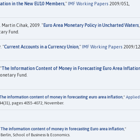
flation in the New EU10 Members
,"
IMF Working Papers
2009/051,
 Martin Cihak, 2009. "
Euro Area Monetary Policy in Uncharted Waters
ary Fund.
. "
Current Accounts in a Currency Union
,"
IMF Working Papers
2009/12
"
The Information Content of Money in Forecasting Euro Area Inflatio
onetary Fund.
The information content of money in forecasting euro area inflation
,"
Applied
l. 44(31), pages 4055-4072, November.
"
The information content of money in forecasting Euro area inflation
,"
 Berlin, School of Business & Economics.