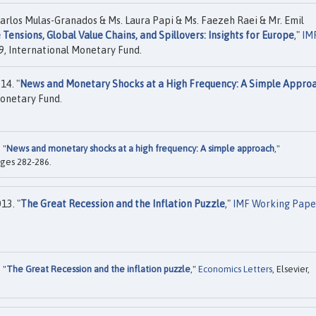
rlos Mulas-Granados & Ms. Laura Papi & Ms. Faezeh Raei & Mr. Emil
 Tensions, Global Value Chains, and Spillovers: Insights for Europe
,"
IM
, International Monetary Fund.
14. "
News and Monetary Shocks at a High Frequency: A Simple Appro
onetary Fund.
 "
News and monetary shocks at a high frequency: A simple approach
,"
pages 282-286.
13. "
The Great Recession and the Inflation Puzzle
,"
IMF Working Pape
 "
The Great Recession and the inflation puzzle
,"
Economics Letters
, Elsevier,