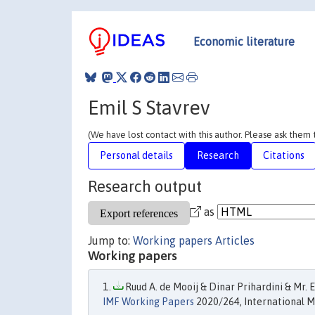
Economic literature
Emil S Stavrev
(We have lost contact with this author. Please ask them
Personal details
Research
Citations
Research output
as
Jump to:
Working papers
Articles
Working papers
Ruud A. de Mooij & Dinar Prihardini & Mr. E
IMF Working Papers
2020/264, International M