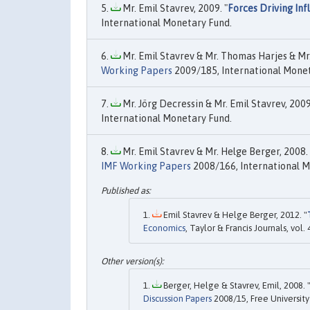
Mr. Emil Stavrev, 2009. "
Forces Driving In
International Monetary Fund.
Mr. Emil Stavrev & Mr. Thomas Harjes & Mr.
Working Papers
2009/185, International Monet
Mr. Jörg Decressin & Mr. Emil Stavrev, 2009
International Monetary Fund.
Mr. Emil Stavrev & Mr. Helge Berger, 2008. 
IMF Working Papers
2008/166, International M
Emil Stavrev & Helge Berger, 2012. "
Economics
, Taylor & Francis Journals, vo
Berger, Helge & Stavrev, Emil, 2008. 
Discussion Papers
2008/15, Free University