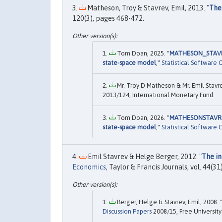
Matheson, Troy & Stavrev, Emil, 2013. "
The
120(3), pages 468-472.
Tom Doan, 2025. "
MATHESON_STAVREV
state-space model
,"
Statistical Software
Mr. Troy D Matheson & Mr. Emil Stavre
2013/124, International Monetary Fund.
Tom Doan, 2026. "
MATHESONSTAVREVE
state-space model
,"
Statistical Software
Emil Stavrev & Helge Berger, 2012. "
The in
Economics
, Taylor & Francis Journals, vol. 44(
Berger, Helge & Stavrev, Emil, 2008. 
Discussion Papers
2008/15, Free University