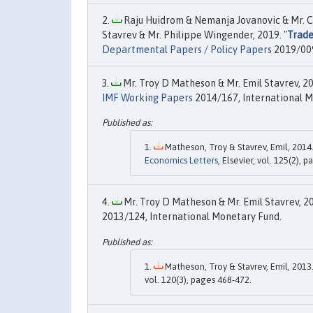
Raju Huidrom & Nemanja Jovanovic & Mr. Ca
Stavrev & Mr. Philippe Wingender, 2019. "
Trade
Departmental Papers / Policy Papers
2019/009
Mr. Troy D Matheson & Mr. Emil Stavrev, 20
IMF Working Papers
2014/167, International M
Matheson, Troy & Stavrev, Emil, 2014.
Economics Letters
, Elsevier, vol. 125(2), 
Mr. Troy D Matheson & Mr. Emil Stavrev, 20
2013/124, International Monetary Fund.
Matheson, Troy & Stavrev, Emil, 2013.
vol. 120(3), pages 468-472.