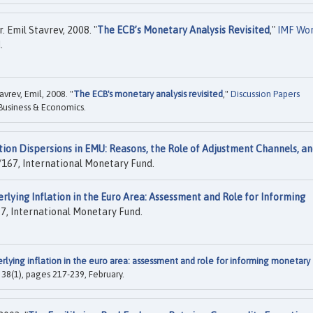
 Emil Stavrev, 2008. "
The ECB’s Monetary Analysis Revisited
,"
IMF Wo
.
vrev, Emil, 2008. "
The ECB's monetary analysis revisited
,"
Discussion Papers
 Business & Economics.
tion Dispersions in EMU: Reasons, the Role of Adjustment Channels, a
167, International Monetary Fund.
rlying Inflation in the Euro Area: Assessment and Role for Informing
, International Monetary Fund.
rlying inflation in the euro area: assessment and role for informing monetary
l. 38(1), pages 217-239, February.