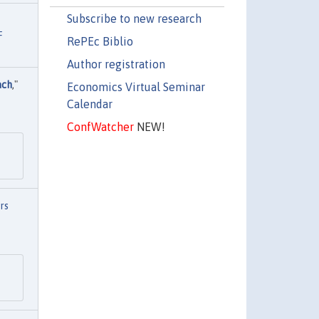
Subscribe to new research
F
RePEc Biblio
Author registration
ach
,"
Economics Virtual Seminar
Calendar
ConfWatcher
NEW!
rs