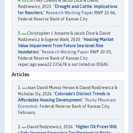
Cortney Cowley & Jacob Dice & David
Rodziewicz, 2023. "
Drought and Cattle: Implications
for Ranchers
,"
Research Working Paper
RWP 23-06,
Federal Reserve Bank of Kansas City.
Christopher J. Amante & Jacob Dice & David
Rodziewicz & Eugene Wahl, 2020. "
Housing Market
Value Impairment from Future Sea-level Rise
Inundation
,"
Research Working Paper
RWP 20-05,
Federal Reserve Bank of Kansas City.
repec:ags:aaea22:335678 is not listed on IDEAS
Articles
Juan David Munoz Henao & David Rodziewicz &
Nicholas Sly, 2026. "
Colorado’s Distinct Trends in
Affordable Housing Development
,"
Rocky Mountain
Economist
, Federal Reserve Bank of Kansas City,
February.
David Rodziewicz, 2026. "
Higher Oil Prices Will