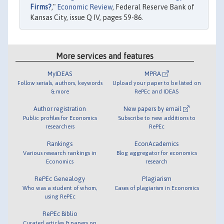
Firms?
,"
Economic Review
, Federal Reserve Bank of
Kansas City, issue Q IV, pages 59-86.
More services and features
MyIDEAS
MPRA
Follow serials, authors, keywords
Upload your paper to be listed on
& more
RePEc and IDEAS
Author registration
New papers by email
Public profiles for Economics
Subscribe to new additions to
researchers
RePEc
Rankings
EconAcademics
Various research rankings in
Blog aggregator for economics
Economics
research
RePEc Genealogy
Plagiarism
Who was a student of whom,
Cases of plagiarism in Economics
using RePEc
RePEc Biblio
Curated articles & papers on