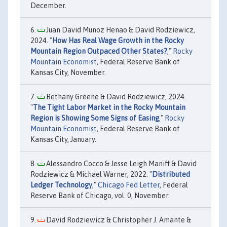
December.
Juan David Munoz Henao & David Rodziewicz,
2024. "
How Has Real Wage Growth in the Rocky
Mountain Region Outpaced Other States?
,"
Rocky
Mountain Economist
, Federal Reserve Bank of
Kansas City, November.
Bethany Greene & David Rodziewicz, 2024.
"
The Tight Labor Market in the Rocky Mountain
Region is Showing Some Signs of Easing
,"
Rocky
Mountain Economist
, Federal Reserve Bank of
Kansas City, January.
Alessandro Cocco & Jesse Leigh Maniff & David
Rodziewicz & Michael Warner, 2022. "
Distributed
Ledger Technology
,"
Chicago Fed Letter
, Federal
Reserve Bank of Chicago, vol. 0, November.
David Rodziewicz & Christopher J. Amante &