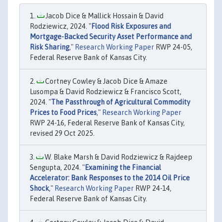
Jacob Dice & Mallick Hossain & David
Rodziewicz, 2024. "
Flood Risk Exposures and
Mortgage-Backed Security Asset Performance and
Risk Sharing
,"
Research Working Paper
RWP 24-05,
Federal Reserve Bank of Kansas City.
Cortney Cowley & Jacob Dice & Amaze
Lusompa & David Rodziewicz & Francisco Scott,
2024. "
The Passthrough of Agricultural Commodity
Prices to Food Prices
,"
Research Working Paper
RWP 24-16, Federal Reserve Bank of Kansas City,
revised 29 Oct 2025.
W. Blake Marsh & David Rodziewicz & Rajdeep
Sengupta, 2024. "
Examining the Financial
Accelerator: Bank Responses to the 2014 Oil Price
Shock
,"
Research Working Paper
RWP 24-14,
Federal Reserve Bank of Kansas City.