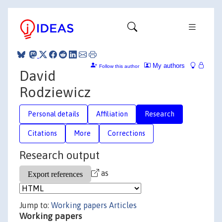
My authors
Follow this author
David
Rodziewicz
Personal details
Affiliation
Research
Citations
More
Corrections
Research output
as
Jump to:
Working papers
Articles
Working papers