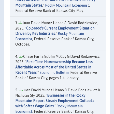
Likely Increase Severance Tax Revenues in Rocky
Mountain States
,"
Rocky Mountain Economist
,
Federal Reserve Bank of Kansas City, May.
Juan David Munoz Henao & David Rodziewicz,
2025. "
Colorado’s Current Employment Situation
Driven by Key Industries
,"
Rocky Mountain
Economist
, Federal Reserve Bank of Kansas City,
October.
Chase Farha & John McCoy & David Rodziewicz,
2025. "
First-Time Homeownership Became Less
Affordable Across Most of the United States in
Recent Years
,"
Economic Bulletin
, Federal Reserve
Bank of Kansas City, pages 1-4, January.
Juan David Munoz Henao & David Rodziewicz &
Nicholas Sly, 2025. "
Businesses in the Rocky
Mountains Report Steady Employment Outlooks
with Softer Wage Gains
,"
Rocky Mountain
Economist
, Federal Reserve Bank of Kansas City,