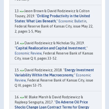
Jason Brown & David Rodziewicz & Colton
Tousey, 2019. "
Drilling Productivity in the United
States: What Lies Beneath
,"
Economic Bulletin
,
Federal Reserve Bank of Kansas City, issue May 22,
2, pages 1-5, May.
David Rodziewicz & Nicholas Sly, 2019.
"
Capital Reallocation and Capital Investment
,"
Economic Review
, Federal Reserve Bank of Kansas
City, issue Q II, pages 33-52.
David Rodziewicz, 2018. "
Energy Investment
Variability Within the Macroeconomy
,"
Economic
Review
, Federal Reserve Bank of Kansas City, issue
Q III, pages 53-75.
W. Blake Marsh & David Rodziewicz &
Rajdeep Sengupta, 2017. "
Do Adverse Oil Price
Shocks Change Loan Contract Terms for Energy