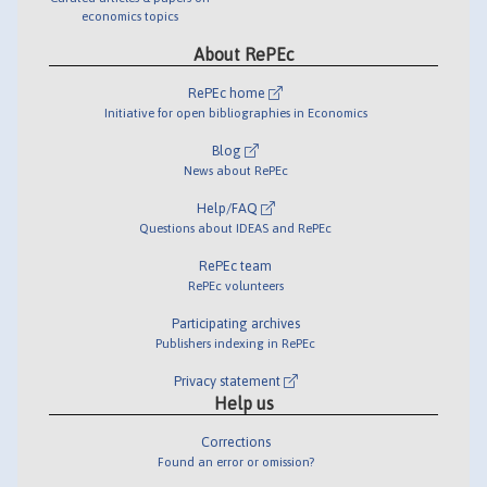
economics topics
About RePEc
RePEc home
Initiative for open bibliographies in Economics
Blog
News about RePEc
Help/FAQ
Questions about IDEAS and RePEc
RePEc team
RePEc volunteers
Participating archives
Publishers indexing in RePEc
Privacy statement
Help us
Corrections
Found an error or omission?