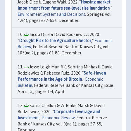
Jacob Dice & Eugene Wahl, 2022. "
Housing market
impairment from future sea-level rise inundation
,"
Environment Systems and Decisions
, Springer, vol.
42(4), pages 637-656, December.
Jacob Dice & David Rodziewicz, 2020.
"
Drought Risk to the Agriculture Sector
,"
Economic
Review
, Federal Reserve Bank of Kansas City, vol.
105(no.2), pages 61-86, December.
Jesse Leigh Maniff & Sabrina Minhas & David
Rodziewicz & Rebecca Ruiz, 2020. "
Safe-Haven
Performance in the Age of Bitcoin
,"
Economic
Bulletin
, Federal Reserve Bank of Kansas City, issue
April 15,, pages 1-4, April.
Karna Chelluri & W. Blake Marsh & David
Rodziewicz, 2020. "
Corporate Leverage and
Investment
,"
Economic Review
, Federal Reserve
Bank of Kansas City, vol. 0(no.1), pages 37-55,
February.