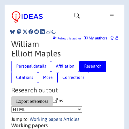
My authors
Follow this author
William
Elliott Maples
Personal details
Affiliation
Research
Citations
More
Corrections
Research output
as
Jump to:
Working papers
Articles
Working papers