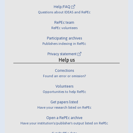
Help/FAQ
Questions about IDEAS and RePEc
RePEc team
RePEc volunteers
Participating archives
Publishers indexing in RePEc
Privacy statement
Help us
Corrections
Found an error or omission?
Volunteers
Opportunities to help RePEc
Get papers listed
Have your research listed on RePEc
Open a RePEc archive
Have your institution's/publisher's output listed on RePEc