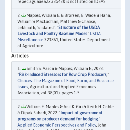
repec:ags:aaea22:335430 is not listed on IDEAS
Maples, William E. & Brorsen, B. Wade & Hahn,
William & MacLachlan, Matthew & Chalise,
Lekhnath, "undated". "
Structure of the USDA
Livestock and Poultry Baseline Model
,"
USDA
Miscellaneous
323861, United States Department
of Agriculture.
Articles
Smith S. Aaron & Maples, William E., 2023.
"
Risk-Induced Stressors for Row Crop Producers
,"
Choices: The Magazine of Food, Farm, and Resource
Issues
, Agricultural and Applied Economics
Association, vol. 38(01), pages 1-5.
William E. Maples & Anil K. Giri & Keith H. Coble
& Dipak Subedi, 2022. "
Impact of government
programs on producer demand for hedging
,"
Applied Economic Perspectives and Policy
, John