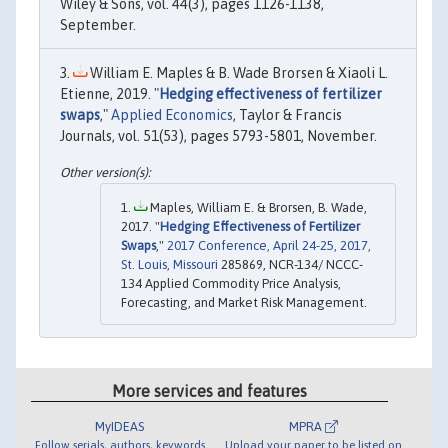
Wiley & Sons, vol. 44(3), pages 1126-1138,
September.
William E. Maples & B. Wade Brorsen & Xiaoli L.
Etienne, 2019. "
Hedging effectiveness of fertilizer
swaps
,"
Applied Economics
, Taylor & Francis
Journals, vol. 51(53), pages 5793-5801, November.
Maples, William E. & Brorsen, B. Wade,
2017. "
Hedging Effectiveness of Fertilizer
Swaps
,"
2017 Conference, April 24-25, 2017,
St. Louis, Missouri
285869, NCR-134/ NCCC-
134 Applied Commodity Price Analysis,
Forecasting, and Market Risk Management.
More services and features
MyIDEAS
MPRA
Follow serials, authors, keywords
Upload your paper to be listed on