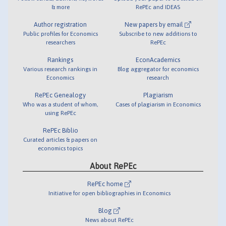
& more
RePEc and IDEAS
Author registration
New papers by email
Public profiles for Economics
Subscribe to new additions to
researchers
RePEc
Rankings
EconAcademics
Various research rankings in
Blog aggregator for economics
Economics
research
RePEc Genealogy
Plagiarism
Who was a student of whom,
Cases of plagiarism in Economics
using RePEc
RePEc Biblio
Curated articles & papers on
economics topics
About RePEc
RePEc home
Initiative for open bibliographies in Economics
Blog
News about RePEc