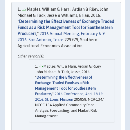
Maples, William & Harri, Ardian & Riley, John
Michael & Tack, Jesse & Williams, Brian, 2016.
"
Determining the Effectiveness of Exchange Traded
Funds as a Risk Management Tool for Southeastern
Producers
,"
2016 Annual Meeting, February 6-9,
2016, San Antonio, Texas
229979, Southern
Agricultural Economics Association.
Maples, Will & Harri, Ardian & Riley,
John Michael & Tack, Jesse, 2016.
"
Determining the Effectiveness of
Exchange Traded Funds as a Risk
Management Tool for Southeastern
Producers
,"
2016 Conference, April 18-19,
2016, St. Louis, Missouri
285858, NCR-134/
NCCC-134 Applied Commodity Price
Analysis, Forecasting, and Market Risk
Management.