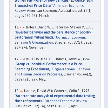
Women Pay More for New Vehicles? Evidence from
Transaction Price Data
,"
American Economic
Review
, American Economic Association, vol. 92(1),
pages 270-279, March.
Harless, David W. & Peterson, Steven P., 1998.
"
Investor behavior and the persistence of poorly-
performing mutual funds
,"
Journal of Economic
Behavior & Organization
, Elsevier, vol. 37(3), pages
257-276, November.
Davis, Douglas D. & Harless, David W., 1996.
"
Group vs. Individual Performance in a Price-
Searching Experiment
,"
Organizational Behavior
and Human Decision Processes
, Elsevier, vol. 66(2),
pages 215-227, May.
Harless, David W. & Camerer, Colin F., 1995.
"
An error rate analysis of experimental data testing
Nash refinements
,"
European Economic Review
,
Elsevier, vol. 39(3-4), pages 649-660, April.