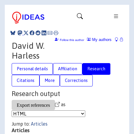
My authors
Follow this author
David W.
Harless
Personal details
Affiliation
Research
Citations
More
Corrections
Research output
as
Jump to:
Articles
Articles