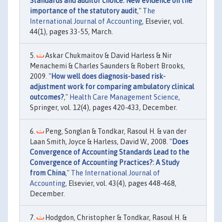
Standards and auditor choice: New evidence on the
importance of the statutory audit
,"
The
International Journal of Accounting
, Elsevier, vol.
44(1), pages 33-55, March.
Askar Chukmaitov & David Harless & Nir
Menachemi & Charles Saunders & Robert Brooks,
2009. "
How well does diagnosis-based risk-
adjustment work for comparing ambulatory clinical
outcomes?
,"
Health Care Management Science
,
Springer, vol. 12(4), pages 420-433, December.
Peng, Songlan & Tondkar, Rasoul H. & van der
Laan Smith, Joyce & Harless, David W., 2008. "
Does
Convergence of Accounting Standards Lead to the
Convergence of Accounting Practices?: A Study
from China
,"
The International Journal of
Accounting
, Elsevier, vol. 43(4), pages 448-468,
December.
Hodgdon, Christopher & Tondkar, Rasoul H. &