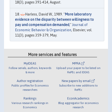
18(3), pages 391-414, August.
Harless, David W., 1989. "
More laboratory
evidence on the disparity between willingness to
pay and compensation demanded
,"
Journal of
Economic Behavior & Organization
, Elsevier, vol.
11(3), pages 359-379, May.
More services and features
MyIDEAS
MPRA
Follow serials, authors, keywords
Upload your paper to be listed on
& more
RePEc and IDEAS
Author registration
New papers by email
Public profiles for Economics
Subscribe to new additions to
researchers
RePEc
Rankings
EconAcademics
Various research rankings in
Blog aggregator for economics
Economics
research