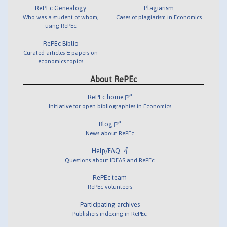
RePEc Genealogy
Plagiarism
Who was a student of whom,
Cases of plagiarism in Economics
using RePEc
RePEc Biblio
Curated articles & papers on
economics topics
About RePEc
RePEc home
Initiative for open bibliographies in Economics
Blog
News about RePEc
Help/FAQ
Questions about IDEAS and RePEc
RePEc team
RePEc volunteers
Participating archives
Publishers indexing in RePEc