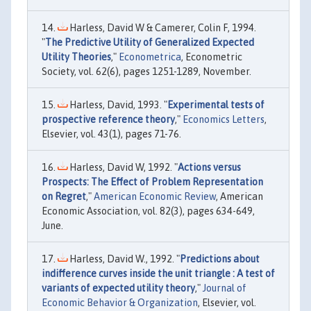
Harless, David W & Camerer, Colin F, 1994.
"
The Predictive Utility of Generalized Expected
Utility Theories
,"
Econometrica
, Econometric
Society, vol. 62(6), pages 1251-1289, November.
Harless, David, 1993. "
Experimental tests of
prospective reference theory
,"
Economics Letters
,
Elsevier, vol. 43(1), pages 71-76.
Harless, David W, 1992. "
Actions versus
Prospects: The Effect of Problem Representation
on Regret
,"
American Economic Review
, American
Economic Association, vol. 82(3), pages 634-649,
June.
Harless, David W., 1992. "
Predictions about
indifference curves inside the unit triangle : A test of
variants of expected utility theory
,"
Journal of
Economic Behavior & Organization
, Elsevier, vol.