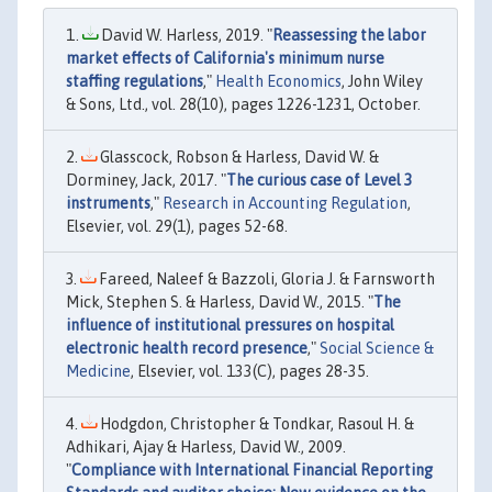
David W. Harless, 2019. "
Reassessing the labor
market effects of California's minimum nurse
staffing regulations
,"
Health Economics
, John Wiley
& Sons, Ltd., vol. 28(10), pages 1226-1231, October.
Glasscock, Robson & Harless, David W. &
Dorminey, Jack, 2017. "
The curious case of Level 3
instruments
,"
Research in Accounting Regulation
,
Elsevier, vol. 29(1), pages 52-68.
Fareed, Naleef & Bazzoli, Gloria J. & Farnsworth
Mick, Stephen S. & Harless, David W., 2015. "
The
influence of institutional pressures on hospital
electronic health record presence
,"
Social Science &
Medicine
, Elsevier, vol. 133(C), pages 28-35.
Hodgdon, Christopher & Tondkar, Rasoul H. &
Adhikari, Ajay & Harless, David W., 2009.
"
Compliance with International Financial Reporting