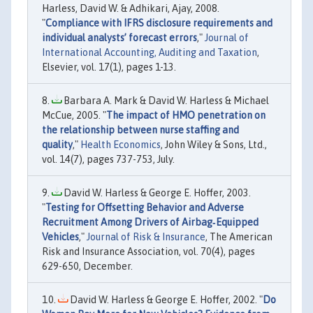
Harless, David W. & Adhikari, Ajay, 2008.
"
Compliance with IFRS disclosure requirements and
individual analysts’ forecast errors
,"
Journal of
International Accounting, Auditing and Taxation
,
Elsevier, vol. 17(1), pages 1-13.
Barbara A. Mark & David W. Harless & Michael
McCue, 2005. "
The impact of HMO penetration on
the relationship between nurse staffing and
quality
,"
Health Economics
, John Wiley & Sons, Ltd.,
vol. 14(7), pages 737-753, July.
David W. Harless & George E. Hoffer, 2003.
"
Testing for Offsetting Behavior and Adverse
Recruitment Among Drivers of Airbag‐Equipped
Vehicles
,"
Journal of Risk & Insurance
, The American
Risk and Insurance Association, vol. 70(4), pages
629-650, December.
David W. Harless & George E. Hoffer, 2002. "
Do