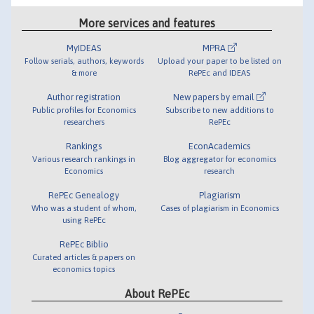
More services and features
MyIDEAS
MPRA
Follow serials, authors, keywords
Upload your paper to be listed on
& more
RePEc and IDEAS
Author registration
New papers by email
Public profiles for Economics
Subscribe to new additions to
researchers
RePEc
Rankings
EconAcademics
Various research rankings in
Blog aggregator for economics
Economics
research
RePEc Genealogy
Plagiarism
Who was a student of whom,
Cases of plagiarism in Economics
using RePEc
RePEc Biblio
Curated articles & papers on
economics topics
About RePEc