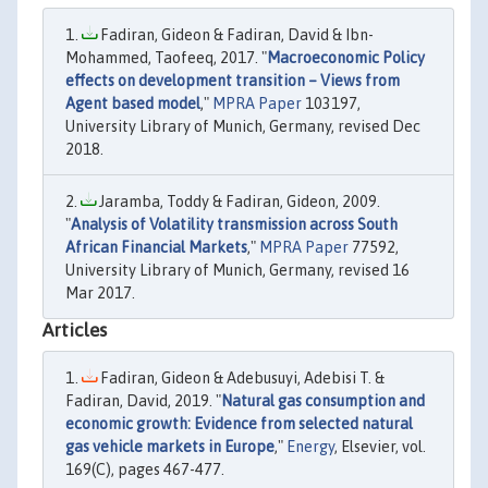
Fadiran, Gideon & Fadiran, David & Ibn-
Mohammed, Taofeeq, 2017. "
Macroeconomic Policy
effects on development transition – Views from
Agent based model
,"
MPRA Paper
103197,
University Library of Munich, Germany, revised Dec
2018.
Jaramba, Toddy & Fadiran, Gideon, 2009.
"
Analysis of Volatility transmission across South
African Financial Markets
,"
MPRA Paper
77592,
University Library of Munich, Germany, revised 16
Mar 2017.
Articles
Fadiran, Gideon & Adebusuyi, Adebisi T. &
Fadiran, David, 2019. "
Natural gas consumption and
economic growth: Evidence from selected natural
gas vehicle markets in Europe
,"
Energy
, Elsevier, vol.
169(C), pages 467-477.