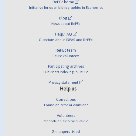
RePEc home
Initiative for open bibliographies in Economics
Blog
News about RePEc
Help/FAQ
Questions about IDEAS and RePEc
RePEc team
RePEc volunteers
Participating archives
Publishers indexing in RePEc
Privacy statement
Help us
Corrections
Found an error or omission?
Volunteers
Opportunities to help RePEc
Get papers listed