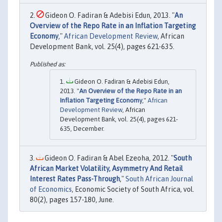
Gideon O. Fadiran & Adebisi Edun, 2013. "
An
Overview of the Repo Rate in an Inflation Targeting
Economy
,"
African Development Review
, African
Development Bank, vol. 25(4), pages 621-635.
Gideon O. Fadiran & Adebisi Edun,
2013. "
An Overview of the Repo Rate in an
Inflation Targeting Economy
,"
African
Development Review
, African
Development Bank, vol. 25(4), pages 621-
635, December.
Gideon O. Fadiran & Abel Ezeoha, 2012. "
South
African Market Volatility, Asymmetry And Retail
Interest Rates Pass-Through
,"
South African Journal
of Economics
, Economic Society of South Africa, vol.
80(2), pages 157-180, June.