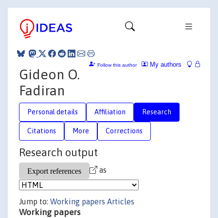
My authors
Follow this author
Gideon O.
Fadiran
Personal details
Affiliation
Research
Citations
More
Corrections
Research output
as
Jump to:
Working papers
Articles
Working papers