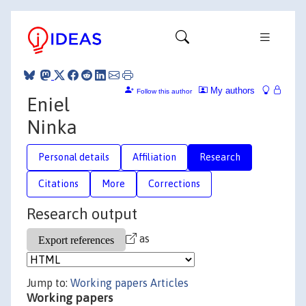
My authors
Follow this author
Eniel
Ninka
Personal details
Affiliation
Research
Citations
More
Corrections
Research output
as
Jump to:
Working papers
Articles
Working papers