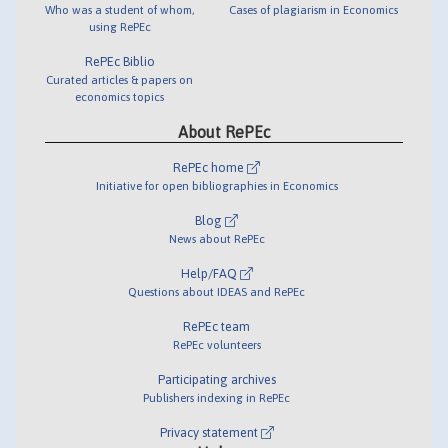
Who was a student of whom,
Cases of plagiarism in Economics
using RePEc
RePEc Biblio
Curated articles & papers on
economics topics
About RePEc
RePEc home
Initiative for open bibliographies in Economics
Blog
News about RePEc
Help/FAQ
Questions about IDEAS and RePEc
RePEc team
RePEc volunteers
Participating archives
Publishers indexing in RePEc
Privacy statement