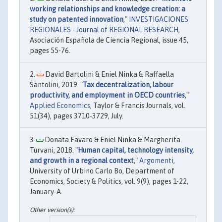
working relationships and knowledge creation: a
study on patented innovation
,"
INVESTIGACIONES
REGIONALES - Journal of REGIONAL RESEARCH
,
Asociación Española de Ciencia Regional, issue 45,
pages 55-76.
David Bartolini & Eniel Ninka & Raffaella
Santolini, 2019. "
Tax decentralization, labour
productivity, and employment in OECD countries
,"
Applied Economics
, Taylor & Francis Journals, vol.
51(34), pages 3710-3729, July.
Donata Favaro & Eniel Ninka & Margherita
Turvani, 2018. "
Human capital, technology intensity,
and growth in a regional context
,"
Argomenti
,
University of Urbino Carlo Bo, Department of
Economics, Society & Politics, vol. 9(9), pages 1-22,
January-A.