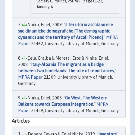
Society & Politics, vol. 9(9), pages 1-22,
January-A.
Ninka, Eniel, 2009. "
Il territorio ascolano e le
sue dinamiche demografiche [The demographic
dynamics and the territory of Ascoli Piceno]
,"
MPRA
Paper
21462, University Library of Munich, Germany.
Çela, Eralba & Moretti, Eros & Ninka, Eniel,
2008. "
Italy-Albania The migrant as a bridge
between two homelands: The role of remittances
,"
MPRA Paper
21309, University Library of Munich,
Germany.
Ninka, Eniel, 2005. "
Go West: The Western
Balkans towards European integration
,"
MPRA
Paper
21459, University Library of Munich, Germany.
Articles
Donata Favaro & Eniel Ninka, 2019. "
Inventors’