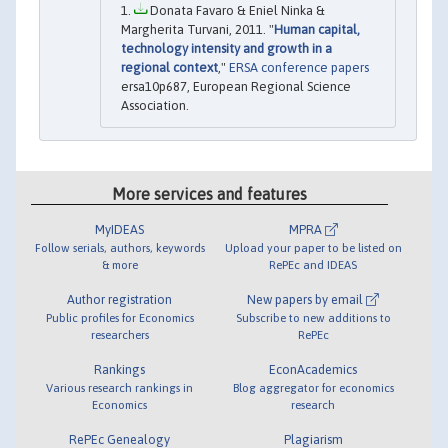
Donata Favaro & Eniel Ninka &
Margherita Turvani, 2011. "
Human capital,
technology intensity and growth in a
regional context
,"
ERSA conference papers
ersa10p687, European Regional Science
Association.
More services and features
MyIDEAS
MPRA
Follow serials, authors, keywords
Upload your paper to be listed on
& more
RePEc and IDEAS
Author registration
New papers by email
Public profiles for Economics
Subscribe to new additions to
researchers
RePEc
Rankings
EconAcademics
Various research rankings in
Blog aggregator for economics
Economics
research
RePEc Genealogy
Plagiarism