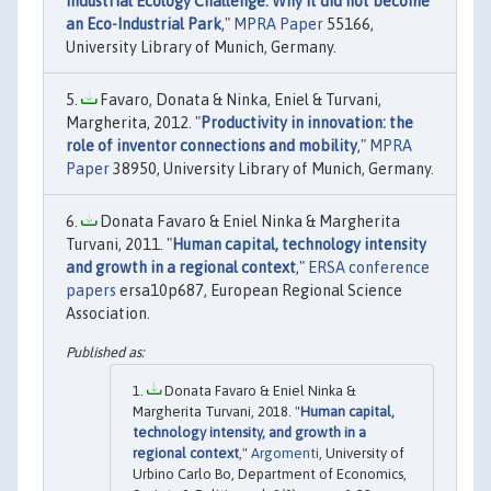
Industrial Ecology Challenge: Why it did not become
an Eco-Industrial Park
,"
MPRA Paper
55166,
University Library of Munich, Germany.
Favaro, Donata & Ninka, Eniel & Turvani,
Margherita, 2012. "
Productivity in innovation: the
role of inventor connections and mobility
,"
MPRA
Paper
38950, University Library of Munich, Germany.
Donata Favaro & Eniel Ninka & Margherita
Turvani, 2011. "
Human capital, technology intensity
and growth in a regional context
,"
ERSA conference
papers
ersa10p687, European Regional Science
Association.
Donata Favaro & Eniel Ninka &
Margherita Turvani, 2018. "
Human capital,
technology intensity, and growth in a
regional context
,"
Argomenti
, University of
Urbino Carlo Bo, Department of Economics,