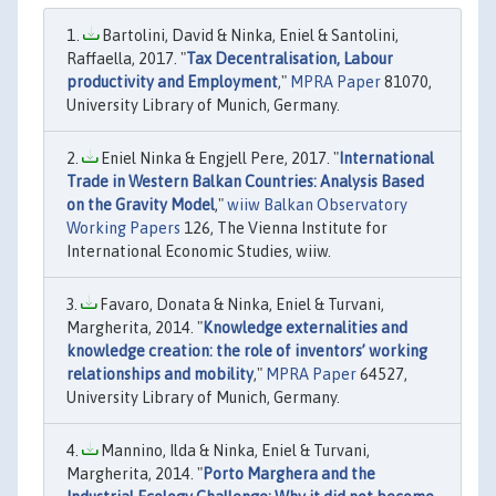
Bartolini, David & Ninka, Eniel & Santolini,
Raffaella, 2017. "
Tax Decentralisation, Labour
productivity and Employment
,"
MPRA Paper
81070,
University Library of Munich, Germany.
Eniel Ninka & Engjell Pere, 2017. "
International
Trade in Western Balkan Countries: Analysis Based
on the Gravity Model
,"
wiiw Balkan Observatory
Working Papers
126, The Vienna Institute for
International Economic Studies, wiiw.
Favaro, Donata & Ninka, Eniel & Turvani,
Margherita, 2014. "
Knowledge externalities and
knowledge creation: the role of inventors’ working
relationships and mobility
,"
MPRA Paper
64527,
University Library of Munich, Germany.
Mannino, Ilda & Ninka, Eniel & Turvani,
Margherita, 2014. "
Porto Marghera and the