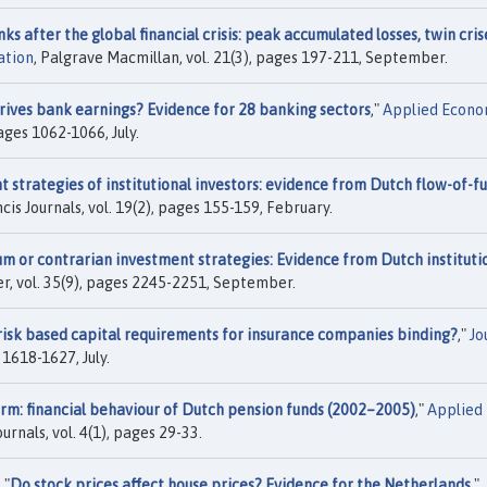
s after the global financial crisis: peak accumulated losses, twin cris
ation
, Palgrave Macmillan, vol. 21(3), pages 197-211, September.
ives bank earnings? Evidence for 28 banking sectors
,"
Applied Econo
pages 1062-1066, July.
 strategies of institutional investors: evidence from Dutch flow-of-f
ncis Journals, vol. 19(2), pages 155-159, February.
 or contrarian investment strategies: Evidence from Dutch instituti
ier, vol. 35(9), pages 2245-2251, September.
risk based capital requirements for insurance companies binding?
,"
Jo
s 1618-1627, July.
orm: financial behaviour of Dutch pension funds (2002–2005)
,"
Applied
ournals, vol. 4(1), pages 29-33.
 "
Do stock prices affect house prices? Evidence for the Netherlands
,"