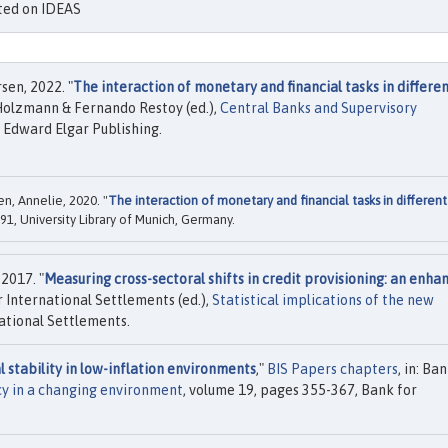
isted on IDEAS
en, 2022. "
The interaction of monetary and financial tasks in differe
 Holzmann & Fernando Restoy (ed.),
Central Banks and Supervisory
, Edward Elgar Publishing.
n, Annelie, 2020. "
The interaction of monetary and financial tasks in different
1, University Library of Munich, Germany.
 2017. "
Measuring cross-sectoral shifts in credit provisioning: an enha
or International Settlements (ed.),
Statistical implications of the new
national Settlements.
l stability in low-inflation environments
,"
BIS Papers chapters
, in: Ba
y in a changing environment
, volume 19, pages 355-367, Bank for