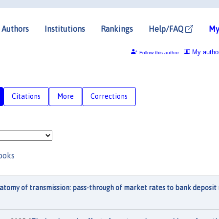
Authors
Institutions
Rankings
Help/FAQ
My
My autho
Follow this author
Citations
More
Corrections
ooks
atomy of transmission: pass-through of market rates to bank deposit 