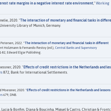
erest rate margins in a negative interest rate environment
,"
Working
elie, 2020. "
The interaction of monetary and financial tasks in differ
University Library of Munich, Germany.
Petersen, 2022. "
The interaction of monetary and financial tasks in different
bert Holzmann & Fernando Restoy (ed.),
Central Banks and Supervisory
1-82, Edward Elgar Publishing.
essner, 2020. "
Effects of credit restrictions in the Netherlands and le
rs
872, Bank for International Settlements.
d Moessner, 2020. "
Effects of credit restrictions in the Netherlands and lessons
rs
679, DNB.
 Lucia & Bonfim, Diana & Boucinha, Miguel & Castro, Christian & Front