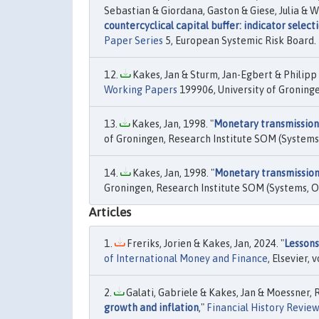
Sebastian & Giordana, Gaston & Giese, Julia & W
countercyclical capital buffer: indicator select
Paper Series
5, European Systemic Risk Board.
Kakes, Jan & Sturm, Jan-Egbert & Philipp 
Working Papers
199906, University of Groning
Kakes, Jan, 1998. "
Monetary transmission
of Groningen, Research Institute SOM (System
Kakes, Jan, 1998. "
Monetary transmission
Groningen, Research Institute SOM (Systems, 
Articles
Freriks, Jorien & Kakes, Jan, 2024. "
Lessons
of International Money and Finance
, Elsevier, v
Galati, Gabriele & Kakes, Jan & Moessner, R
growth and inflation
,"
Financial History Review