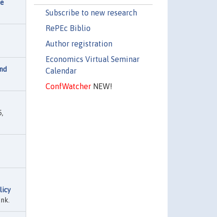
he
Subscribe to new research
RePEc Biblio
Author registration
Economics Virtual Seminar
nd
Calendar
ConfWatcher
NEW!
,
licy
nk.