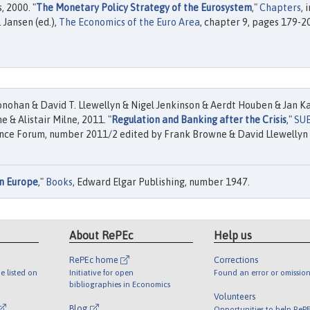
 2000. "
The Monetary Policy Strategy of the Eurosystem
,"
Chapters
, i
 Jansen (ed.),
The Economics of the Euro Area
, chapter 9, pages 179-2
nohan & David T. Llewellyn & Nigel Jenkinson & Aerdt Houben & Jan K
e & Alistair Milne, 2011. "
Regulation and Banking after the Crisis
,"
SU
nce Forum, number 2011/2 edited by Frank Browne & David Llewellyn
n Europe
,"
Books
, Edward Elgar Publishing, number 1947.
About RePEc
Help us
RePEc home
Corrections
e listed on
Initiative for open
Found an error or omission
bibliographies in Economics
Volunteers
Blog
Opportunities to help ReP