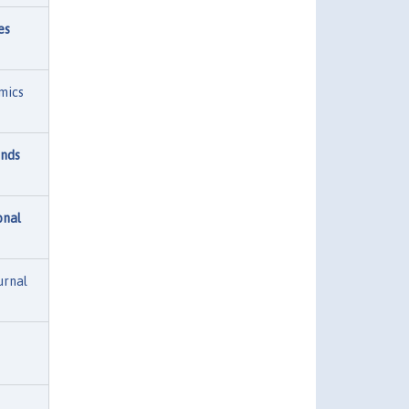
es
mics
unds
onal
urnal