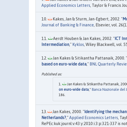
Applied Economics Letters
, Taylor & Francis Jo
Kakes, Jan & Sturm, Jan-Egbert, 2002. "
Mo
Journal of Banking & Finance
, Elsevier, vol. 2
Aerdt Houben & Jan Kakes, 2002. "
ICT In
Intermediation
,"
Kyklos
, Wiley Blackwell, vol.
Jan Kakes & Sitikantha Pattanaik, 2000. 
based on euro-wide data
,"
BNL Quarterly Revi
Jan Kakes & Sitikantha Pattanaik, 2000
on euro-wide data
,"
Banca Nazionale del 
186.
Jan Kakes, 2000. "
Identifying the mechani
Netherlands?
,"
Applied Economics Letters
, Tay
RePEc:kuk:journl:v:43:y:2010:i:3:p:321-337 is no