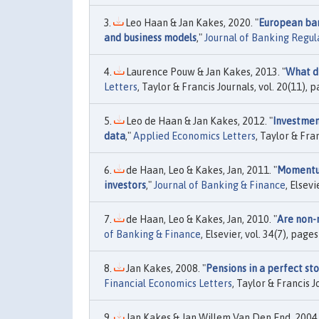
Leo Haan & Jan Kakes, 2020. "
European bank
and business models
,"
Journal of Banking Regul
Laurence Pouw & Jan Kakes, 2013. "
What dr
Letters
, Taylor & Francis Journals, vol. 20(11), 
Leo de Haan & Jan Kakes, 2012. "
Investment
data
,"
Applied Economics Letters
, Taylor & Fra
de Haan, Leo & Kakes, Jan, 2011. "
Momentum
investors
,"
Journal of Banking & Finance
, Elsev
de Haan, Leo & Kakes, Jan, 2010. "
Are non-
of Banking & Finance
, Elsevier, vol. 34(7), page
Jan Kakes, 2008. "
Pensions in a perfect st
Financial Economics Letters
, Taylor & Francis J
Jan Kakes & Jan Willem Van Den End, 2004.