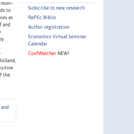
kinson–
Subscribe to new research
ds to
RePEc Biblio
pies as
f and
Author registration
e
Economics Virtual Seminar
by
Calendar
ConfWatcher
NEW!
e
Holland,
tuitive
f the
e and