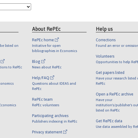
About RePEc
Help us
RePEc home
Corrections
be listed on
Initiative for open
Found an error or omissio
bibliographies in Economics
Volunteers
l
Blog
Opportunities to help ReP
tions to RePEc
News about RePEc
Get papers listed
Help/FAQ
Have your research listed
conomics
Questions about IDEAS and
RePEc
RePEc
Open a RePEc archive
RePEc team
Have your
 Economics
RePEc volunteers
institution's/publisher's o
listed on RePEc
Participating archives
Get RePEc data
Publishers indexing in RePEc
Use data assembled by Re
Privacy statement