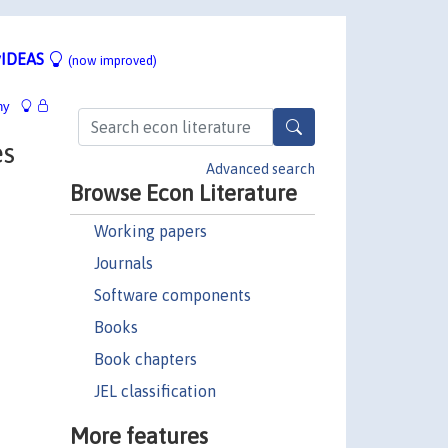
IDEAS
(now improved)
hy
es
Advanced search
Browse Econ Literature
Working papers
Journals
Software components
Books
Book chapters
JEL classification
More features