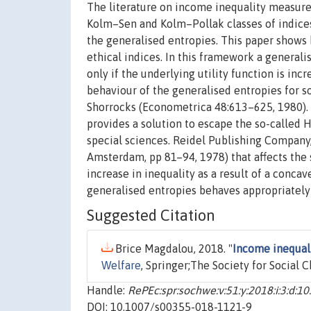
The literature on income inequality measurem
Kolm–Sen and Kolm–Pollak classes of indices 
the generalised entropies. This paper shows h
ethical indices. In this framework a generalis
only if the underlying utility function is in
behaviour of the generalised entropies for s
Shorrocks (Econometrica 48:613–625, 1980). In
provides a solution to escape the so-called
special sciences. Reidel Publishing Company,
Amsterdam, pp 81–94, 1978) that affects the 
increase in inequality as a result of a concav
generalised entropies behaves appropriately 
Suggested Citation
Brice Magdalou, 2018. "
Income inequali
Welfare
, Springer;The Society for Social 
Handle:
RePEc:spr:sochwe:v:51:y:2018:i:3:d:
DOI: 10.1007/s00355-018-1121-9