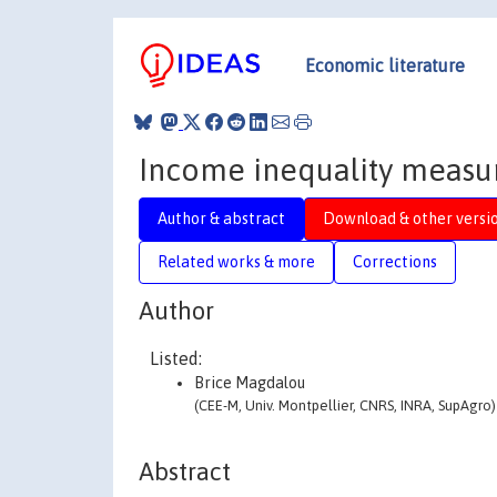
Economic literature
Income inequality measure
Author & abstract
Download & other versi
Related works & more
Corrections
Author
Listed:
Brice Magdalou
(CEE-M, Univ. Montpellier, CNRS, INRA, SupAgro)
Abstract