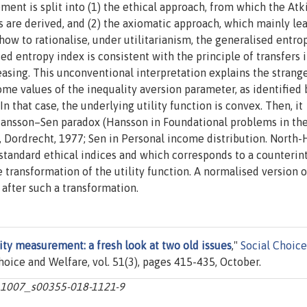
ent is split into (1) the ethical approach, from which the At
are derived, and (2) the axiomatic approach, which mainly lea
ow to rationalise, under utilitarianism, the generalised entro
ed entropy index is consistent with the principle of transfers i
creasing. This unconventional interpretation explains the strang
ome values of the inequality aversion parameter, as identified 
 that case, the underlying utility function is convex. Then, it
 Hansson–Sen paradox (Hansson in Foundational problems in th
 Dordrecht, 1977; Sen in Personal income distribution. North-
standard ethical indices and which corresponds to a counterin
e transformation of the utility function. A normalised version o
after such a transformation.
ty measurement: a fresh look at two old issues
,"
Social Choic
Choice and Welfare, vol. 51(3), pages 415-435, October.
10.1007_s00355-018-1121-9