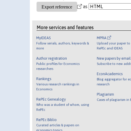
as
More services and features
MyIDEAS
MPRA
Follow serials, authors, keywords &
Upload your paper to 
more
RePEc and IDEAS
Author registration
New papers by emai
Public profiles for Economics
Subscribe to new addi
researchers
EconAcademics
Rankings
Blog aggregator for e
Various research rankings in
research
Economics
Plagiarism
RePEc Genealogy
Cases of plagiarism in
Who was a student of whom, using
RePEc
RePEc Biblio
Curated articles & papers on
economics topics