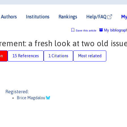
Authors
Institutions
Rankings
Help/FAQ
My
My bibliograp
Save this article
ment: a fresh look at two old issu
on
15 References
1 Citations
Most related
Registered:
Brice Magdalou