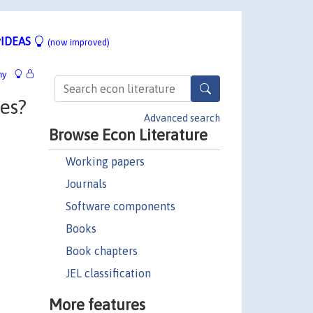
IDEAS
(now improved)
hy
ges?
Advanced search
Browse Econ Literature
Working papers
Journals
Software components
Books
Book chapters
JEL classification
More features