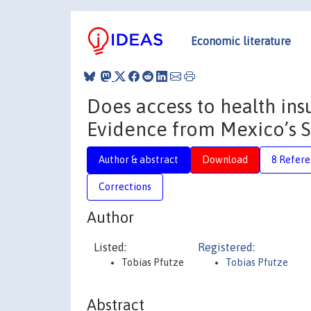
Economic literature
Does access to health ins
Evidence from Mexico’s 
Author & abstract
Download
8 Refere
Corrections
Author
Listed:
Registered:
Tobias Pfutze
Tobias Pfutze
Abstract