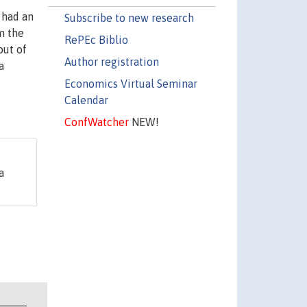
 had an
Subscribe to new research
m the
RePEc Biblio
out of
Author registration
a
Economics Virtual Seminar
Calendar
ConfWatcher
NEW!
a