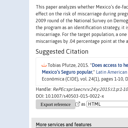
This paper analyzes whether Mexico’s de-fa
effect on the risk of miscarriage during pre
2009 round of the National Survey on Demog
the program as an identification strategy, it i
miscarriage. For the target population, a one
miscarriages by .04 percentage point at the 
Suggested Citation
Tobias Pfutze, 2015. "
Does access to he
Mexico’s Seguro popular
,"
Latin American
Económica (CIDE), vol. 24(1), pages 1-10,
Handle:
RePEc:spr:laecrv:v:24:y:2015:i:1:p:1
DOI: 10.1007/s40503-015-0022-x
as
More services and features