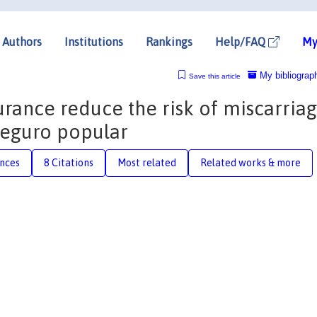
Authors
Institutions
Rankings
Help/FAQ
My
My bibliograp
Save this article
urance reduce the risk of miscarria
Seguro popular
nces
8 Citations
Most related
Related works & more