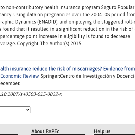
cto non-contributory health insurance program Seguro Popular
gnancy. Using data on pregnancies over the 2004–08 period fro
raphic Dynamics (ENADID), and employing the staggered roll-
s found that it resulted in a significant reduction in the risk of 
 percentage point increase in eligibility is found to decrease
average. Copyright The Author(s) 2015
alth insurance reduce the risk of miscarriages? Evidence from
 Economic Review
, Springer;Centro de Investigaciòn y Docenci
 December.
-10:10.1007/s40503-015-0022-x
About RePEc
Help us