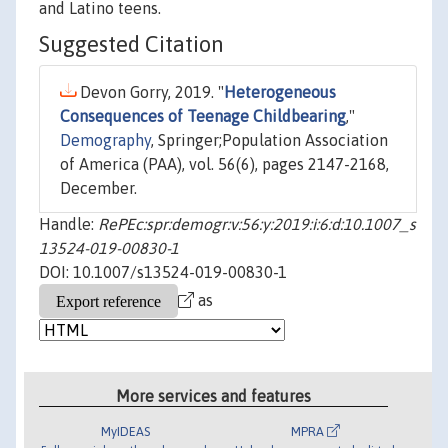
and Latino teens.
Suggested Citation
Devon Gorry, 2019. "
Heterogeneous
Consequences of Teenage Childbearing
,"
Demography
, Springer;Population Association
of America (PAA), vol. 56(6), pages 2147-2168,
December.
Handle:
RePEc:spr:demogr:v:56:y:2019:i:6:d:10.1007_s
13524-019-00830-1
DOI: 10.1007/s13524-019-00830-1
as
More services and features
MyIDEAS
MPRA