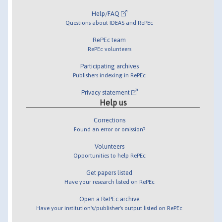
Help/FAQ
Questions about IDEAS and RePEc
RePEc team
RePEc volunteers
Participating archives
Publishers indexing in RePEc
Privacy statement
Help us
Corrections
Found an error or omission?
Volunteers
Opportunities to help RePEc
Get papers listed
Have your research listed on RePEc
Open a RePEc archive
Have your institution's/publisher's output listed on RePEc