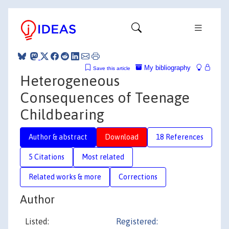
My bibliography
Save this article
Heterogeneous
Consequences of Teenage
Childbearing
Author & abstract
Download
18 References
5 Citations
Most related
Related works & more
Corrections
Author
Listed:
Registered: