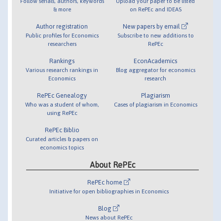
Follow serials, authors, keywords
Upload your paper to be listed
& more
on RePEc and IDEAS
Author registration
New papers by email
Public profiles for Economics
Subscribe to new additions to
researchers
RePEc
Rankings
EconAcademics
Various research rankings in
Blog aggregator for economics
Economics
research
RePEc Genealogy
Plagiarism
Who was a student of whom,
Cases of plagiarism in Economics
using RePEc
RePEc Biblio
Curated articles & papers on
economics topics
About RePEc
RePEc home
Initiative for open bibliographies in Economics
Blog
News about RePEc