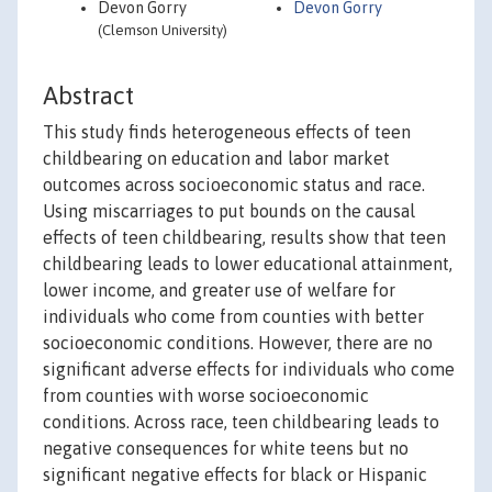
Devon Gorry
Devon Gorry
(Clemson University)
Abstract
This study finds heterogeneous effects of teen
childbearing on education and labor market
outcomes across socioeconomic status and race.
Using miscarriages to put bounds on the causal
effects of teen childbearing, results show that teen
childbearing leads to lower educational attainment,
lower income, and greater use of welfare for
individuals who come from counties with better
socioeconomic conditions. However, there are no
significant adverse effects for individuals who come
from counties with worse socioeconomic
conditions. Across race, teen childbearing leads to
negative consequences for white teens but no
significant negative effects for black or Hispanic