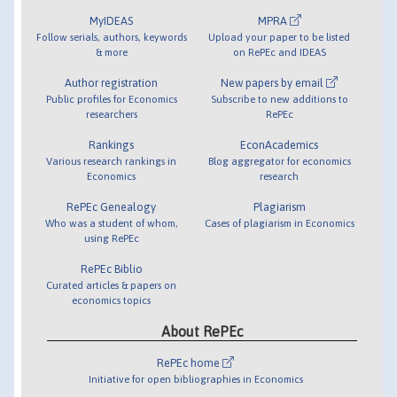
MyIDEAS
MPRA
Follow serials, authors, keywords
Upload your paper to be listed
& more
on RePEc and IDEAS
Author registration
New papers by email
Public profiles for Economics
Subscribe to new additions to
researchers
RePEc
Rankings
EconAcademics
Various research rankings in
Blog aggregator for economics
Economics
research
RePEc Genealogy
Plagiarism
Who was a student of whom,
Cases of plagiarism in Economics
using RePEc
RePEc Biblio
Curated articles & papers on
economics topics
About RePEc
RePEc home
Initiative for open bibliographies in Economics