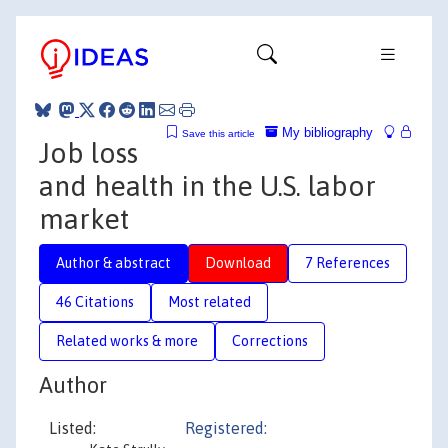
My bibliography
Save this article
Job loss
and health in the U.S. labor
market
Author & abstract
Download
7 References
46 Citations
Most related
Related works & more
Corrections
Author
Listed:
Registered: