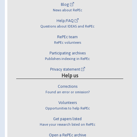
Blog
News about RePEc
Help/FAQ
Questions about IDEAS and RePEc
RePEc team
RePEc volunteers
Participating archives
Publishers indexing in RePEc
Privacy statement
Help us
Corrections
Found an error or omission?
Volunteers
Opportunities to help RePEc
Get papers listed
Have your research listed on RePEc
Open a RePEc archive