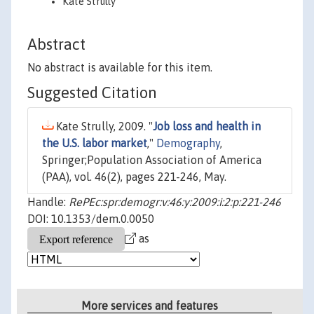
Kate Strully
Abstract
No abstract is available for this item.
Suggested Citation
Kate Strully, 2009. "
Job loss and health in
the U.S. labor market
,"
Demography
,
Springer;Population Association of America
(PAA), vol. 46(2), pages 221-246, May.
Handle:
RePEc:spr:demogr:v:46:y:2009:i:2:p:221-246
DOI: 10.1353/dem.0.0050
as
More services and features