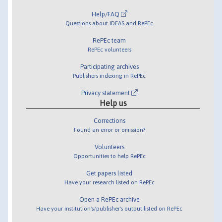
Help/FAQ
Questions about IDEAS and RePEc
RePEc team
RePEc volunteers
Participating archives
Publishers indexing in RePEc
Privacy statement
Help us
Corrections
Found an error or omission?
Volunteers
Opportunities to help RePEc
Get papers listed
Have your research listed on RePEc
Open a RePEc archive
Have your institution's/publisher's output listed on RePEc