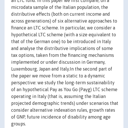
an LTC fund. In this paper we first compare, on a
microdata sample of the Italian population, the
distributive effects (both on current income and
across generations) of six alternative approaches to
finance an LTC scheme. In particular, we consider a
hypothetical LTC scheme (with a size equivalent to
that of the German one) to be introduced in Italy
and analyse the distributive implications of some
tax options, taken from the financing mechanisms
implemented or under discussion in Germany,
Luxembourg, Japan and Italy.In the second part of
the paper we move from a static to a dynamic
perspective: we study the long-term sustainability
of an hypothetical Pay as You Go (Payg) LTC scheme
operating in Italy (that is, assuming the Italian
projected demographic trends) under scenarios that
consider alternative indexation rules, growth rates
of GNP, future incidence of disability among age
groups.