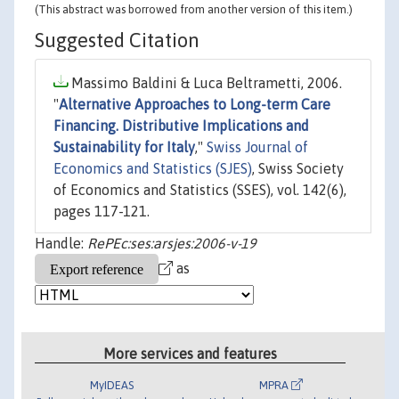
(This abstract was borrowed from another version of this item.)
Suggested Citation
Massimo Baldini & Luca Beltrametti, 2006.
"
Alternative Approaches to Long-term Care
Financing. Distributive Implications and
Sustainability for Italy
,"
Swiss Journal of
Economics and Statistics (SJES)
, Swiss Society
of Economics and Statistics (SSES), vol. 142(6),
pages 117-121.
Handle:
RePEc:ses:arsjes:2006-v-19
as
More services and features
MyIDEAS
MPRA