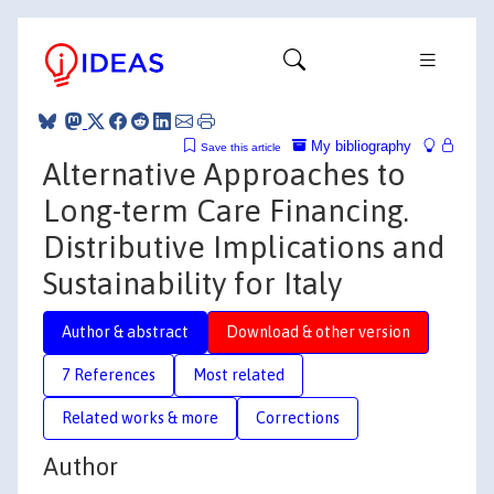
My bibliography
Save this article
Alternative Approaches to
Long-term Care Financing.
Distributive Implications and
Sustainability for Italy
Author & abstract
Download & other version
7 References
Most related
Related works & more
Corrections
Author