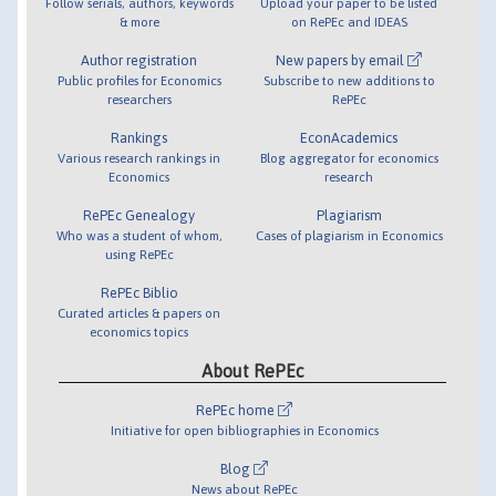
Follow serials, authors, keywords
Upload your paper to be listed
& more
on RePEc and IDEAS
Author registration
New papers by email
Public profiles for Economics
Subscribe to new additions to
researchers
RePEc
Rankings
EconAcademics
Various research rankings in
Blog aggregator for economics
Economics
research
RePEc Genealogy
Plagiarism
Who was a student of whom,
Cases of plagiarism in Economics
using RePEc
RePEc Biblio
Curated articles & papers on
economics topics
About RePEc
RePEc home
Initiative for open bibliographies in Economics
Blog
News about RePEc