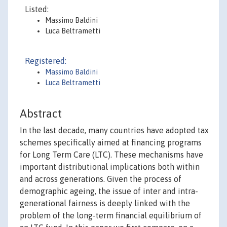
Listed:
Massimo Baldini
Luca Beltrametti
Registered:
Massimo Baldini
Luca Beltrametti
Abstract
In the last decade, many countries have adopted tax
schemes specifically aimed at financing programs
for Long Term Care (LTC). These mechanisms have
important distributional implications both within
and across generations. Given the process of
demographic ageing, the issue of inter and intra-
generational fairness is deeply linked with the
problem of the long-term financial equilibrium of