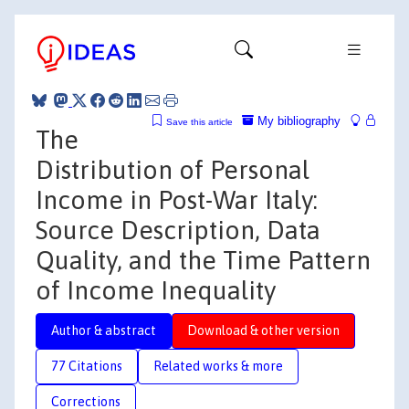
My bibliography
Save this article
The
Distribution of Personal
Income in Post-War Italy:
Source Description, Data
Quality, and the Time Pattern
of Income Inequality
Author & abstract
Download & other version
77 Citations
Related works & more
Corrections