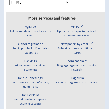
More services and features
MyIDEAS
MPRA
Follow serials, authors, keywords
Upload your paper to be listed
& more
on RePEc and IDEAS
Author registration
New papers by email
Public profiles for Economics
Subscribe to new additions to
researchers
RePEc
Rankings
EconAcademics
Various research rankings in
Blog aggregator for economics
Economics
research
RePEc Genealogy
Plagiarism
Who was a student of whom,
Cases of plagiarism in Economics
using RePEc
RePEc Biblio
Curated articles & papers on
economics topics