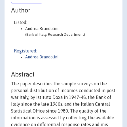
Author
Listed:
Andrea Brandolini
(Bank of Italy, Research Department)
Registered:
Andrea Brandolini
Abstract
The paper describes the sample surveys on the
personal distribution of incomes conducted in post-
war Italy, by Istituto Doxa in 1947-48, the Bank of
Italy since the late 1960s, and the Italian Central
Statistical Office since 1980. The quality of the
information is assessed by collecting the available
evidence on differential response rates and mis-