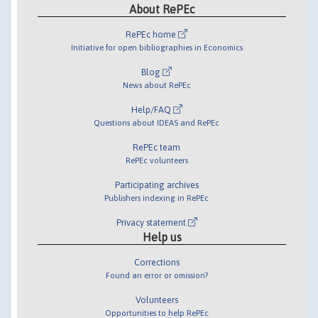
About RePEc
RePEc home
Initiative for open bibliographies in Economics
Blog
News about RePEc
Help/FAQ
Questions about IDEAS and RePEc
RePEc team
RePEc volunteers
Participating archives
Publishers indexing in RePEc
Privacy statement
Help us
Corrections
Found an error or omission?
Volunteers
Opportunities to help RePEc