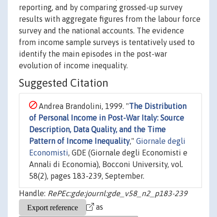
reporting, and by comparing grossed-up survey
results with aggregate figures from the labour force
survey and the national accounts. The evidence
from income sample surveys is tentatively used to
identify the main episodes in the post-war
evolution of income inequality.
Suggested Citation
Andrea Brandolini, 1999. "
The Distribution
of Personal Income in Post-War Italy: Source
Description, Data Quality, and the Time
Pattern of Income Inequality
,"
Giornale degli
Economisti
, GDE (Giornale degli Economisti e
Annali di Economia), Bocconi University, vol.
58(2), pages 183-239, September.
Handle:
RePEc:gde:journl:gde_v58_n2_p183-239
as