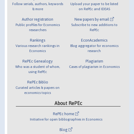
Follow serials, authors, keywords
Upload your paper to be listed
& more
on RePEc and IDEAS
Author registration
New papers by email
Public profiles for Economics
Subscribe to new additions to
researchers
RePEc
Rankings
EconAcademics
Various research rankings in
Blog aggregator for economics
Economics
research
RePEc Genealogy
Plagiarism
Who was a student of whom,
Cases of plagiarism in Economics
using RePEc
RePEc Biblio
Curated articles & papers on
economics topics
About RePEc
RePEc home
Initiative for open bibliographies in Economics
Blog