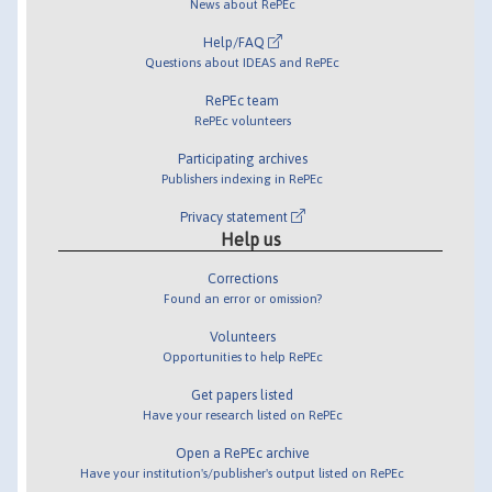
News about RePEc
Help/FAQ
Questions about IDEAS and RePEc
RePEc team
RePEc volunteers
Participating archives
Publishers indexing in RePEc
Privacy statement
Help us
Corrections
Found an error or omission?
Volunteers
Opportunities to help RePEc
Get papers listed
Have your research listed on RePEc
Open a RePEc archive
Have your institution's/publisher's output listed on RePEc