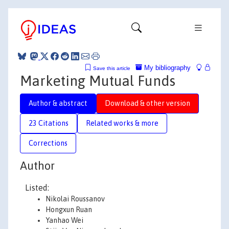
My bibliography
Save this article
Marketing Mutual Funds
Author & abstract
Download & other version
23 Citations
Related works & more
Corrections
Author
Listed:
Nikolai Roussanov
Hongxun Ruan
Yanhao Wei