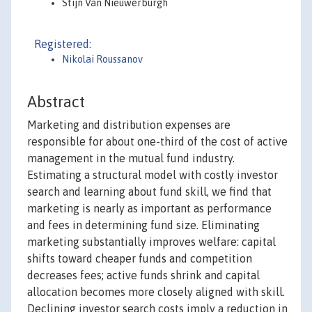
Stijn Van Nieuwerburgh
Registered:
Nikolai Roussanov
Abstract
Marketing and distribution expenses are
responsible for about one-third of the cost of active
management in the mutual fund industry.
Estimating a structural model with costly investor
search and learning about fund skill, we find that
marketing is nearly as important as performance
and fees in determining fund size. Eliminating
marketing substantially improves welfare: capital
shifts toward cheaper funds and competition
decreases fees; active funds shrink and capital
allocation becomes more closely aligned with skill.
Declining investor search costs imply a reduction in