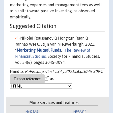
marketing expenses and management fees as well
as a shift toward passive investing, as observed
empirically.
Suggested Citation
Nikolai Roussanov & Hongxun Ruan &
Yanhao Wei & Stijn Van Nieuwerburgh, 2021.
"
Marketing Mutual Funds
,"
The Review of
Financial Studies
, Society for Financial Studies,
vol. 34(6), pages 3045-3094.
Handle:
RePEc:oup:rfinst:v:34:y:2021:i:6:p:3045-3094.
as
More services and features
MyIDEAS
MPRA