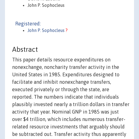
John P. Sophocleus
Registered:
John P. Sophocleus
?
Abstract
This paper details resource expenditures on
nonexchange, noncharity transfer activity in the
United States in 1985. Expenditures designed to
facilitate and inhibit nonexchange transfers,
executed privately or through the state, are
reported. The numbers indicate that individuals
plausibly invested nearly a trillion dollars in transfer
activity that year. Nominal GNP in 1985 was just
over $4 trillion, which includes numerous transfer-
related resource investments that arguably should
be subtracted out. Transfer activity thus apparently