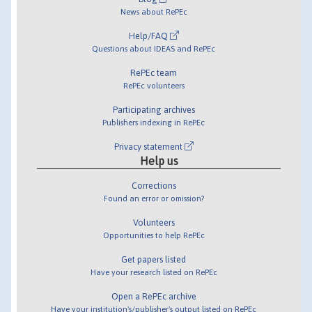
News about RePEc
Help/FAQ
Questions about IDEAS and RePEc
RePEc team
RePEc volunteers
Participating archives
Publishers indexing in RePEc
Privacy statement
Help us
Corrections
Found an error or omission?
Volunteers
Opportunities to help RePEc
Get papers listed
Have your research listed on RePEc
Open a RePEc archive
Have your institution's/publisher's output listed on RePEc