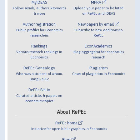
MyIDEAS
MPRA
Follow serials, authors, keywords
Upload your paper to be listed
& more
on RePEc and IDEAS
Author registration
New papers by email
Public profiles for Economics
Subscribe to new additions to
researchers
RePEc
Rankings
EconAcademics
Various research rankings in
Blog aggregator for economics
Economics
research
RePEc Genealogy
Plagiarism
Who was a student of whom,
Cases of plagiarism in Economics
using RePEc
RePEc Biblio
Curated articles & papers on
economics topics
About RePEc
RePEc home
Initiative for open bibliographies in Economics
Blog