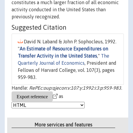
constitutes a much larger fraction of all economic
activity conducted in the United States than
previously recognized.
Suggested Citation
David N. Laband & John P. Sophocleus, 1992.
"
An Estimate of Resource Expenditures on
Transfer Activity in the United States
,"
The
Quarterly Journal of Economics
, President and
Fellows of Harvard College, vol. 107(3), pages
959-983.
Handle:
RePEc:oup:qjecon:v:107:y:1992:i:3:p:959-983.
as
More services and features