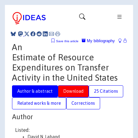
My bibliography
Save this article
An
Estimate of Resource
Expenditures on Transfer
Activity in the United States
Author & abstract
Download
25 Citations
Related works & more
Corrections
Author
Listed:
David N. Laband