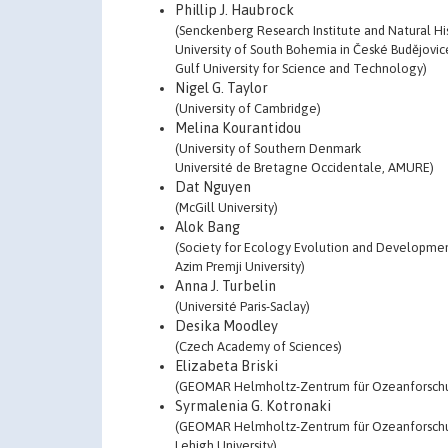
Phillip J. Haubrock
(Senckenberg Research Institute and Natural H
University of South Bohemia in České Budějovic
Gulf University for Science and Technology)
Nigel G. Taylor
(University of Cambridge)
Melina Kourantidou
(University of Southern Denmark
Université de Bretagne Occidentale, AMURE)
Dat Nguyen
(McGill University)
Alok Bang
(Society for Ecology Evolution and Developme
Azim Premji University)
Anna J. Turbelin
(Université Paris-Saclay)
Desika Moodley
(Czech Academy of Sciences)
Elizabeta Briski
(GEOMAR Helmholtz-Zentrum für Ozeanforschu
Syrmalenia G. Kotronaki
(GEOMAR Helmholtz-Zentrum für Ozeanforschu
Lehigh University)