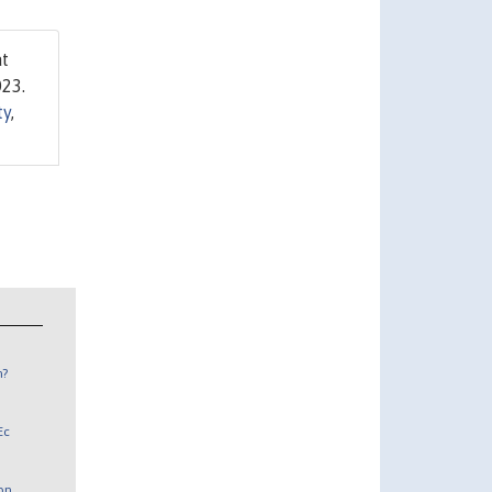
at
023.
ty
,
n?
Ec
 on