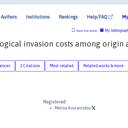
Authors
Institutions
Rankings
Help/FAQ
My
My bibliograp
Save this article
ogical invasion costs among origin
rences
1 Citations
Most related
Related works & more
Registered:
Melina Kourantidou