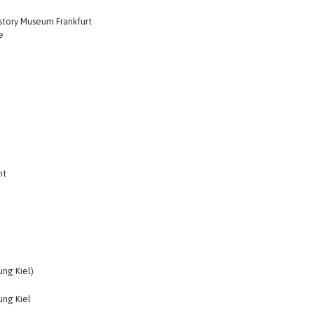
istory Museum Frankfurt
e
nt
ng Kiel)
ng Kiel