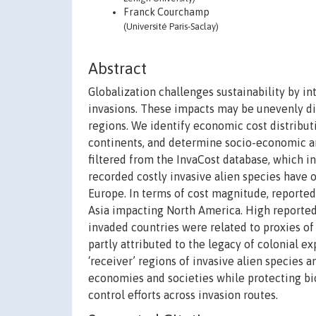
Franck Courchamp
(Université Paris-Saclay)
Abstract
Globalization challenges sustainability by i
invasions. These impacts may be unevenly di
regions. We identify economic cost distribut
continents, and determine socio-economic an
filtered from the InvaCost database, which in
recorded costly invasive alien species have 
Europe. In terms of cost magnitude, reporte
Asia impacting North America. High reported 
invaded countries were related to proxies of
partly attributed to the legacy of colonial e
‘receiver’ regions of invasive alien species 
economies and societies while protecting bio
control efforts across invasion routes.