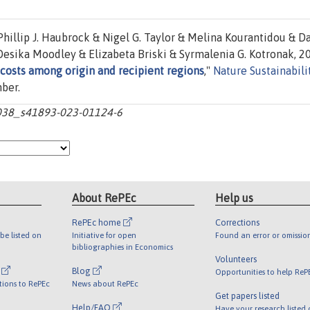
hillip J. Haubrock & Nigel G. Taylor & Melina Kourantidou & D
esika Moodley & Elizabeta Briski & Syrmalenia G. Kotronak, 2
 costs among origin and recipient regions
,"
Nature Sustainabili
mber.
0.1038_s41893-023-01124-6
About RePEc
Help us
RePEc home
Corrections
be listed on
Initiative for open
Found an error or omissio
bibliographies in Economics
Volunteers
l
Blog
Opportunities to help ReP
tions to RePEc
News about RePEc
Get papers listed
Help/FAQ
Have your research listed