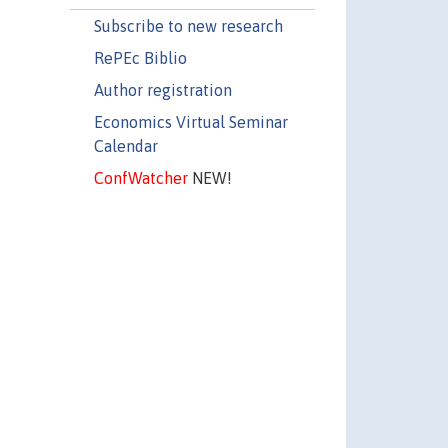
Subscribe to new research
RePEc Biblio
Author registration
Economics Virtual Seminar
Calendar
ConfWatcher
NEW!