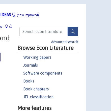
IDEAS
(now improved)
hy
 and
Advanced search
Browse Econ Literature
Working papers
Journals
Software components
Books
Book chapters
JEL classification
More features