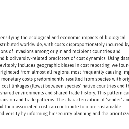
ntensifying the ecological and economic impacts of biological
stributed worldwide, with costs disproportionately incurred b
ions of invasions among origin and recipient countries and
d biodiversity-related predictors of cost dynamics. Using dat
evitably includes geographic biases in cost reporting, we foun
originated from almost all regions, most frequently causing im
d monetary costs predominantly resulted from species with ori
cost linkages (flows) between species’ native countries and t
 shared environments and shared trade history. This pattern ca
xpansion and trade patterns. The characterization of ‘sender’ an
and their associated cost can contribute to more sustainable
diversity by informing biosecurity planning and the prioritiza