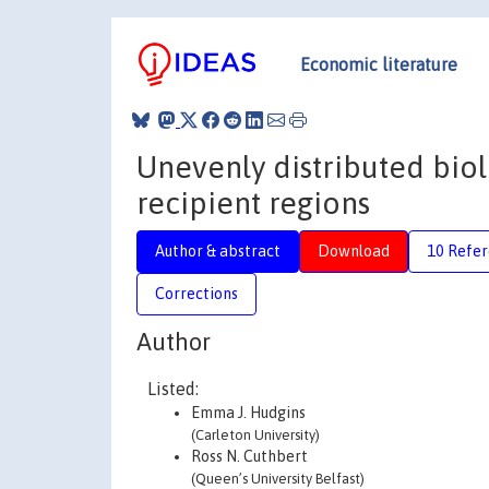
Economic literature
Unevenly distributed biol
recipient regions
Author & abstract
Download
10 Refe
Corrections
Author
Listed:
Emma J. Hudgins
(Carleton University)
Ross N. Cuthbert
(Queen’s University Belfast)