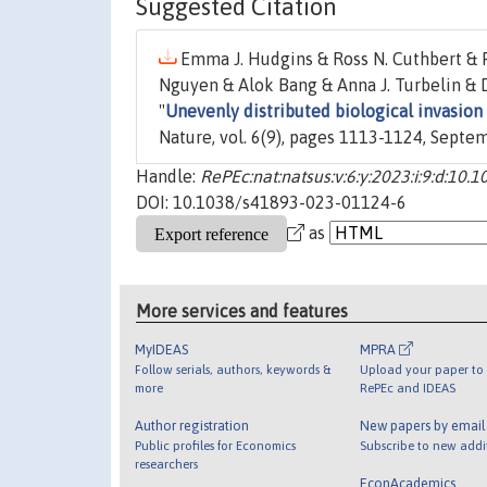
Suggested Citation
Emma J. Hudgins & Ross N. Cuthbert & P
Nguyen & Alok Bang & Anna J. Turbelin & D
"
Unevenly distributed biological invasion
Nature, vol. 6(9), pages 1113-1124, Septe
Handle:
RePEc:nat:natsus:v:6:y:2023:i:9:d:1
DOI: 10.1038/s41893-023-01124-6
as
More services and features
MyIDEAS
MPRA
Follow serials, authors, keywords &
Upload your paper to 
more
RePEc and IDEAS
Author registration
New papers by emai
Public profiles for Economics
Subscribe to new addi
researchers
EconAcademics