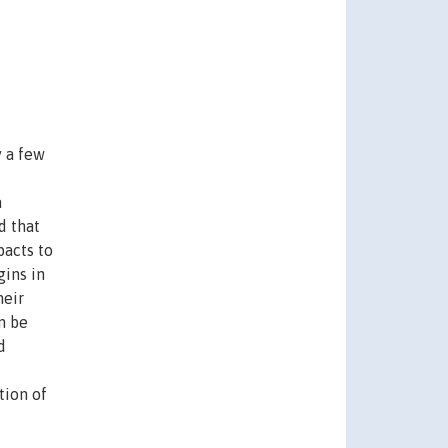
y a few
a
d that
pacts to
gins in
heir
n be
d
tion of