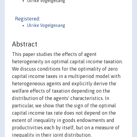
Ulrike Vogelgesang
Registered:
Ulrike Vogelgesang
Abstract
This paper studies the effects of agent
heterogeneity on optimal capital income taxation.
We discuss conditions for the optimality of zero
capital income taxes in a multiperiod model with
heterogeneous agents and explicitly derive the
welfare effects of taxation depending on the
distribution of the agents' characteristics. In
particular, we show that the sign of the optimal
capital income tax rate does not depend on the
extent of inequality in goods endowments and
productivities each by itself, but on a measure of
inequality in their joint distribution.