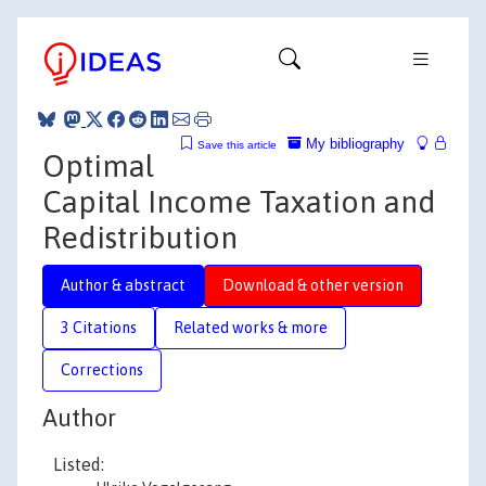
My bibliography
Save this article
Optimal
Capital Income Taxation and
Redistribution
Author & abstract
Download & other version
3 Citations
Related works & more
Corrections
Author
Listed: