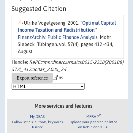
Suggested Citation
Ulrike Vogelgesang, 2001. "
Optimal Capital
Income Taxation and Redistribution
,"
FinanzArchiv: Public Finance Analysis
, Mohr
Siebeck, Tübingen, vol. 57(4), pages 412-434,
August.
Handle:
RePEc:mhr:finarc:urn:sici:0015-2218(200108)
57:4_412:ocitar_2.0.tx_2-l
as
More services and features
MyIDEAS
MPRA
Follow serials, authors, keywords
Upload your paper to be listed
& more
on RePEc and IDEAS