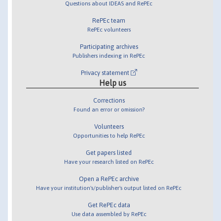
Questions about IDEAS and RePEc
RePEc team
RePEc volunteers
Participating archives
Publishers indexing in RePEc
Privacy statement
Help us
Corrections
Found an error or omission?
Volunteers
Opportunities to help RePEc
Get papers listed
Have your research listed on RePEc
Open a RePEc archive
Have your institution's/publisher's output listed on RePEc
Get RePEc data
Use data assembled by RePEc