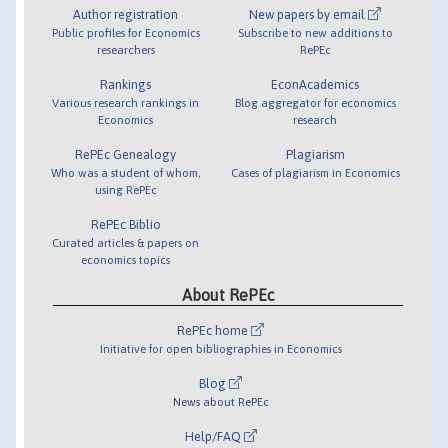
Author registration
New papers by email
Public profiles for Economics
Subscribe to new additions to
researchers
RePEc
Rankings
EconAcademics
Various research rankings in
Blog aggregator for economics
Economics
research
RePEc Genealogy
Plagiarism
Who was a student of whom,
Cases of plagiarism in Economics
using RePEc
RePEc Biblio
Curated articles & papers on
economics topics
About RePEc
RePEc home
Initiative for open bibliographies in Economics
Blog
News about RePEc
Help/FAQ